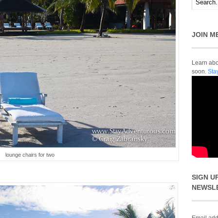
JOIN M
Learn abou
soon.
Sta
lounge chairs for two
SIGN U
NEWSL