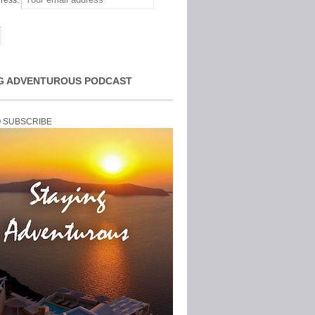
ress:
G ADVENTUROUS PODCAST
O SUBSCRIBE