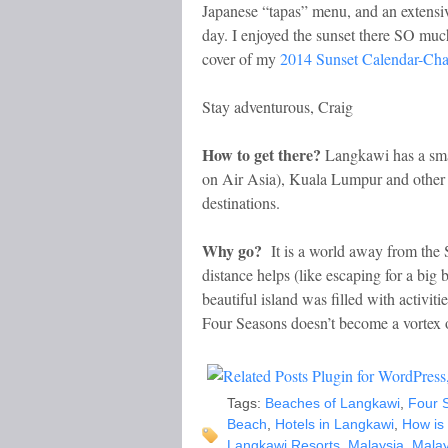
Japanese “tapas” menu, and an extensive
day. I enjoyed the sunset there SO muc
cover of my
2014 Sunset Calendar-Cha
Stay adventurous, Craig
How to get there?
Langkawi has a smal
on Air Asia), Kuala Lumpur and other m
destinations.
Why go?
It is a world away from the S
distance helps (like escaping for a big 
beautiful island was filled with activit
Four Seasons doesn’t become a vortex 
Tags:
Beaches of Langkawi
,
Four 
Beach
,
Hotels in Langkawi
,
How is
Langkawi Resorts
,
Malaysia
,
Malay