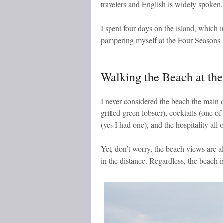
travelers and English is widely spoken.
I spent four days on the island, which 
pampering myself at the Four Seasons R
Walking the Beach at th
I never considered the beach the main d
grilled green lobster), cocktails (one o
(yes I had one), and the hospitality all
Yet, don’t worry, the beach views are a
in the distance. Regardless, the beach is