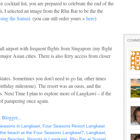
 cocktail list, you are prepared to celebrate the end of the
h, I selected an image from the Rhu Bar to be the the
sing the Sunset
. (you can still order yours >
here
)
COMME
l airport with frequent flights from Singapore (my flight
ajor Asian cities. There is also ferry access from closer
tates. Sometimes you don’t need to go far, other times
birthday milestone). The resort was an oasis, and the
ies. Next Time I plan to explore more of Langkawi – if the
of pampering once again.
Seasons in Langkawi
,
Four Seasons Resort Langkawi
 the beach at the Four Seasons Langkawi?
,
Langkawi
,
sia Beaches
,
Resorts in Langkawi
,
Rhu Bar at Sunset
,