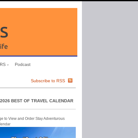
URS
Podcast
Subscribe to RSS
2026 BEST OF TRAVEL CALENDAR
ge to View and Order Stay Adventurous
lendar