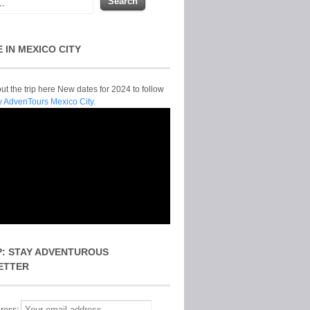
E IN MEXICO CITY
t the trip here New dates for 2024 to follow
y AdvenTours Mexico City.
P: STAY ADVENTUROUS
ETTER