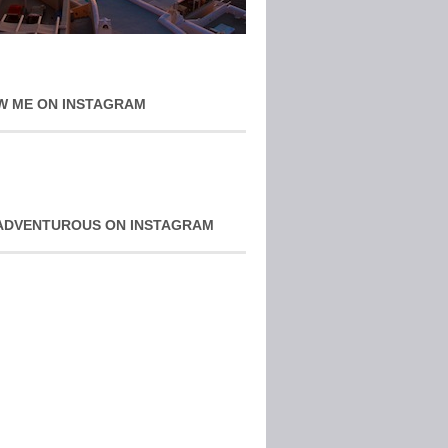
W ME ON INSTAGRAM
ADVENTUROUS ON INSTAGRAM