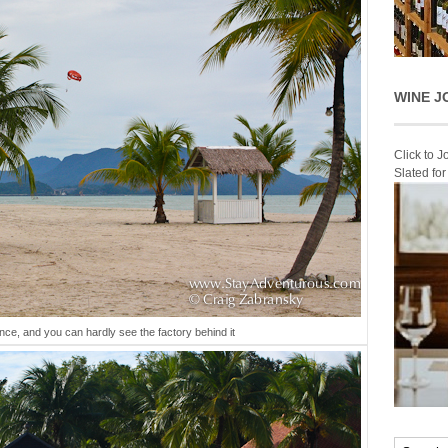
WINE J
Click to 
Slated fo
ance, and you can hardly see the factory behind it