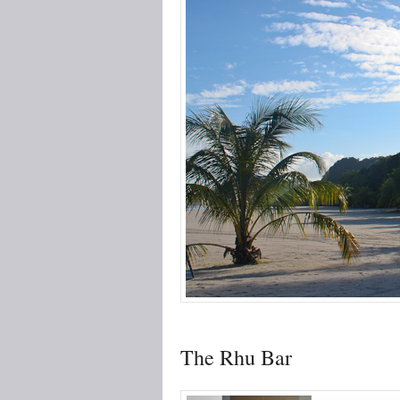
The Rhu Bar