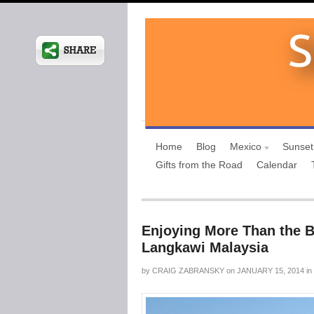
Home
Blog
Mexico
Sunset
Gifts from the Road
Calendar
Enjoying More Than the B
Langkawi Malaysia
by
CRAIG ZABRANSKY
on
JANUARY 15, 2014
in