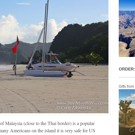
ORDER:
Gifts from
of Malaysia (close to the Thai border) is a popular
many Americans on the island it is very safe for US