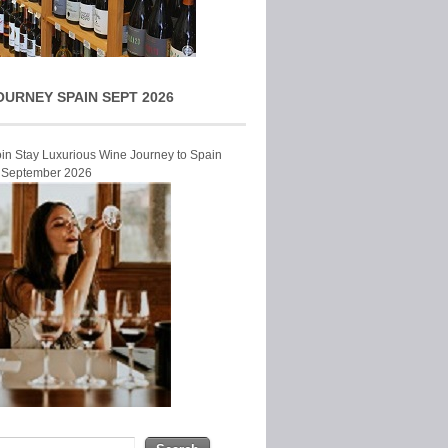
OURNEY SPAIN SEPT 2026
Join Stay Luxurious Wine Journey to Spain
r September 2026