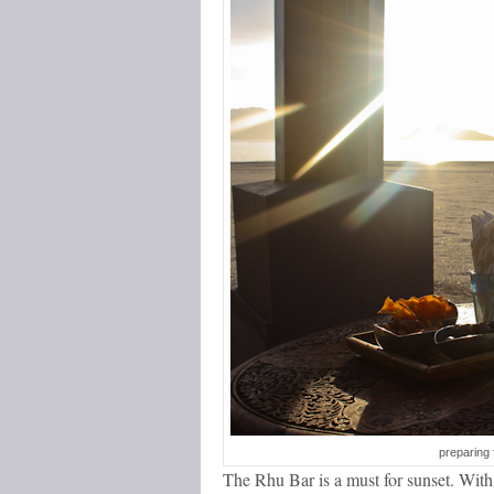
preparing 
The Rhu Bar is a must for sunset. With