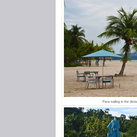
Para-sailing in the dist