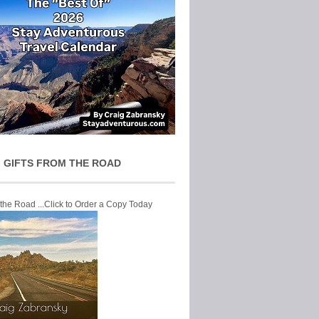
 GIFTS FROM THE ROAD
 the Road ...Click to Order a Copy Today