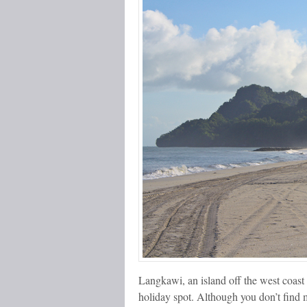
Langkawi, an island off the west coast 
holiday spot. Although you don’t find 