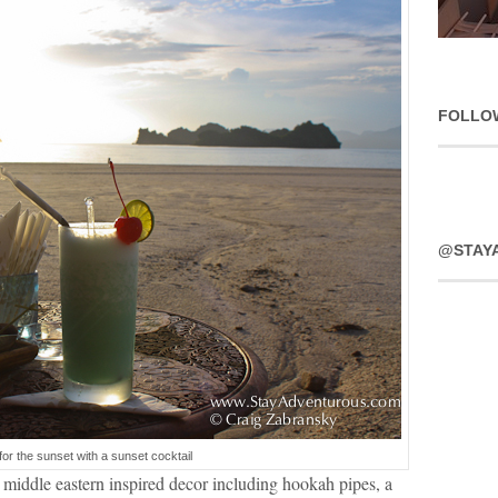
FOLLO
@STAY
for the sunset with a sunset cocktail
 middle eastern inspired decor including hookah pipes, a