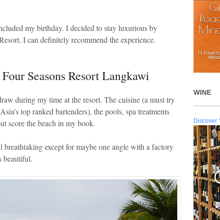
included my birthday. I decided to stay luxurious by
esort. I can definitely recommend the experience.
e Four Seasons Resort Langkawi
WINE
raw during my time at the resort. The cuisine (a must try
f Asia’s top ranked bartenders), the pools, spa treatments
Discover 
 out score the beach in my book.
ll breathtaking except for maybe one angle with a factory
 beautiful.