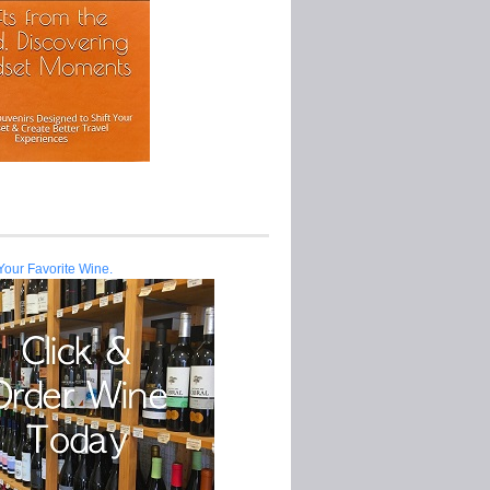
Your Favorite Wine.