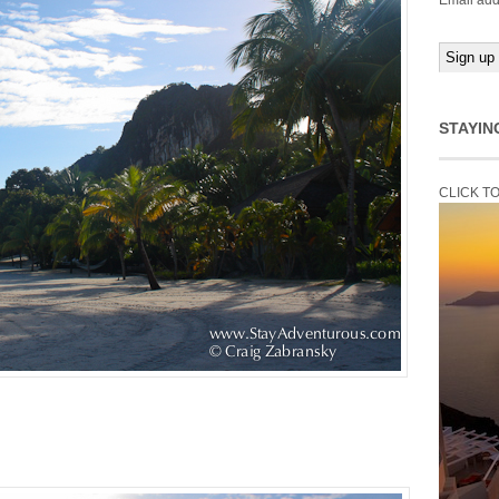
Email add
STAYIN
CLICK T