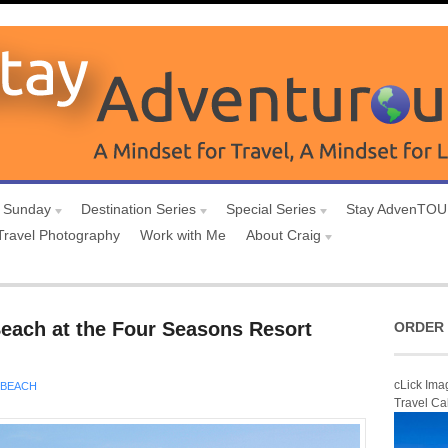
 Sunday
Destination Series
Special Series
Stay AdvenTO
Travel Photography
Work with Me
About Craig
each at the Four Seasons Resort
ORDER 
cLick Ima
BEACH
Travel Ca