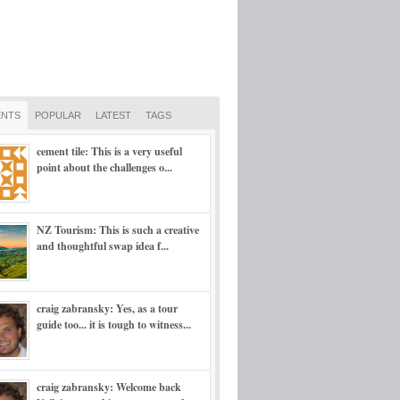
NTS
POPULAR
LATEST
TAGS
cement tile: This is a very useful
point about the challenges o...
NZ Tourism: This is such a creative
and thoughtful swap idea f...
craig zabransky: Yes, as a tour
guide too... it is tough to witness...
craig zabransky: Welcome back