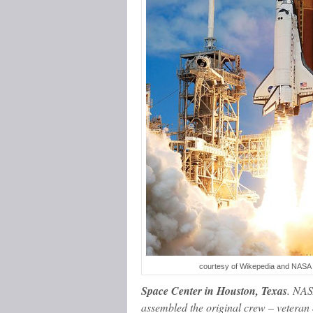
courtesy of Wikepedia and NASA
Space Center in Houston, Texas
. NAS
assembled the original crew – vetera