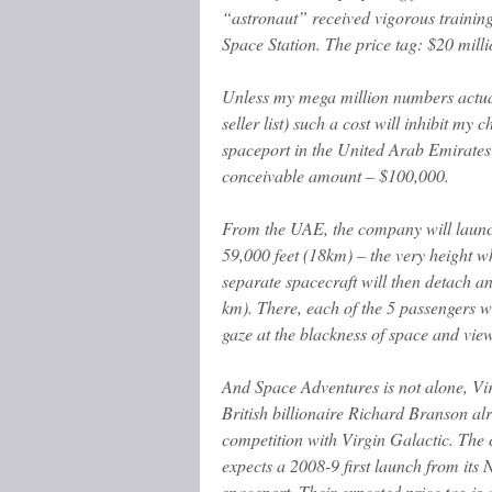
“astronaut” received vigorous training
Space Station. The price tag: $20 milli
Unless my mega million numbers actual
seller list) such a cost will inhibit 
spaceport in the United Arab Emirates 
conceivable amount – $100,000.
From the UAE, the company will launch
59,000 feet (18km) – the very height wh
separate spacecraft will then detach a
km). There, each of the 5 passengers wi
gaze at the blackness of space and vie
And Space Adventures is not alone, Vi
British billionaire Richard Branson al
competition with Virgin Galactic. Th
expects a 2008-9 first launch from its
spaceport. Their expected price tag is 