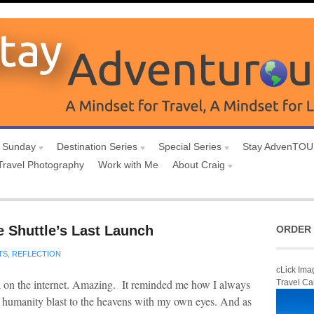
 Sunday
Destination Series
Special Series
Stay AdvenTO
Travel Photography
Work with Me
About Craig
e Shuttle’s Last Launch
ORDER 
TS
,
REFLECTION
cLick Ima
nch on the internet. Amazing. It reminded me how I always
Travel Ca
s humanity blast to the heavens with my own eyes. And as