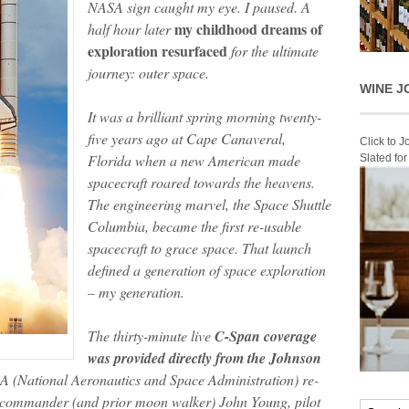
NASA sign caught my eye. I paused. A
my childhood dreams of
half hour later
exploration resurfaced
for the ultimate
journey: outer space.
WINE J
It was a brilliant spring morning twenty-
five years ago at Cape Canaveral,
Click to 
Florida when a new American made
Slated fo
spacecraft roared towards the heavens.
The engineering marvel, the Space Shuttle
Columbia, became the first re-usable
spacecraft to grace space. That launch
defined a generation of space exploration
– my generation.
The thirty-minute live
C-Span coverage
was provided directly from the Johnson
A (National Aeronautics and Space Administration) re-
n commander (and prior moon walker) John Young, pilot