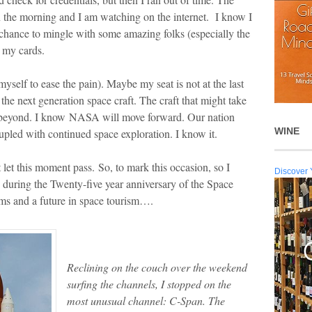
n the morning and I am watching on the internet. I know I
 chance to mingle with some amazing folks (especially the
 my cards.
l myself to ease the pain). Maybe my seat is not at the last
f the next generation space craft. The craft that might take
n beyond. I know NASA will move forward. Our nation
WINE
oupled with continued space exploration. I know it.
t let this moment pass. So, to mark this occasion, so I
Discover 
 during the Twenty-five year anniversary of the Space
reams and a future in space tourism….
Reclining on the couch over the weekend
surfing the channels, I stopped on the
most unusual channel: C-Span. The