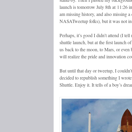
launch is tomorrow July 8th at 11:26 i
am missing history, and also missing a
NASATweetup folks), but it was not in
Perhaps, it’s good I didn’t attend (I tel
shuttle launch, but at the first launch o
us back to the moon, to Mars, or eve
will realize the pride and innovation c
But until that day or tweetup, I couldn’
decided to republish something I wrote
Shuttle. Enjoy it. It tells of a boy’s d