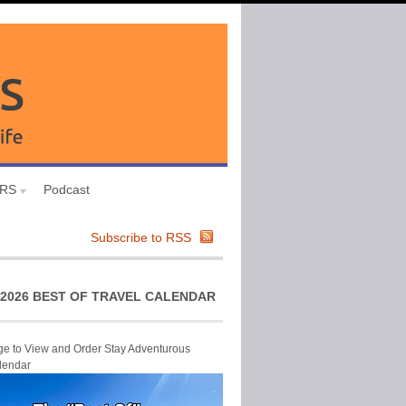
URS
Podcast
Subscribe to RSS
2026 BEST OF TRAVEL CALENDAR
ge to View and Order Stay Adventurous
lendar