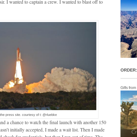
sir. I wanted to captain a crew. I wanted to blast off to
ORDER:
Gifts from
the press site. courtesy of t: @rluebke
d a chance to watch the final launch with another 150
wasn’t initially accepted, I made a wait list. Then I made
check for credentials, but then I ran out of time. The