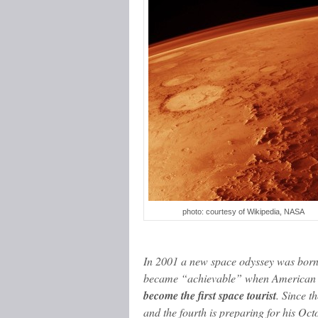
photo: courtesy of Wikipedia, NASA
In 2001 a new space odyssey was born
became “achievable” when American 
become the first space tourist
. Since t
and the fourth is preparing for his Oc