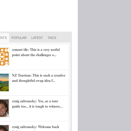
NTS
POPULAR
LATEST
TAGS
cement tile: This is a very useful
point about the challenges o...
NZ Tourism: This is such a creative
and thoughtful swap idea f...
craig zabransky: Yes, as a tour
guide too... it is tough to witness...
craig zabransky: Welcome back