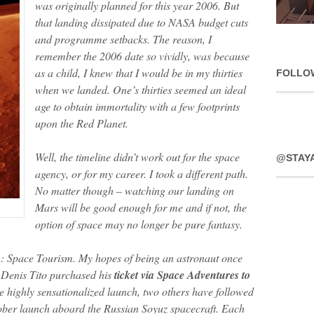
was originally planned for this year 2006. But
that landing dissipated due to NASA budget cuts
and programme setbacks. The reason, I
remember the 2006 date so vividly, was because
as a child, I knew that I would be in my thirties
FOLLO
when we landed. One’s thirties seemed an ideal
age to obtain immortality with a few footprints
upon the Red Planet.
Well, the timeline didn’t work out for the space
@STAY
agency, or for my career. I took a different path.
No matter though – watching our landing on
Mars will be good enough for me and if not, the
option of space may no longer be pure fantasy.
: Space Tourism. My hopes of being an astronaut once
Denis Tito purchased his
ticket via Space Adventures to
he highly sensationalized launch, two others have followed
tober launch aboard the Russian Soyuz spacecraft. Each