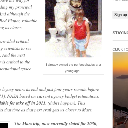
Email add
luding my principal
And although the
 Red Planet, valuable
ng us closer.
STAYIN
rovided critical
 scientists to see
CLICK T
. And the next
is critical to the
I already owned the perfect shades at a
ternational space
young age...
le legacy nears its end and just four years remain before
11). NASA based on current agency budget estimations,
lable for take off in 2011.
(didn’t happen). This
 that time as that next craft gets us closer to Mars.
The
Mars trip, now currently slated for 2030
,