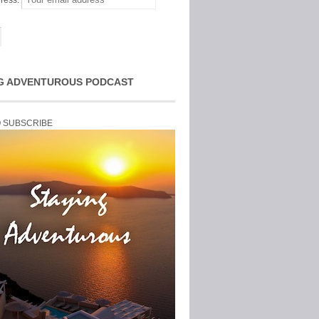
ress:
G ADVENTUROUS PODCAST
O SUBSCRIBE