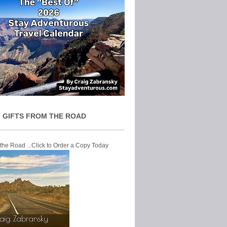
 GIFTS FROM THE ROAD
 the Road ...Click to Order a Copy Today