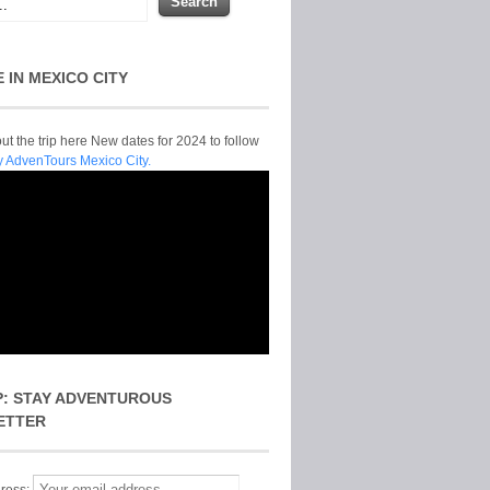
E IN MEXICO CITY
t the trip here New dates for 2024 to follow
y AdvenTours Mexico City.
P: STAY ADVENTUROUS
ETTER