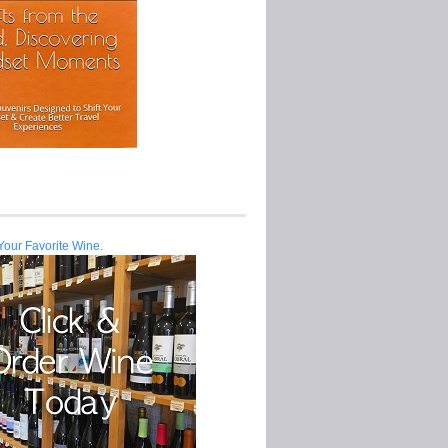
Your Favorite Wine.