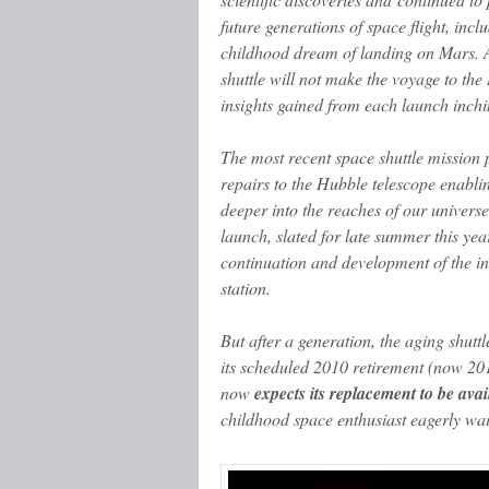
future generations of space flight, inc
childhood dream of landing on Mars. 
shuttle will not make the voyage to the
insights gained from each launch inchi
The most recent space shuttle mission p
repairs to the Hubble telescope enabling
deeper into the reaches of our universe
launch, slated for late summer this year 
continuation and development of the in
station.
But after a generation, the aging shutt
its scheduled 2010 retirement (now 20
now
expects its replacement to be avai
childhood space enthusiast eagerly waits