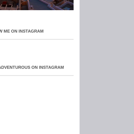
W ME ON INSTAGRAM
ADVENTUROUS ON INSTAGRAM