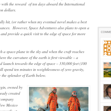
 with the reward of ten days aboard the International
on dollars.
ly hit, (or rather when my eventual novel makes a best
my chances. However, Space Adventures also plans to open a
COMME
and provide a quick visit to the edge of space for more
 a space-plane to the sky and when the craft reaches
ere the curvature of the earth is first viewable – a
nd launch towards the edge of space – 330,000 feet (100
ll spend ten minutes in weightlessness of zero gravity,
w the splendor of Earth below.
rgin, owned by
ready created
e company
 New Mexico
currently at