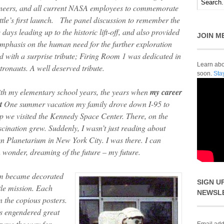
ineers, and all current NASA employees to commemorate
uttle’s first launch. The panel discussion to remember the
 days leading up to the historic lift-off, and also provided
JOIN M
mphasis on the human need for the further exploration
 with a surprise tribute; Firing Room 1 was dedicated in
Learn abou
tronauts. A well deserved tribute.
soon.
Sta
with my elementary school years, the years when
my career
t
One summer vacation my family drove down I-95 to
rip we visited the Kennedy Space Center. There, on the
scination grew. Suddenly, I wasn’t just reading about
n Planetarium in New York City. I was there. I can
in wonder, dreaming of the future – my future.
om became decorated
SIGN U
tle mission. Each
NEWSL
n the copious posters.
ns engendered great
 pave the way for