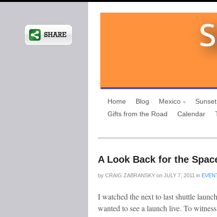
Home
Blog
Mexico
Sunset
Gifts from the Road
Calendar
A Look Back for the Spac
by
CRAIG ZABRANSKY
on
JULY 7, 2011
in
EVEN
I watched the next to last shuttle lau
wanted to see a launch live. To witnes