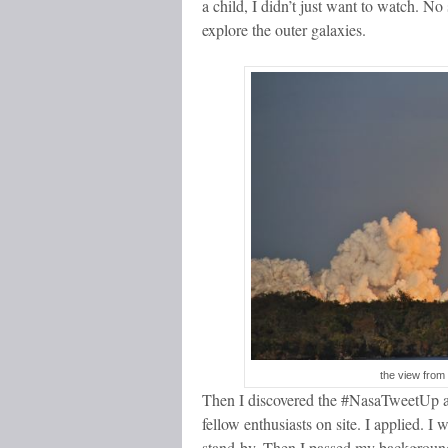
a child, I didn’t just want to watch. No 
explore the outer galaxies.
the view from 
Then I discovered the #NasaTweetUp an
fellow enthusiasts on site. I applied. I 
stand-by. Then I passed my background 