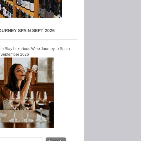
OURNEY SPAIN SEPT 2026
Join Stay Luxurious Wine Journey to Spain
r September 2026