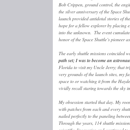
Bob Crippen, ground control, the eng
the silver anniversary of the Space Sh
launch provided antidotal stories of the
hope for a fellow explorer by
placing e
into the unknown. The event cumulated
honor of the Space Shuttle’s pioneer as
The early shuttle missions coincided 
path set; I was to become an astronau
Florida to visit my Uncle Jerry; that t
very grounds of the launch sites, my fa
space to or watching it from the Hayde
vividly recall staring towards the sky 
My obsession started that day. My ro
with patches from each and every shut
nailed perfectly to the paneling betwee
Through the years, 114 shuttle missio
scientific discoveries and continued to