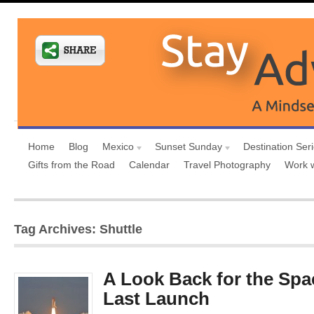
Home
Blog
Mexico
Sunset Sunday
Destination Ser
Gifts from the Road
Calendar
Travel Photography
Work 
Tag Archives: Shuttle
A Look Back for the Spa
Last Launch