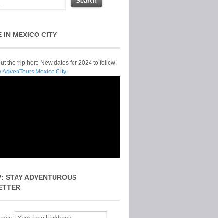
E IN MEXICO CITY
t the trip here New dates for 2024 to follow
y AdvenTours Mexico City.
P: STAY ADVENTUROUS
ETTER