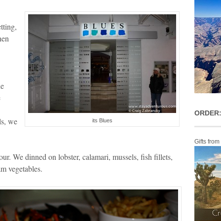
tting,
hen
he
e
ORDER:
ls, we
its Blues
Gifts from
our. We dinned on lobster, calamari, mussels, fish fillets,
eam vegetables.