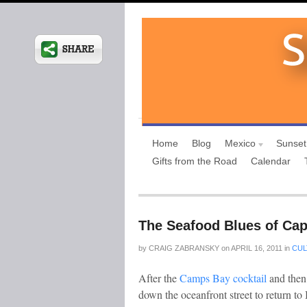
Home
Blog
Mexico
Sunset
Gifts from the Road
Calendar
The Seafood Blues of Ca
by
CRAIG ZABRANSKY
on
APRIL 16, 2011
in
CUL
After the
Camps Bay cocktail
and then
down the oceanfront street to return to 