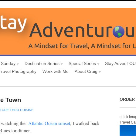
 Sunday
Destination Series
Special Series
Stay AdvenTO
Travel Photography
Work with Me
About Craig
pe Town
ORDER 
TURE THRU CUISINE
cLick Ima
 watching the
Atlantic Ocean sunset
, I walked back
Travel Ca
Blues for dinner.