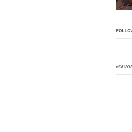
FOLLO
@STAY