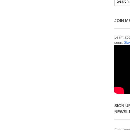
JOIN M
Learn abou
soon.
Sta
SIGN U
NEWSL