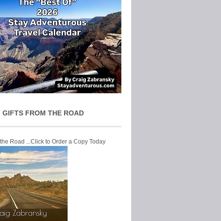
 GIFTS FROM THE ROAD
 the Road ...Click to Order a Copy Today