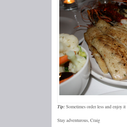
Tip:
Sometimes order less and enjoy it
Stay adventurous, Craig