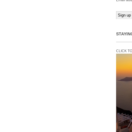
Email add
STAYIN
CLICK T