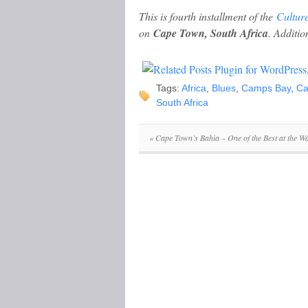
This is fourth installment of the
Cultur
on
Cape Town, South Africa
. Addition
Tags:
Africa
,
Blues
,
Camps Bay
,
Ca
South Africa
«
Cape Town’s Bahia – One of the Best at the Wa