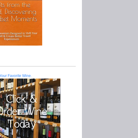
Your Favorite Wine.