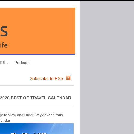
URS
Podcast
Subscribe to RSS
2026 BEST OF TRAVEL CALENDAR
ge to View and Order Stay Adventurous
lendar