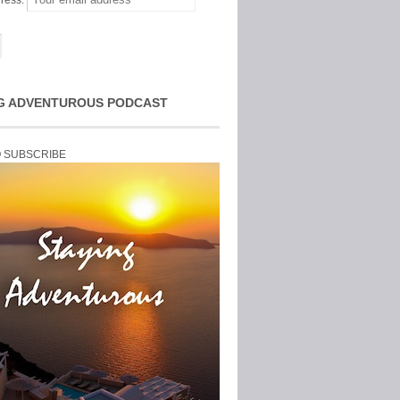
ress:
G ADVENTUROUS PODCAST
O SUBSCRIBE