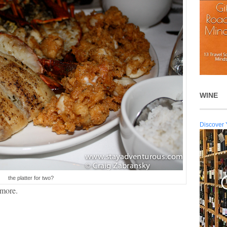
WINE
Discover 
the platter for two?
 more.