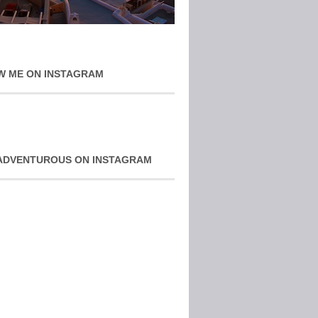
W ME ON INSTAGRAM
ADVENTUROUS ON INSTAGRAM