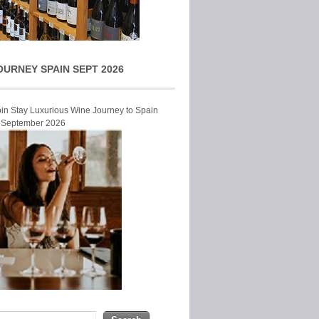
OURNEY SPAIN SEPT 2026
Join Stay Luxurious Wine Journey to Spain
r September 2026