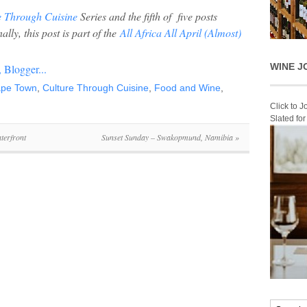
e Through Cuisine
Series and the fifth of five posts
ally, t
his post is part of the
All Africa All April (Almost)
WINE J
pe Town
,
Culture Through Cuisine
,
Food and Wine
,
Click to 
Slated fo
terfront
Sunset Sunday – Swakopmund, Namibia
»