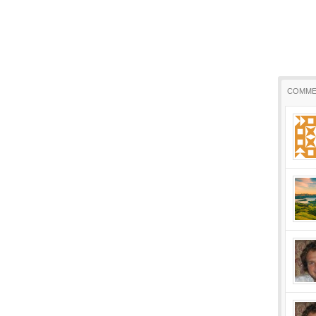
COMME