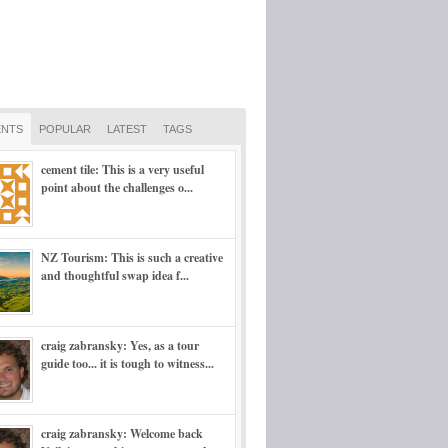
NTS
POPULAR
LATEST
TAGS
cement tile: This is a very useful
point about the challenges o...
NZ Tourism: This is such a creative
and thoughtful swap idea f...
craig zabransky: Yes, as a tour
guide too... it is tough to witness...
craig zabransky: Welcome back