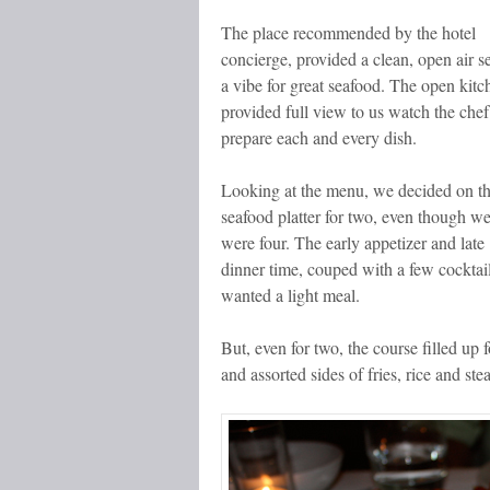
The place recommended by the hotel
concierge, provided a clean, open air se
a vibe for great seafood. The open kitc
provided full view to us watch the chef
prepare each and every dish.
Looking at the menu, we decided on t
seafood platter for two, even though w
were four. The early appetizer and late
dinner time, couped with a few cocktai
wanted a light meal.
But, even for two, the course filled up f
and assorted sides of fries, rice and st