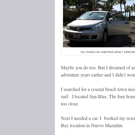
my rental car matched what I selecte
Maybe you do too. But I dreamed of a
adventure years earlier and I didn’t w
I searched for a coastal beach town in
surf. I located San Blas. The four hour
too close.
Next I needed a car. I booked my rese
Bay location in Nuevo Mazatlán.