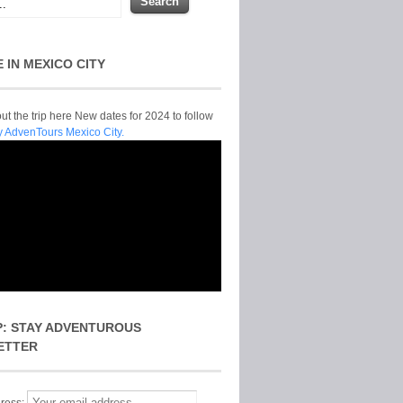
E IN MEXICO CITY
t the trip here New dates for 2024 to follow
y AdvenTours Mexico City.
P: STAY ADVENTUROUS
ETTER