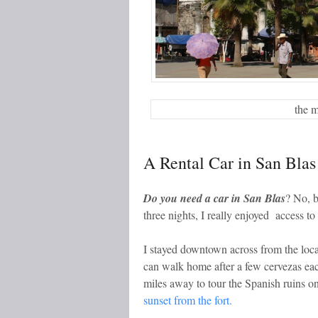
the 
A Rental Car in San Blas
Do you need a car in San Blas
? No, b
three nights, I really enjoyed access to
I stayed downtown across from the loca
can walk home after a few cervezas each
miles away to tour the Spanish ruins o
sunset from the fort.