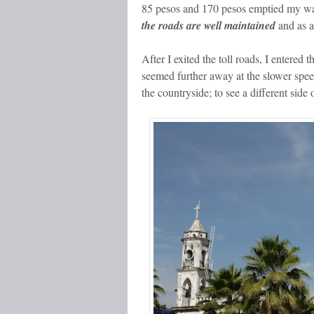
85 pesos and 170 pesos emptied my wal
the roads are well maintained
and as a
After I exited the toll roads, I entered 
seemed further away at the slower spee
the countryside; to see a different side