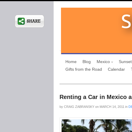
Home
Blog
Mexico
Sunset
Gifts from the Road
Calendar
Renting a Car in Mexico 
by
CRAIG ZABRANSKY
on
MARCH 14, 2011
in
D