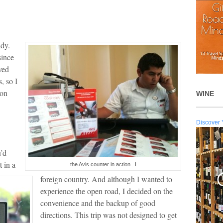
ady.
since
ved
, so I
ion
WINE
Discover 
u’d
t in a
the Avis counter in action...I
foreign country. And although I wanted to
experience the open road, I decided on the
convenience and the backup of good
directions. This trip was not designed to get