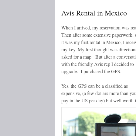
Avis Rental in Mexico
When I arrived, my reservation was re
Then after some extensive paperwork, 
it was my first rental in Mexico, I recei
my key. My first thought was directions
asked for a map. But after a conversat
with the friendly Avis rep I decided to
upgrade. I purchased the GPS.
Yes, the GPS can be a classified as
expensive, (a few dollars more than yo
pay in the US per day) but well worth i