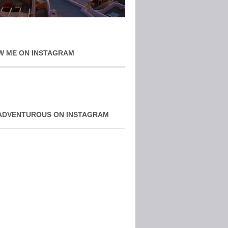
W ME ON INSTAGRAM
ADVENTUROUS ON INSTAGRAM