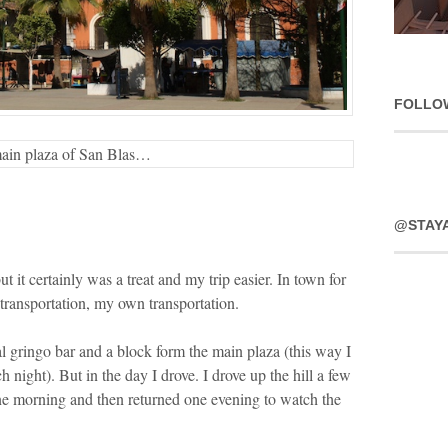
FOLLO
main plaza of San Blas…
@STAY
ut it certainly was a treat and my trip easier. In town for
 transportation, my own transportation.
l gringo bar and a block form the main plaza (this way I
 night). But in the day I drove. I drove up the hill a few
ne morning and then returned one evening to watch the