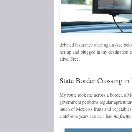
debated insurance once again (see belo
her up and plugged in my destination to
alive. Free.
State Border Crossing in
My route took me across a border, a M
government performs regular agricultur
much of Mexico’s fruits and vegetables
California years earlier. I had
no fruits