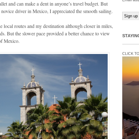
Email add
let and can make a dent in anyone’s travel budget. But
 novice driver in Mexico, I appreciated the smooth sailing.
the local routes and my destination although closer in miles,
ds. But the slower pace provided a better chance to view
STAYIN
 of Mexico.
CLICK T