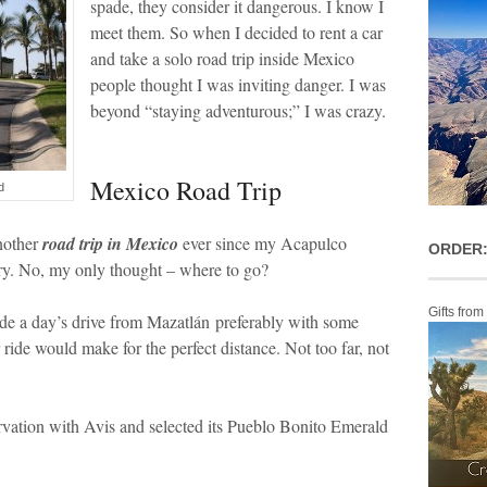
spade, they consider it dangerous. I know I
meet them. So when I decided to rent a car
and take a solo road trip inside Mexico
people thought I was inviting danger. I was
beyond “staying adventurous;” I was crazy.
Mexico Road Trip
d
nother
road trip in Mexico
ever since my Acapulco
ORDER:
orry. No, my only thought – where to go?
Gifts from
side a day’s drive from Mazatlán preferably with some
 ride would make for the perfect distance. Not too far, not
rvation with Avis and selected its Pueblo Bonito Emerald