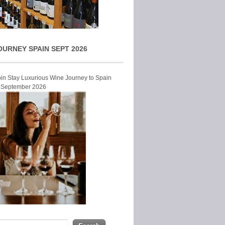
OURNEY SPAIN SEPT 2026
Join Stay Luxurious Wine Journey to Spain
r September 2026