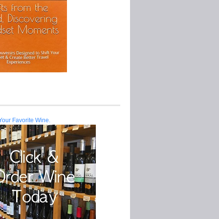
Your Favorite Wine.