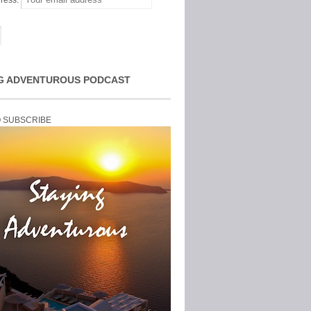
ress:
G ADVENTUROUS PODCAST
O SUBSCRIBE