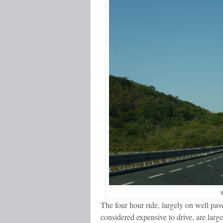
t
The four hour ride, largely on well pa
considered expensive to drive, are larg