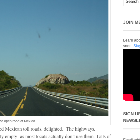
JOIN M
Learn abou
soon.
Sta
SIGN U
NEWSL
he open road of Mexico....
ved Mexican toll roads, delighted. The highways,
ely empty as most locals actually don’t use them. Tolls of