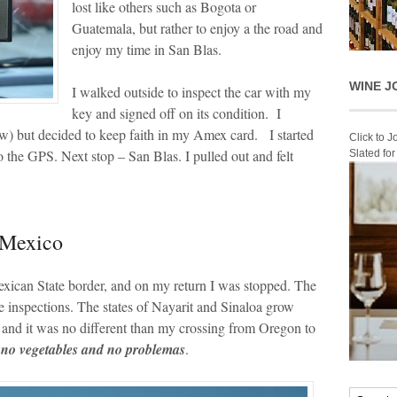
lost like others such as Bogota or
Guatemala, but rather to enjoy a the road and
enjoy my time in San Blas.
WINE J
I walked outside to inspect the car with my
key and signed off on its condition. I
w) but decided to keep faith in my Amex card. I started
Click to 
 the GPS. Next stop – San Blas. I pulled out and felt
Slated fo
 Mexico
exican State border, and on my return I was stopped. The
e inspections. The states of Nayarit and Sinaloa grow
 and it was no different than my crossing from Oregon to
, no vegetables and no problemas
.