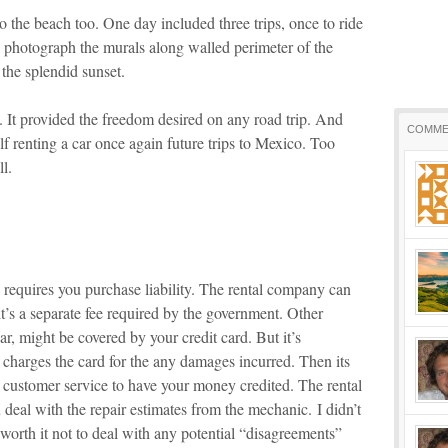
to the beach too. One day included three trips, once to ride
to photograph the murals along walled perimeter of the
 the splendid sunset.
. It provided the freedom desired on any road trip. And
COMME
elf renting a car once again future trips to Mexico. Too
l.
requires you purchase liability. The rental company can
 it’s a separate fee required by the government. Other
r, might be covered by your credit card. But it’s
 charges the card for the any damages incurred. Then its
d customer service to have your money credited. The rental
deal with the repair estimates from the mechanic. I didn’t
 worth it not to deal with any potential “disagreements”