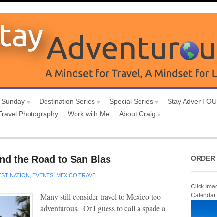
 Sunday
Destination Series
Special Series
Stay AdvenTO
Travel Photography
Work with Me
About Craig
and the Road to San Blas
ORDER 
ESTINATION
,
EVENTS
,
MEXICO TRAVEL
Click Ima
Many still consider travel to Mexico too
Calendar
adventurous. Or I guess to call a spade a