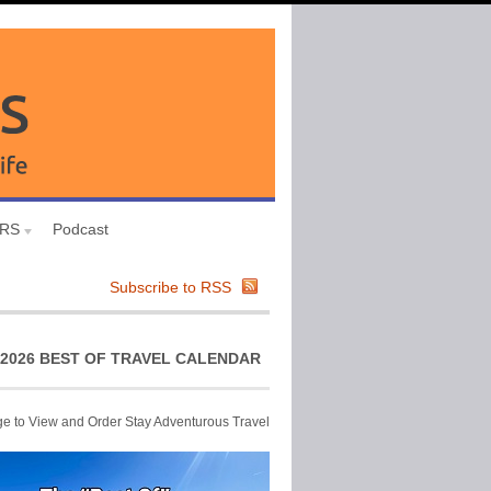
URS
Podcast
Subscribe to RSS
2026 BEST OF TRAVEL CALENDAR
ge to View and Order Stay Adventurous Travel