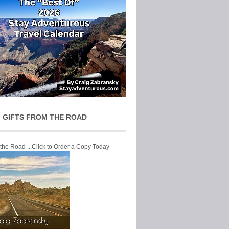
 GIFTS FROM THE ROAD
 the Road ...Click to Order a Copy Today