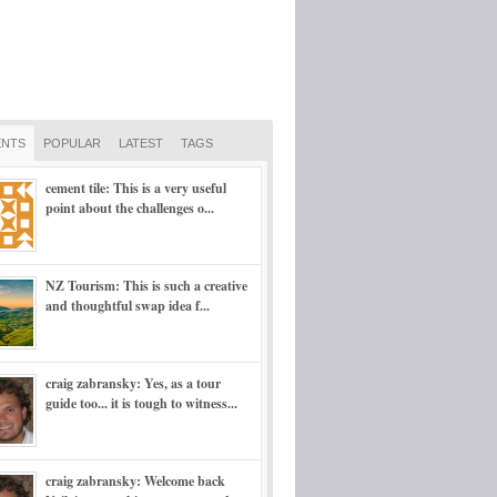
NTS
POPULAR
LATEST
TAGS
cement tile: This is a very useful
point about the challenges o...
NZ Tourism: This is such a creative
and thoughtful swap idea f...
craig zabransky: Yes, as a tour
guide too... it is tough to witness...
craig zabransky: Welcome back