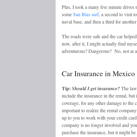
Plus, I took a many five minute drives 
some
San Blas surf
, a second to visit 
naval base, and then a third for another
The roads were safe and the car helped
now, after it, I might actually find mys
adventurous? Dangerous? No, not at al
Car Insurance in Mexico
Tip:
Should I get insurance?
The law 
include the insurance in the rental, but
coverage, for any other damage to the ca
important to realize the rental company
up to you to work with your credit car
company is no longer involved and you 
purchase the insurance, but it might be