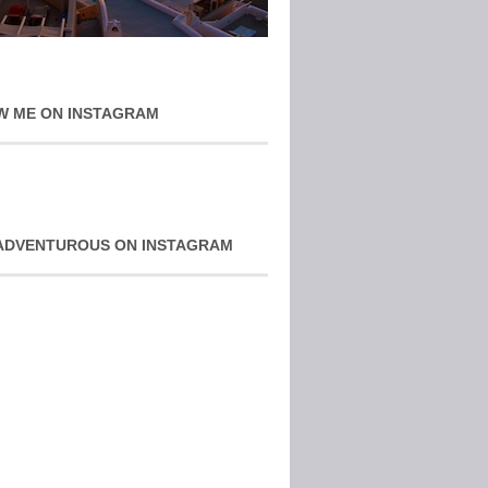
W ME ON INSTAGRAM
ADVENTUROUS ON INSTAGRAM