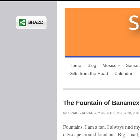
Home
Blog
Mexico
Sunset
Gifts from the Road
Calendar
The Fountain of Banamex,
by
CRAIG ZABRANSKY
on
SEPTEMBER 18, 201
Fountains. I am a fan. I always find my
cityscape around fountains. Big, small,