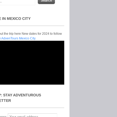
E IN MEXICO CITY
t the trip here New dates for 2024 to follow
y AdvenTours Mexico City.
P: STAY ADVENTUROUS
ETTER