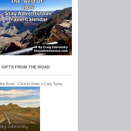
 GIFTS FROM THE ROAD
 the Road ...Click to Order a Copy Today