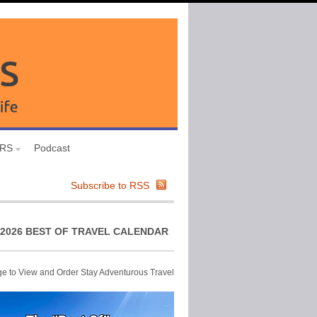
URS
Podcast
Subscribe to RSS
2026 BEST OF TRAVEL CALENDAR
ge to View and Order Stay Adventurous Travel