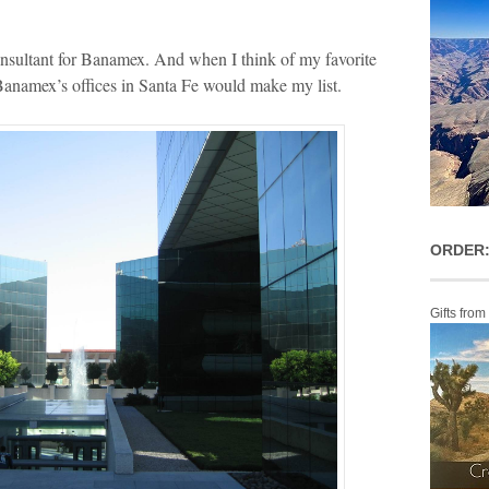
nsultant for Banamex. And when I think of my favorite
 Banamex’s offices in Santa Fe would make my list.
ORDER:
Gifts from