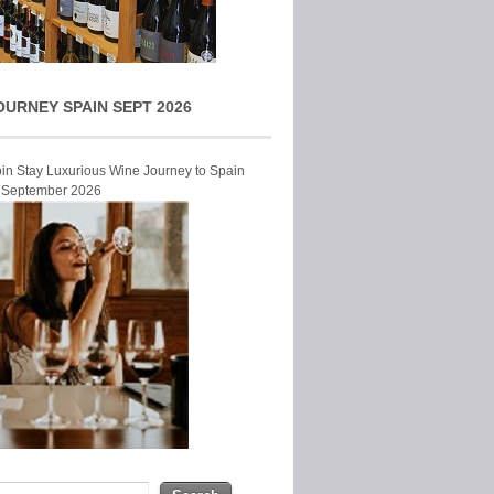
OURNEY SPAIN SEPT 2026
Join Stay Luxurious Wine Journey to Spain
r September 2026