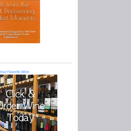
Your Favorite Wine.