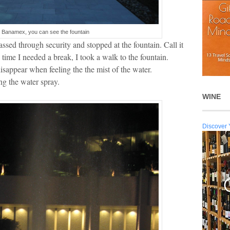
o Banamex, you can see the fountain
sed through security and stopped at the fountain. Call it
ime I needed a break, I took a walk to the fountain.
disappear when feeling the the mist of the water.
g the water spray.
WINE
Discover 