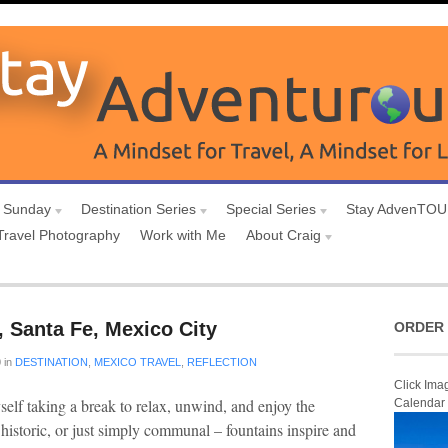
 Sunday
Destination Series
Special Series
Stay AdvenTO
Travel Photography
Work with Me
About Craig
 Santa Fe, Mexico City
ORDER 
0
in
DESTINATION
,
MEXICO TRAVEL
,
REFLECTION
Click Ima
self taking a break to relax, unwind, and enjoy the
Calendar
 historic, or just simply communal – fountains inspire and