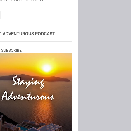
ress:
G ADVENTUROUS PODCAST
O SUBSCRIBE