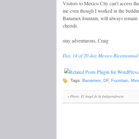
Visitors to Mexico City can’t access the
me even though I worked in the buildin
Banamex fountain, will always remain
cherish.
stay adventurous, Craig
Day 14 of 20 day Mexico Bicentennial 
Tags:
Banamex
,
DF
,
Fountain
,
Mex
«
Photo: El Angel de la Independencia