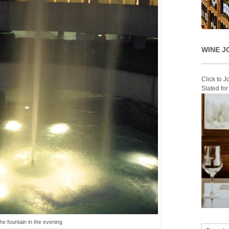
WINE J
Click to 
Slated fo
the fountain in the evening