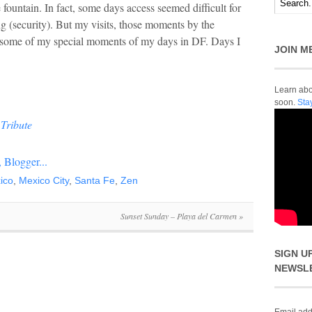
 fountain. In fact, some days access seemed difficult for
g (security). But my visits, those moments by the
 some of my special moments of my days in DF. Days I
JOIN M
Learn abou
soon.
Sta
Tribute
ico
,
Mexico City
,
Santa Fe
,
Zen
Sunset Sunday – Playa del Carmen
»
SIGN U
NEWSL