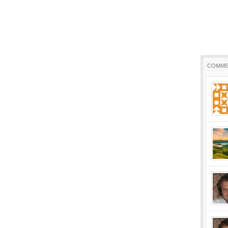
COMME