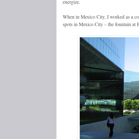
energize.
When in Mexico City, I worked as a co
spots in Mexico City – the fountain at