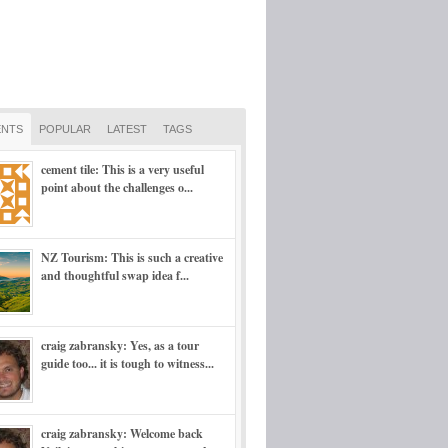
NTS
POPULAR
LATEST
TAGS
cement tile: This is a very useful
point about the challenges o...
NZ Tourism: This is such a creative
and thoughtful swap idea f...
craig zabransky: Yes, as a tour
guide too... it is tough to witness...
craig zabransky: Welcome back