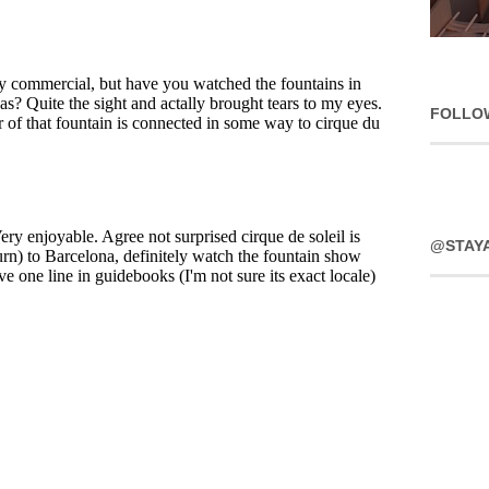
FOLLO
@STAY