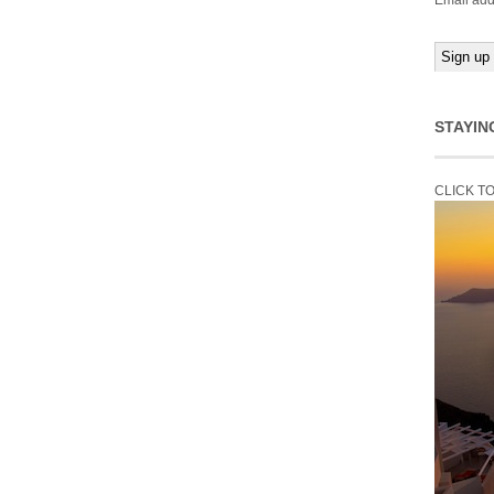
Email add
STAYIN
CLICK T