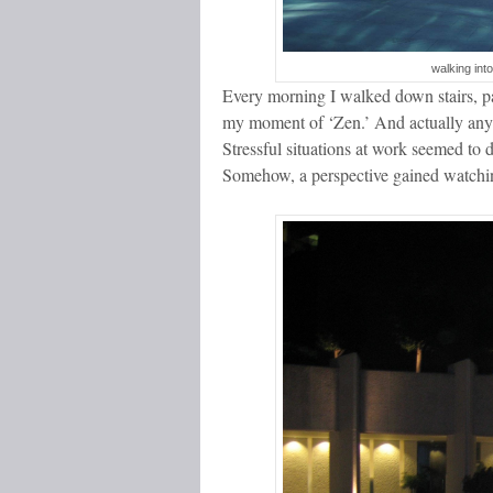
walking int
Every morning I walked down stairs, pas
my moment of ‘Zen.’ And actually any t
Stressful situations at work seemed to 
Somehow, a perspective gained watchin