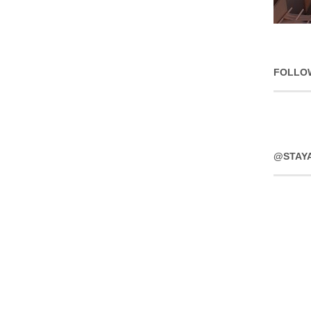
FOLLO
@STAY