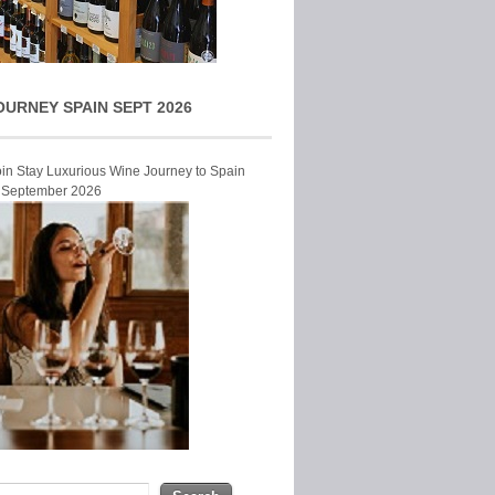
OURNEY SPAIN SEPT 2026
Join Stay Luxurious Wine Journey to Spain
r September 2026