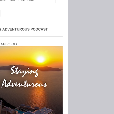
ress:
G ADVENTUROUS PODCAST
O SUBSCRIBE