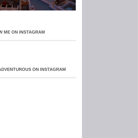
W ME ON INSTAGRAM
ADVENTUROUS ON INSTAGRAM