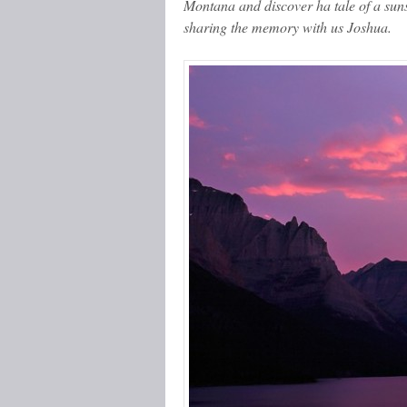
Montana and discover ha tale of a sun
sharing the memory with us Joshua.