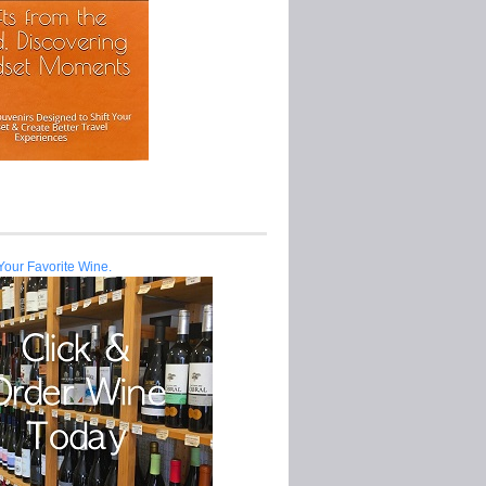
Your Favorite Wine.