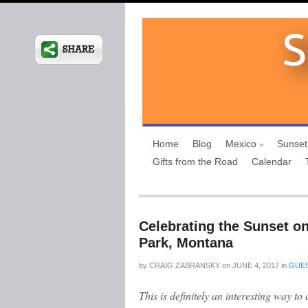
Home
Blog
Mexico
Sunset
Gifts from the Road
Calendar
Celebrating the Sunset on
Park, Montana
by
CRAIG ZABRANSKY
on
JUNE 4, 2017
in
GUES
This is definitely an interesting way to