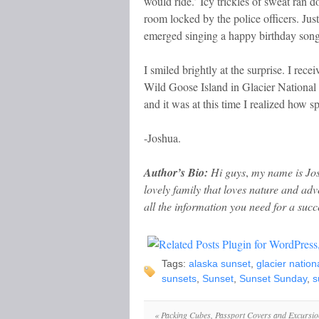
would ride.’ Icy trickles of sweat ran 
room locked by the police officers. Ju
emerged singing a happy birthday song
I smiled brightly at the surprise. I recei
Wild Goose Island in Glacier National
and it was at this time I realized how spe
-Joshua.
Author’s Bio:
Hi guys
,
my name is Jos
lovely family that loves nature and ad
all the information you need for a succe
Tags:
alaska sunset
,
glacier nation
sunsets
,
Sunset
,
Sunset Sunday
,
s
«
Packing Cubes, Passport Covers and Excursio