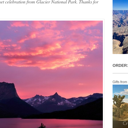
set celebration from Glacier National Park. Thanks for
ORDER:
Gifts from