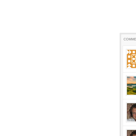
COMME