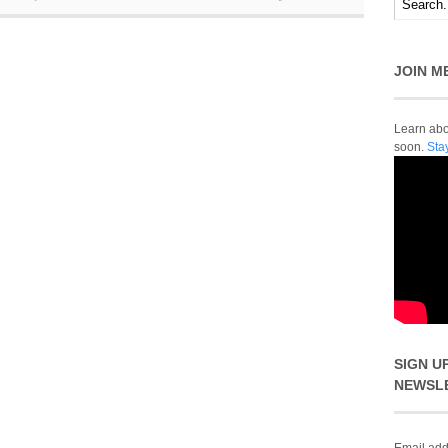
JOIN M
Learn abou
soon.
Sta
SIGN U
NEWSL