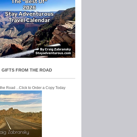
 GIFTS FROM THE ROAD
 the Road ...Click to Order a Copy Today