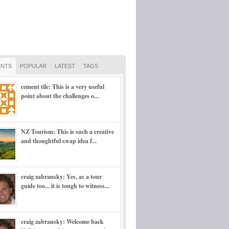
NTS
POPULAR
LATEST
TAGS
cement tile: This is a very useful
point about the challenges o...
NZ Tourism: This is such a creative
and thoughtful swap idea f...
craig zabransky: Yes, as a tour
guide too... it is tough to witness...
craig zabransky: Welcome back