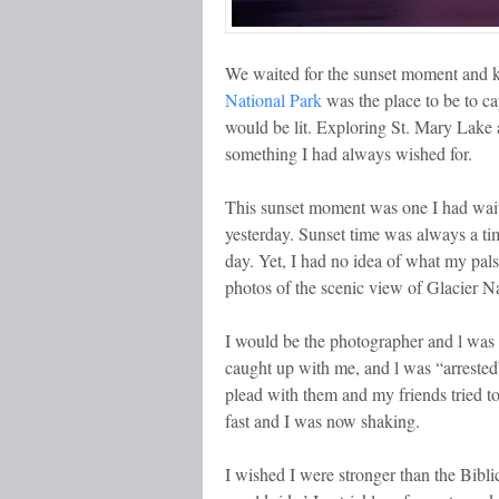
We waited for the sunset moment and
National Park
was the place to be to ca
would be lit. Exploring St. Mary Lake
something I had always wished for.
This sunset moment was one I had waite
yesterday. Sunset time was always a tim
day. Yet, I had no idea of what my pals
photos of the scenic view of Glacier N
I would be the photographer and l was 
caught up with me, and l was “arrested”
plead with them and my friends tried t
fast and I was now shaking.
I wished I were stronger than the Bibl