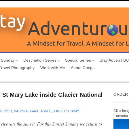
 Sunday
Destination Series
Special Series
Stay AdvenTO
Travel Photography
Work with Me
About Craig
 St Mary Lake inside Glacier National
ORDER 
Click Ima
T POST
,
NATIONAL PARK TRAVEL
,
SUNSET SUNDAY
Calendar
 celebrate the sunset. For this Sunset Sunday we return to