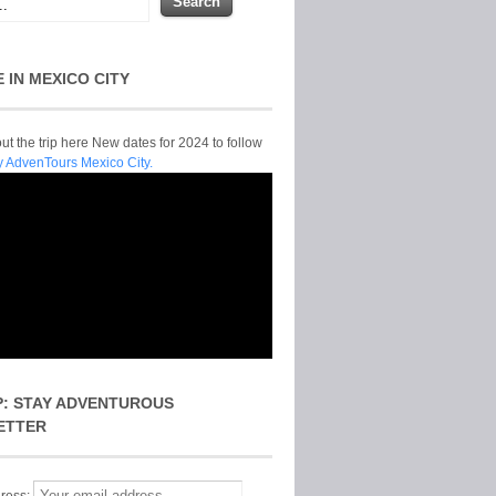
E IN MEXICO CITY
t the trip here New dates for 2024 to follow
y AdvenTours Mexico City.
P: STAY ADVENTUROUS
ETTER