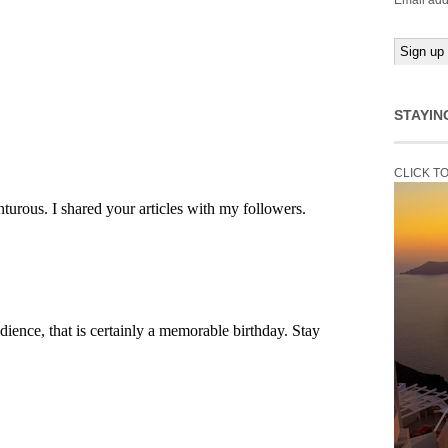
Email add
STAYIN
CLICK T