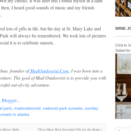
down my cheeks. It was after this I found myself in a dark
st then, I heard good sounds of music and my friends
.
ved lots of gifts in life, but the day at St. Mary Lake and
WINE J
 Park will always be remembered. We took lots of pictures
cial it is to celebrate sunsets.
Click to 
Slated fo
hua. founder of
MadOutdoorist.Com
, I was born into a
venture. The goal of Mad Outdoorist is to provide you with
ssful out-of-city adventure.
al park
,
madoutdoorist
,
national park sunsets
,
sunday
unsets in alaska
n Money Belts
Three Must Pack Essential Oils for the Road
»