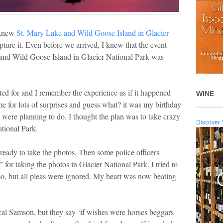
 knew
St. Mary Lake and Wild Goose Island in Glacier
pture it. Even before we arrived, I knew that the event
 and Wild Goose Island in Glacier National Park was
d for and I remember the experience as if it happened
WINE
e for lots of surprises and guess what? it was my birthday
 were planning to do. I thought the plan was to take crazy
Discover 
ational Park.
ready to take the photos. Then some police officers
 for taking the photos in Glacier National Park. I tried to
oo, but all pleas were ignored. My heart was now beating
ical Samson, but they say ‘if wishes were horses beggars