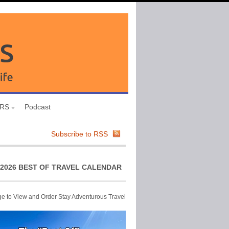
URS
Podcast
Subscribe to RSS
2026 BEST OF TRAVEL CALENDAR
ge to View and Order Stay Adventurous Travel