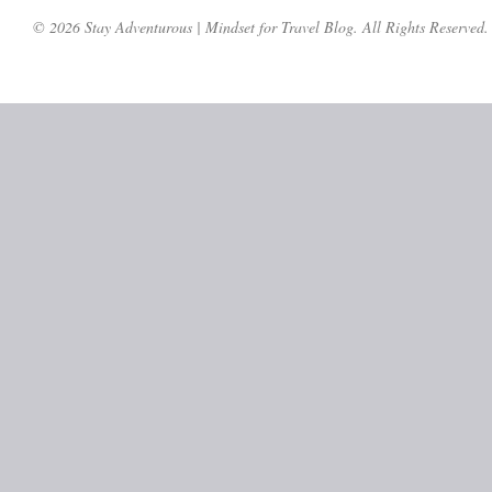
© 2026 Stay Adventurous | Mindset for Travel Blog. All Rights Reserved.