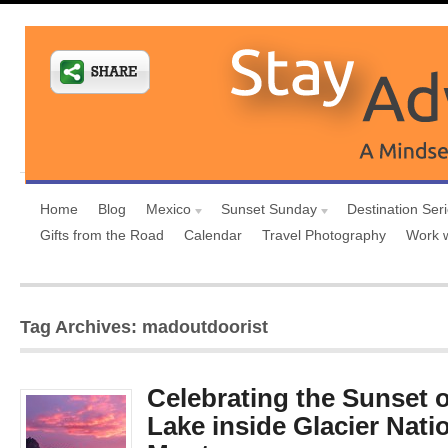
Home
Blog
Mexico
Sunset Sunday
Destination Ser
Gifts from the Road
Calendar
Travel Photography
Work 
Tag Archives: madoutdoorist
Celebrating the Sunset 
Lake inside Glacier Nati