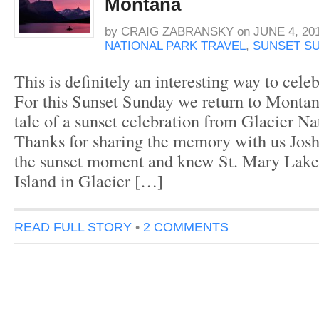
Montana
by
CRAIG ZABRANSKY
on
JUNE 4, 20
NATIONAL PARK TRAVEL
,
SUNSET S
This is definitely an interesting way to celeb
For this Sunset Sunday we return to Montan
tale of a sunset celebration from Glacier Na
Thanks for sharing the memory with us Josh
the sunset moment and knew St. Mary Lak
Island in Glacier […]
READ FULL STORY
•
2 COMMENTS