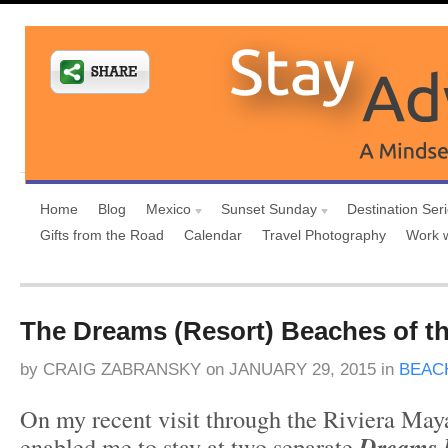
Home
Blog
Mexico
Sunset Sunday
Destination Ser
Gifts from the Road
Calendar
Travel Photography
Work 
The Dreams (Resort) Beaches of th
by
CRAIG ZABRANSKY
on
JANUARY 29, 2015
in
BEAC
On my recent visit through the Riviera May
enabled me to stay at two separate
Dreams R