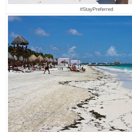
#StayPreferred