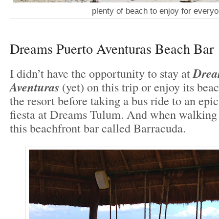
plenty of beach to enjoy for every
Dreams Puerto Aventuras Beach Bar
I didn’t have the opportunity to stay at
Drea
Aventuras
(yet) on this trip or enjoy its beac
the resort before taking a bus ride to an epic
fiesta at Dreams Tulum. And when walking t
this beachfront bar called Barracuda.