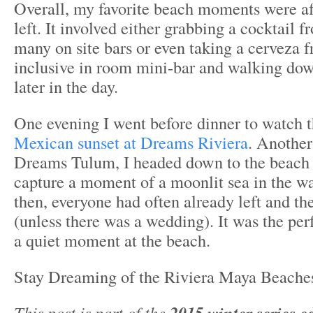
Overall, my favorite beach moments were af
left. It involved either grabbing a cocktail f
many on site bars or even taking a cerveza f
inclusive in room mini-bar and walking dow
later in the day.
One evening I went before dinner to watch t
Mexican sunset at Dreams Riviera
. Another
Dreams Tulum, I headed down to the beach a
capture a moment of a moonlit sea in the w
then, everyone had often already left and t
(unless there was a wedding). It was the per
a quiet moment at the beach.
Stay Dreaming of the Riviera Maya Beaches
This post is part of the
2015 winter series e