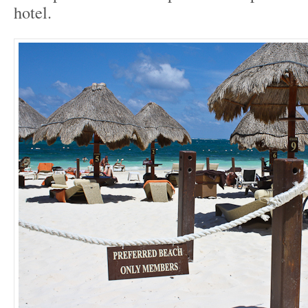
hotel.