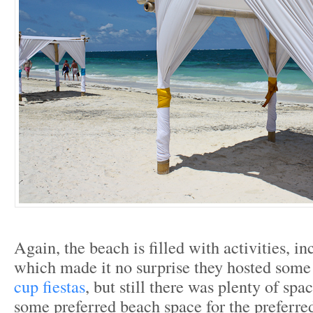
Again, the beach is filled with activities, i
which made it no surprise they hosted som
cup fiestas
, but still there was plenty of spa
some preferred beach space for the preferred