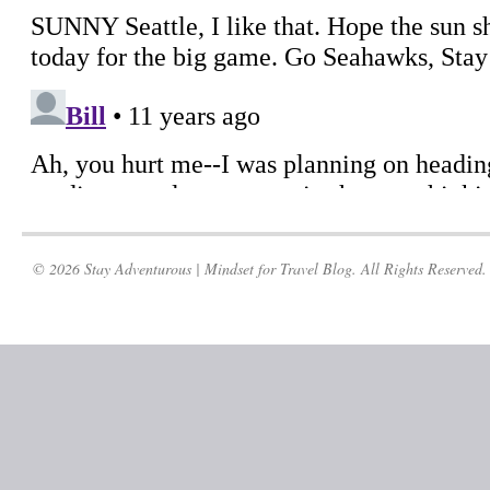
© 2026 Stay Adventurous | Mindset for Travel Blog. All Rights Reserved.