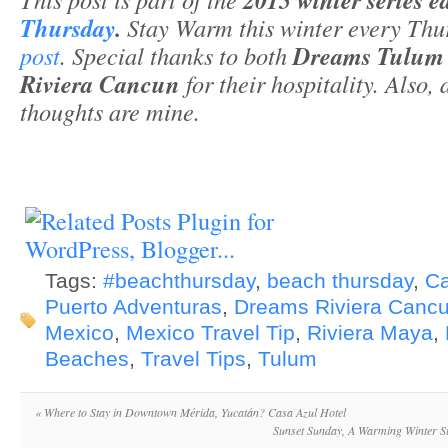
Thursday
.
Stay Warm this winter every Thu
post
. Special thanks to both
Dreams Tulu
Riviera Cancun
for their hospitality. Also,
thoughts are mine.
Tags:
#beachthursday
,
beach thursday
,
C
Puerto Adventuras
,
Dreams Riviera Canc
Mexico
,
Mexico Travel Tip
,
Riviera Maya
,
Beaches
,
Travel Tips
,
Tulum
«
Where to Stay in Downtown Mérida, Yucatán? Casa Azul Hotel
Sunset Sunday, A Warming Winter S