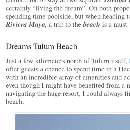
certainly “living the dream”. On both proper
spending time poolside, but when heading t
Riviera Maya,
a trip to the
beach
is a must.
Dreams Tulum Beach
Just a few kilometers north of Tulum itself,
offer guests a chance to spend time in a Hac
with an incredible array of amenities and act
even though I might have benefited from a
navigating the huge resort, I could always f
beach.