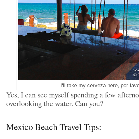
I'll take my cerveza here, por fav
Yes, I can see myself spending a few aftern
overlooking the water. Can you?
Mexico Beach Travel Tips: