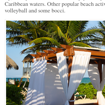
Caribbean waters. Other popular beach activ
volleyball and some bocci.