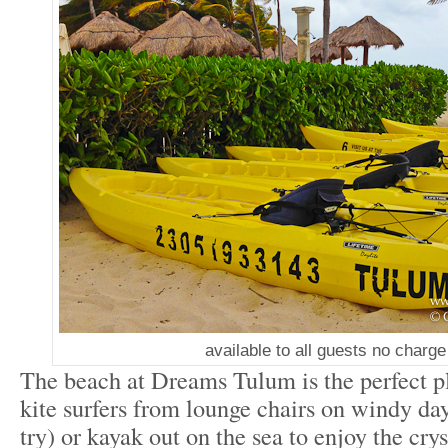
available to all guests no charge
The beach at Dreams Tulum is the perfect p
kite surfers from lounge chairs on windy days
try) or kayak out on the sea to enjoy the crys