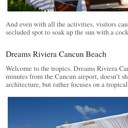
And even with all the activities, visitors can 
secluded spot to soak up the sun with a cock
Dreams Riviera Cancun Beach
Welcome to the tropics. Dreams Riviera Can
minutes from the Cancun airport, doesn’t 
architecture, but rather focuses on a tropical