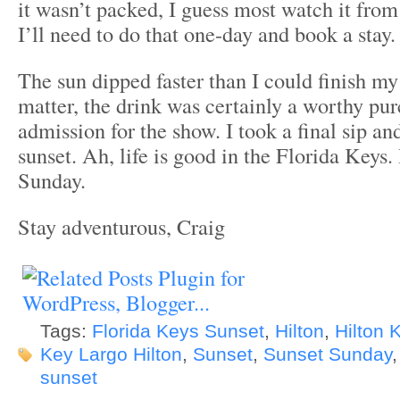
it wasn’t packed, I guess most watch it from
I’ll need to do that one-day and book a stay.
The sun dipped faster than I could finish my
matter, the drink was certainly a worthy pur
admission for the show. I took a final sip an
sunset. Ah, life is good in the Florida Keys
Sunday.
Stay adventurous, Craig
Tags:
Florida Keys Sunset
,
Hilton
,
Hilton 
Key Largo Hilton
,
Sunset
,
Sunset Sunday
sunset