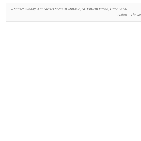
«
Sunset Sunday -The Sunset Scene in Mindelo, St. Vincent Island, Cape Verde
Dubai – The Se