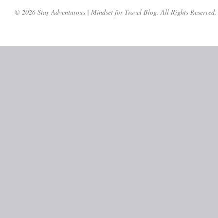
© 2026 Stay Adventurous | Mindset for Travel Blog. All Rights Reserved.