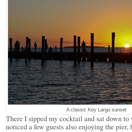
A classic Key Largo sunset
There I sipped my cocktail and sat down to 
noticed a few guests also enjoying the pier