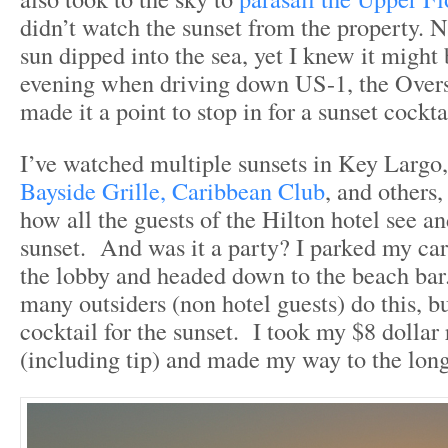
didn’t watch the sunset from the property. No
sun dipped into the sea, yet I knew it might
evening when driving down US-1, the Over
made it a point to stop in for a sunset cockta
I’ve watched multiple sunsets in Key Largo,
Bayside Grille,
Caribbean Club
, and others,
how all the guests of the Hilton hotel see a
sunset. And was it a party? I parked my ca
the lobby and headed down to the beach bar.
many outsiders (non hotel guests) do this, b
cocktail for the sunset. I took my $8 dolla
(including tip) and made my way to the long