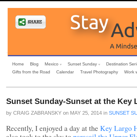
Home
Blog
Mexico
Sunset Sunday
Destination Ser
Gifts from the Road
Calendar
Travel Photography
Work 
Sunset Sunday-Sunset at the Key 
by
CRAIG ZABRANSKY
on
MAY 25, 2014
in
SUNSET S
Recently, I enjoyed a day at the
Key Largo H
also took to the sky to
parasail the Upper F