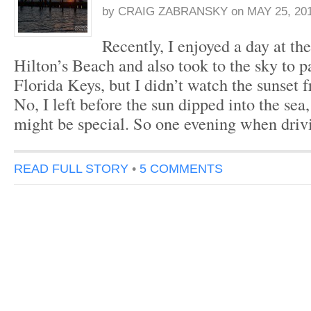
by
CRAIG ZABRANSKY
on
MAY 25, 20
Recently, I enjoyed a day at t
Hilton’s Beach and also took to the sky to p
Florida Keys, but I didn’t watch the sunset 
No, I left before the sun dipped into the sea,
might be special. So one evening when dri
READ FULL STORY
•
5 COMMENTS