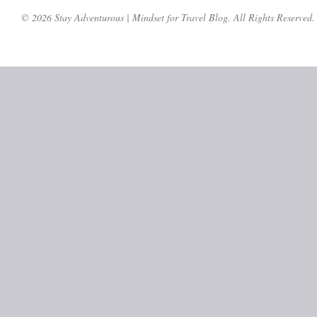
© 2026 Stay Adventurous | Mindset for Travel Blog. All Rights Reserved.