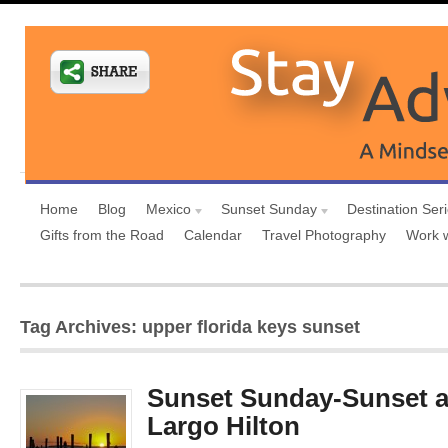
Home
Blog
Mexico
Sunset Sunday
Destination Ser
Gifts from the Road
Calendar
Travel Photography
Work 
Tag Archives: upper florida keys sunset
Sunset Sunday-Sunset a
Largo Hilton