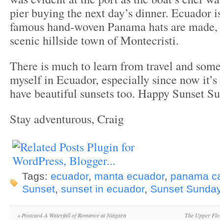
pier buying the next day’s dinner. Ecuador i
famous hand-woven Panama hats are made, sp
scenic hillside town of Montecristi.
There is much to learn from travel and some
myself in Ecuador, especially since now it’
have beautiful sunsets too. Happy Sunset S
Stay adventurous, Craig
Tags:
ecuador
,
manta ecuador
,
panama ca
Sunset
,
sunset in ecuador
,
Sunset Sunda
«
Postcard-A Waterfall of Romance at Niagara
The Upper Flo