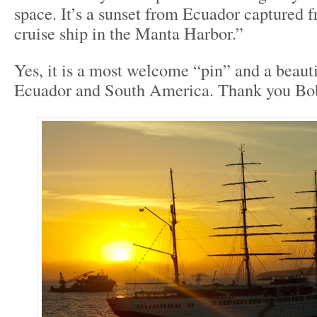
space. It’s a sunset from Ecuador captured 
cruise ship in the Manta Harbor.”
Yes, it is a most welcome “pin” and a beau
Ecuador and South America. Thank you Bo