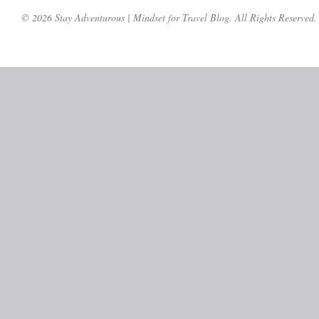
© 2026 Stay Adventurous | Mindset for Travel Blog. All Rights Reserved.