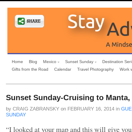
Home
Blog
Mexico
Sunset Sunday
Destination Ser
Gifts from the Road
Calendar
Travel Photography
Work 
Sunset Sunday-Cruising to Manta,
by
CRAIG ZABRANSKY
on
FEBRUARY 16, 2014
in
GUE
SUNDAY
“I looked at your map and this will give you