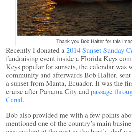
Thank you Bob Halter for this ima
Recently I donated a
2014 Sunset Sunday C
fundraising event inside a Florida Keys co
Keys popular for sunsets, the calendar was w
community and afterwards Bob Halter, sent
a sunset from Manta, Ecuador. It was the firs
cruise after Panama City and
passage throu
Canal.
Bob also provided me with a few points ab
mentioned one of the country’s main busines
was evident at the port as the boat’s chef wa