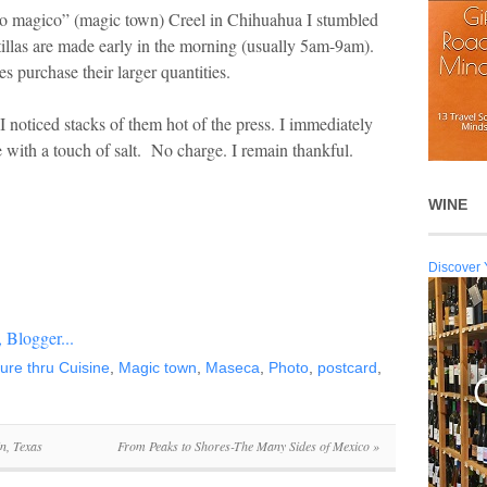
o magico” (magic town) Creel in Chihuahua I stumbled
illas are made early in the morning (usually 5am-9am).
ies purchase their larger quantities.
noticed stacks of them hot of the press. I immediately
with a touch of salt. No charge. I remain thankful.
WINE
Discover 
ture thru Cuisine
,
Magic town
,
Maseca
,
Photo
,
postcard
,
n, Texas
From Peaks to Shores-The Many Sides of Mexico
»