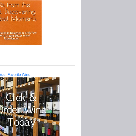
Your Favorite Wine.