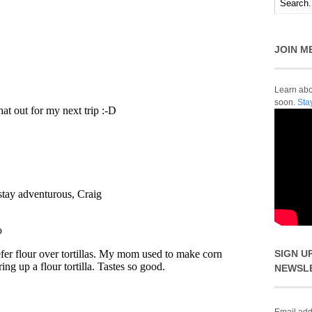
JOIN M
Learn abou
soon.
Sta
SIGN U
NEWSL