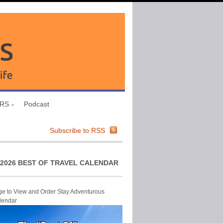
URS
Podcast
Subscribe to RSS
2026 BEST OF TRAVEL CALENDAR
ge to View and Order Stay Adventurous
lendar