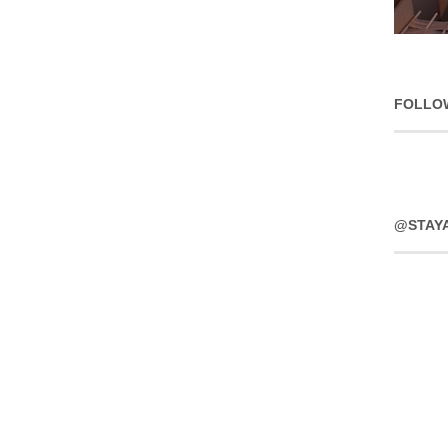
FOLLO
@STAY