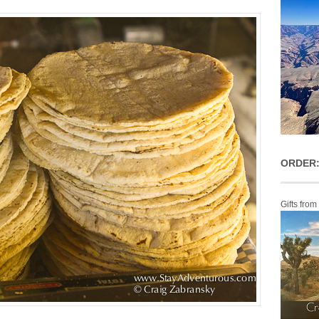
ORDER:
Gifts from