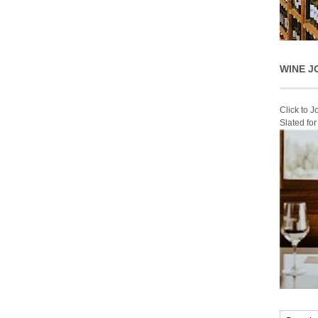
WINE J
Click to 
Slated fo