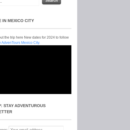
E IN MEXICO CITY
t the trip here New dates for 2024 to follow
y AdvenTours Mexico City.
P: STAY ADVENTUROUS
ETTER