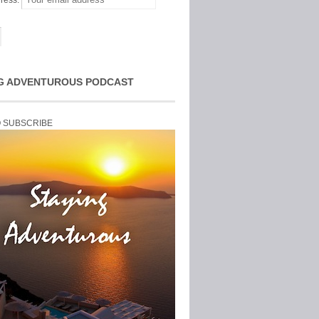
ress:
G ADVENTUROUS PODCAST
O SUBSCRIBE