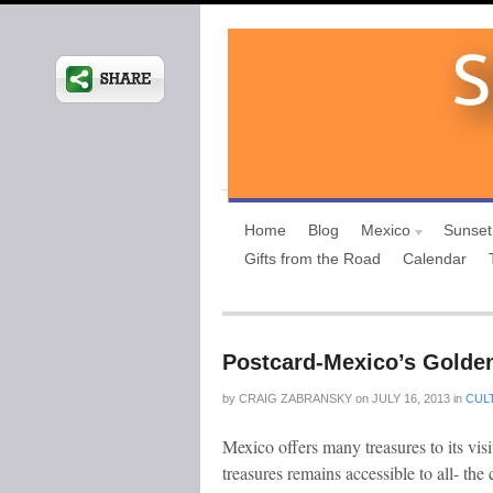
Home
Blog
Mexico
Sunset
Gifts from the Road
Calendar
Postcard-Mexico’s Golde
by
CRAIG ZABRANSKY
on
JULY 16, 2013
in
CUL
Mexico offers many treasures to its visit
treasures remains accessible to all- the c