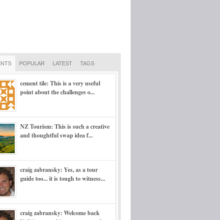
NTS
POPULAR
LATEST
TAGS
cement tile: This is a very useful
point about the challenges o...
NZ Tourism: This is such a creative
and thoughtful swap idea f...
craig zabransky: Yes, as a tour
guide too... it is tough to witness...
craig zabransky: Welcome back