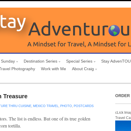
 Sunday
Destination Series
Special Series
Stay AdvenTO
Travel Photography
Work with Me
About Craig
n Treasure
ORDER 
TURE THRU CUISINE
,
MEXICO TRAVEL
,
PHOTO
,
POSTCARDS
cLick Ima
ors. The list is endless. But one of its true golden
Travel Ca
orn tortilla.