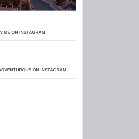
W ME ON INSTAGRAM
ADVENTUROUS ON INSTAGRAM