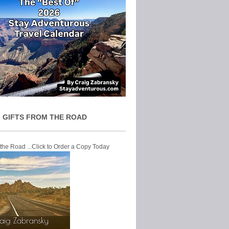
 GIFTS FROM THE ROAD
 the Road ...Click to Order a Copy Today