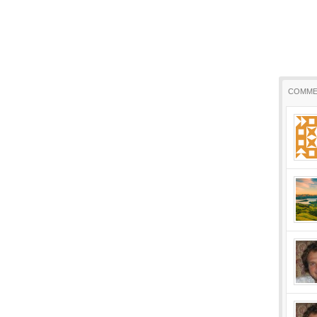
COMME