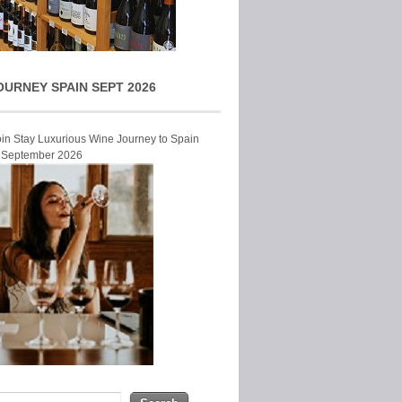
OURNEY SPAIN SEPT 2026
Join Stay Luxurious Wine Journey to Spain
r September 2026