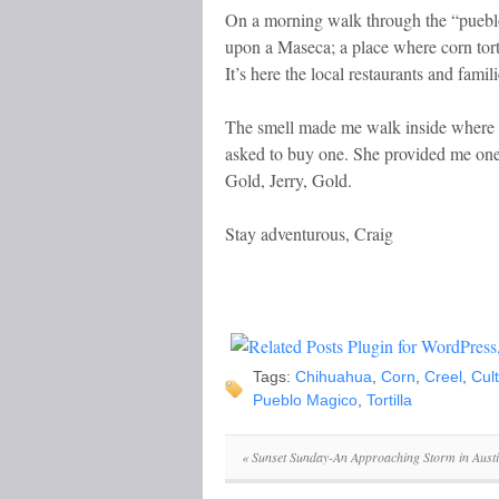
On a morning walk through the “puebl
upon a Maseca; a place where corn tort
It’s here the local restaurants and famil
The smell made me walk inside where I 
asked to buy one. She provided me one 
Gold, Jerry, Gold.
Stay adventurous, Craig
Tags:
Chihuahua
,
Corn
,
Creel
,
Cul
Pueblo Magico
,
Tortilla
«
Sunset Sunday-An Approaching Storm in Austi