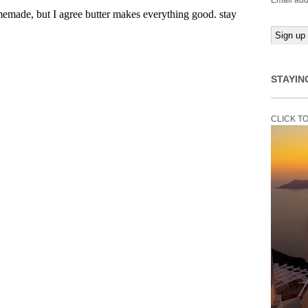
Email add
STAYIN
CLICK T