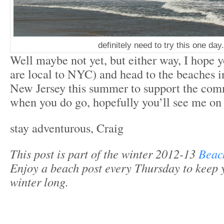
definitely need to try this one day.
Well maybe not yet, but either way, I hope y
are local to NYC) and head to the beaches
New Jersey this summer to support the com
when you do go, hopefully you’ll see me on
stay adventurous, Craig
This post is part of the winter 2012-13
Beac
Enjoy a beach post every Thursday to keep 
winter long.