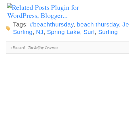
Tags:
#beachthursday
,
beach thursday
,
Je
Surfing
,
NJ
,
Spring Lake
,
Surf
,
Surfing
«
Postcard – The Beijing Commute