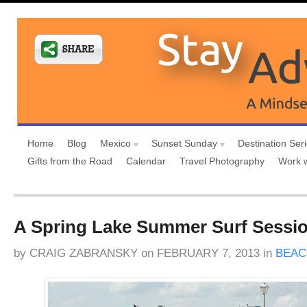
Home
Blog
Mexico
Sunset Sunday
Destination Ser
Gifts from the Road
Calendar
Travel Photography
Work 
A Spring Lake Summer Surf Sessi
by
CRAIG ZABRANSKY
on
FEBRUARY 7, 2013
in
BEAC