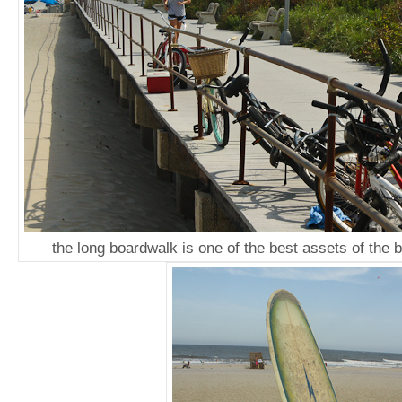
the long boardwalk is one of the best assets of the 