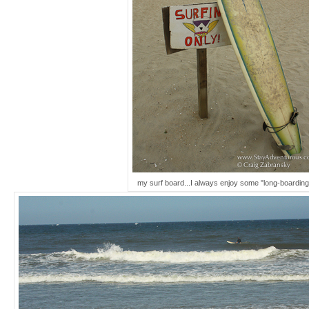
my surf board...I always enjoy some "long-boarding