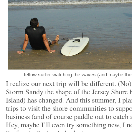
fellow surfer watching the waves (and maybe the 
I realize our next trip will be different. (No
Storm Sandy the shape of the Jersey Shore
Island) has changed. And this summer, I pl
trips to visit the shore communities to sup
business (and of course paddle out to catch 
Hey, maybe I’ll even try something new, I 