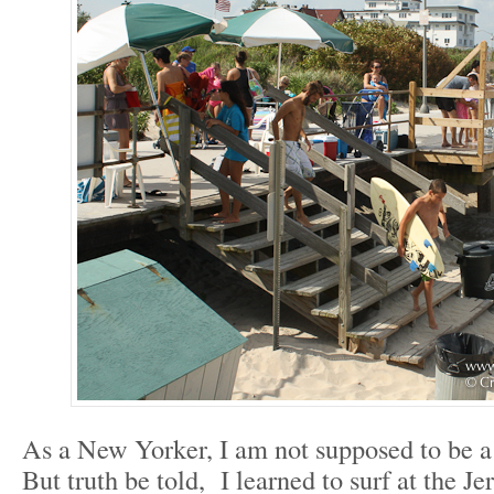
As a New Yorker, I am not supposed to be a
But truth be told, I learned to surf at the J