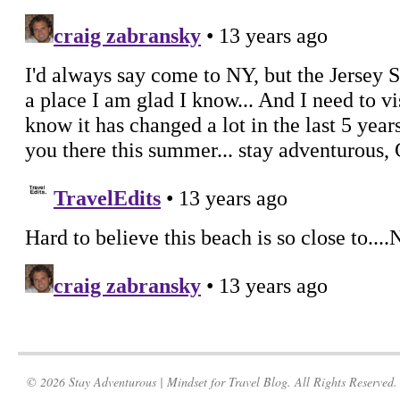
© 2026 Stay Adventurous | Mindset for Travel Blog. All Rights Reserved.