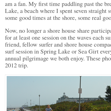
am a fan. My first time paddling past the b
Lake, a beach where I spent seven straight
some good times at the shore, some real goo
Now, no longer a shore house share participan
for at least one session on the waves each
friend, fellow surfer and shore house compad
surf session in Spring Lake or Sea Girt every
annual pilgrimage we both enjoy. These ph
2012 trip.