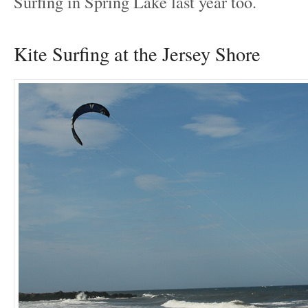
Surfing in Spring Lake last year too.
Kite Surfing at the Jersey Shore