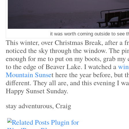
it was worth coming outside to see th
This winter, over Christmas Break, after a f
noticed the sky through the window. The pi
enough for me to put on my boots, grab my 
to the edge of Beaver Lake. I watched a
win
Mountain Sunse
t here the year before, but 
different. They all are, and this evening I was
Happy Sunset Sunday.
stay adventurous, Craig