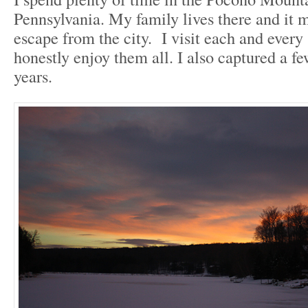
Pennsylvania. My family lives there and it m
escape from the city. I visit each and every
honestly enjoy them all. I also captured a fe
years.