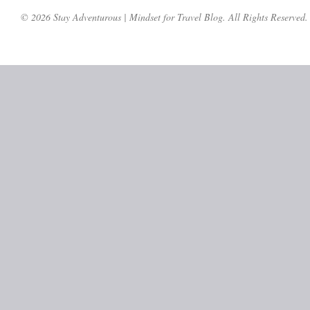
© 2026 Stay Adventurous | Mindset for Travel Blog. All Rights Reserved.