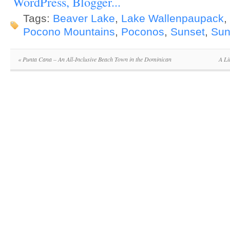
Tags:
Beaver Lake
,
Lake Wallenpaupack
,
Pocono Mountains
,
Poconos
,
Sunset
,
Sun
«
Punta Cana – An All-Inclusive Beach Town in the Dominican
A Li