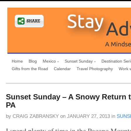
Home
Blog
Mexico
Sunset Sunday
Destination Ser
Gifts from the Road
Calendar
Travel Photography
Work 
Sunset Sunday – A Snowy Return t
PA
by
CRAIG ZABRANSKY
on
JANUARY 27, 2013
in
SUNS
I spend plenty of time in the Pocono Mount