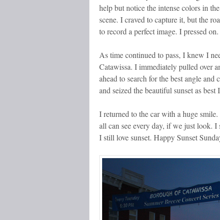
help but notice the intense colors in th
scene. I craved to capture it, but the 
to record a perfect image. I pressed on.
As time continued to pass, I knew I nee
Catawissa. I immediately pulled over a
ahead to search for the best angle and 
and seized the beautiful sunset as best 
I returned to the car with a huge smil
all can see every day, if we just look. I
I still love sunset. Happy Sunset Sunda