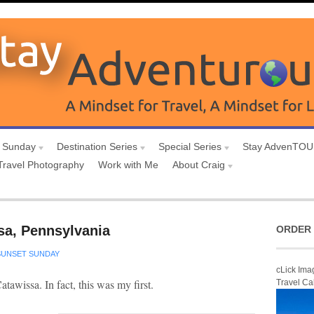
 Sunday
Destination Series
Special Series
Stay AdvenTO
Travel Photography
Work with Me
About Craig
sa, Pennsylvania
ORDER 
SUNSET SUNDAY
cLick Ima
Catawissa. In fact, this was my first.
Travel Ca