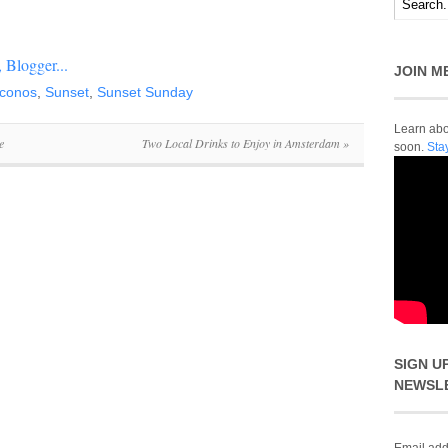
JOIN M
conos
,
Sunset
,
Sunset Sunday
Learn abou
e
Two Local Drinks to Enjoy in Amsterdam
»
soon.
Sta
SIGN U
NEWSL