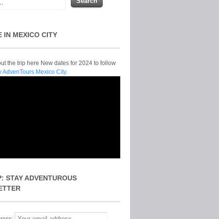
E IN MEXICO CITY
t the trip here New dates for 2024 to follow
y AdvenTours Mexico City.
P: STAY ADVENTUROUS
ETTER