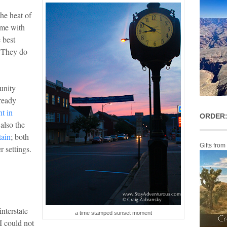
the heat of
ime with
 best
. They do
unity
lready
t in
ORDER:
also the
tain
; both
Gifts from
r settings.
nterstate
a time stamped sunset moment
I could not