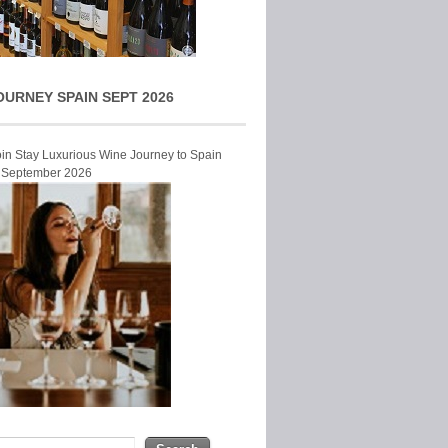
OURNEY SPAIN SEPT 2026
Join Stay Luxurious Wine Journey to Spain
r September 2026