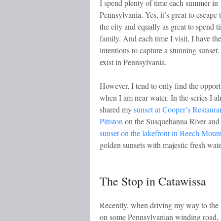
I spend plenty of time each summer in
Pennsylvania. Yes, it’s great to escape 
the city and equally as great to spend t
family. And each time I visit, I have the
intentions to capture a stunning sunset
exist in Pennsylvania.
However, I tend to only find the opport
when I am near water. In the series I a
shared my
sunset at Cooper’s Restauran
Pittston
on the Susquehanna River and 
sunset on the lakefront in Beech Moun
golden sunsets with majestic fresh wate
The Stop in Catawissa
Recently, when driving my way to the i
on some Pennsylvanian winding road, 