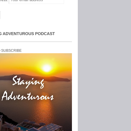
ress:
G ADVENTUROUS PODCAST
O SUBSCRIBE