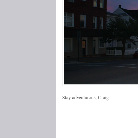
Stay adventurous, Craig