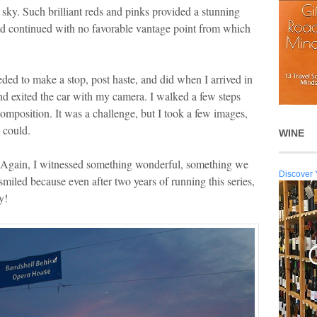
e sky. Such brilliant reds and pinks provided a stunning
road continued with no favorable vantage point from which
ded to make a stop, post haste, and did when I arrived in
nd exited the car with my camera. I walked a few steps
composition. It was a challenge, but I took a few images,
I could.
WINE
e. Again, I witnessed something wonderful, something we
Discover 
 smiled because even after two years of running this series,
y!