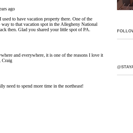
FOLLO
@STAY