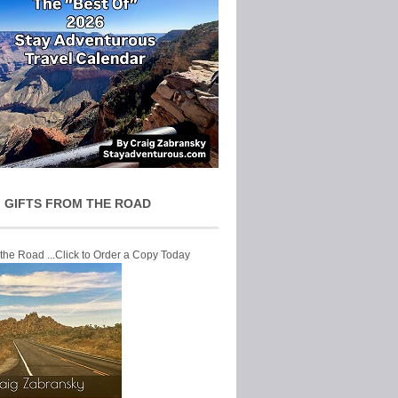
 GIFTS FROM THE ROAD
 the Road ...Click to Order a Copy Today