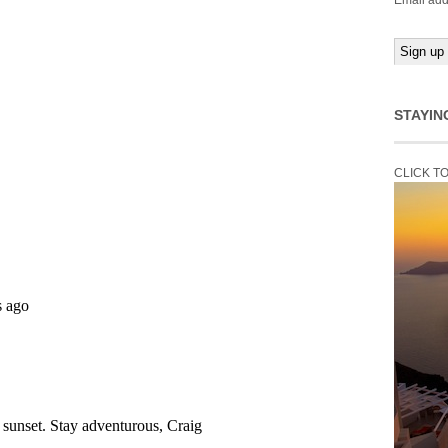
Email add
STAYIN
CLICK T