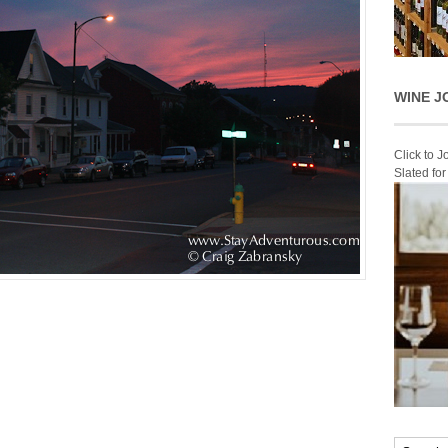
WINE J
Click to 
Slated fo