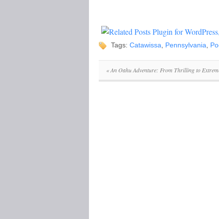
Tags:
Catawissa
,
Pennsylvania
,
Po
«
An Oahu Adventure: From Thrilling to Extrem