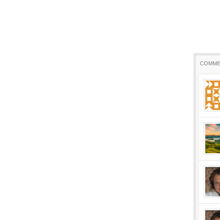
COMME