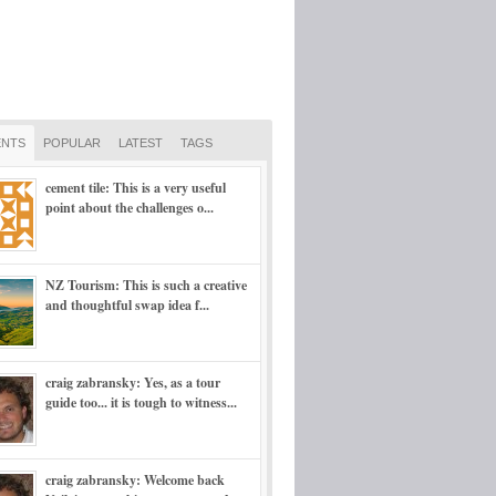
NTS
POPULAR
LATEST
TAGS
cement tile: This is a very useful
point about the challenges o...
NZ Tourism: This is such a creative
and thoughtful swap idea f...
craig zabransky: Yes, as a tour
guide too... it is tough to witness...
craig zabransky: Welcome back