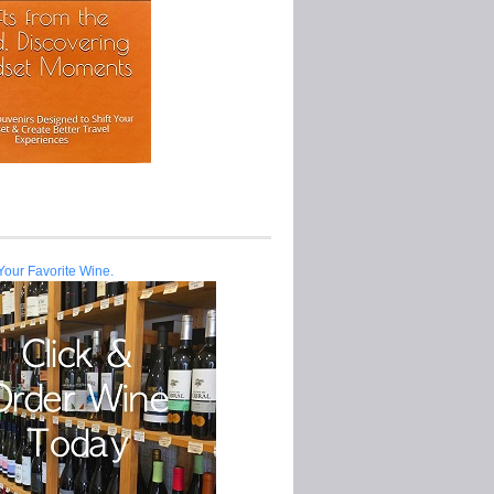
Your Favorite Wine.