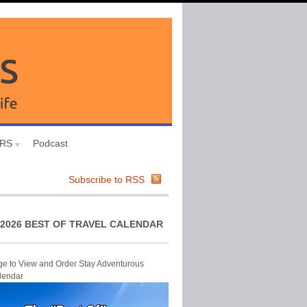
URS
Podcast
Subscribe to RSS
2026 BEST OF TRAVEL CALENDAR
ge to View and Order Stay Adventurous
lendar