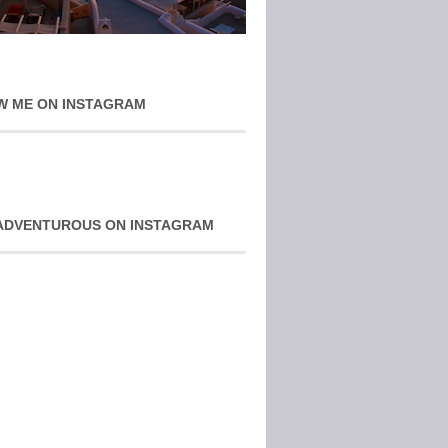
W ME ON INSTAGRAM
ADVENTUROUS ON INSTAGRAM