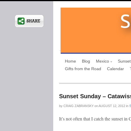
Home
Blog
Mexico
Sunset
Gifts from the Road
Calendar
Sunset Sunday – Catawis
by
CRAIG ZABRANSKY
on
AUGUST 12, 2012
in
It’s not often that I catch the sunset in 