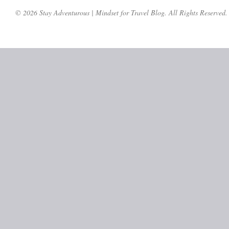
© 2026 Stay Adventurous | Mindset for Travel Blog. All Rights Reserved.