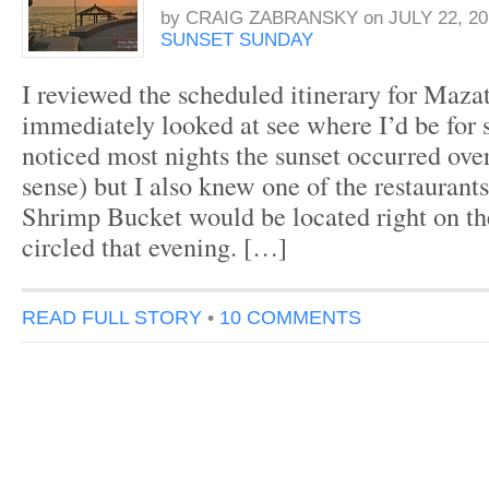
by
CRAIG ZABRANSKY
on
JULY 22, 20
SUNSET SUNDAY
I reviewed the scheduled itinerary for Maza
immediately looked at see where I’d be for s
noticed most nights the sunset occurred ove
sense) but I also knew one of the restaurants
Shrimp Bucket would be located right on th
circled that evening. […]
READ FULL STORY
•
10 COMMENTS