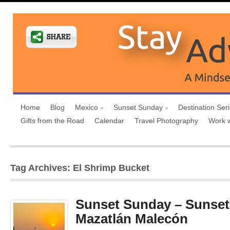
Home
Blog
Mexico
Sunset Sunday
Destination Ser
Gifts from the Road
Calendar
Travel Photography
Work 
Tag Archives: El Shrimp Bucket
Sunset Sunday – Sunset
Mazatlán Malecón