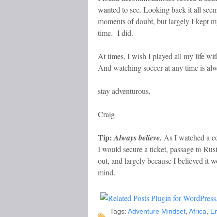
wanted to see. Looking back it all seem
moments of doubt, but largely I kept my
time. I did.
At times, I wish I played all my life wi
And watching soccer at any time is alwa
stay adventurous,
Craig
Tip:
Always believe.
As I watched a con
I would secure a ticket, passage to R
out, and largely because I believed it
mind.
Tags:
Adventure Mindset
,
Africa
,
E