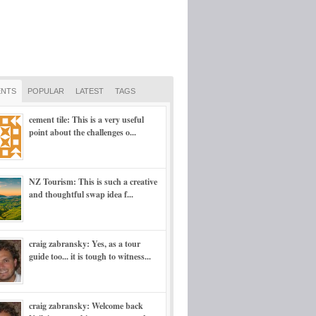
NTS
POPULAR
LATEST
TAGS
cement tile: This is a very useful
point about the challenges o...
NZ Tourism: This is such a creative
and thoughtful swap idea f...
craig zabransky: Yes, as a tour
guide too... it is tough to witness...
craig zabransky: Welcome back