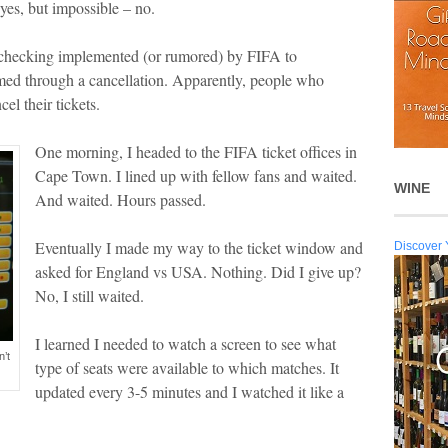
-yes, but impossible – no.
 checking implemented (or rumored) by FIFA to
med through a cancellation. Apparently, people who
el their tickets.
One morning, I headed to the FIFA ticket offices in
Cape Town. I lined up with fellow fans and waited.
WINE
And waited. Hours passed.
Eventually I made my way to the ticket window and
Discover 
asked for England vs USA. Nothing. Did I give up?
No, I still waited.
I learned I needed to watch a screen to see what
n’t
type of seats were available to which matches. It
updated every 3-5 minutes and I watched it like a