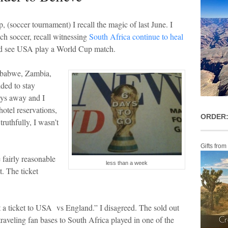
ccer tournament) I recall the magic of last June. I
ch soccer, recall witnessing
South Africa continue to heal
 I’d see USA play a World Cup match.
babwe, Zambia,
ded to stay
ays away and I
hotel reservations,
ORDER:
truthfully, I wasn’t
Gifts from
fairly reasonable
less than a week
et. The ticket
t a ticket to USA vs England.” I disagreed. The sold out
raveling fan bases to South Africa played in one of the