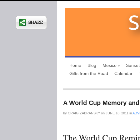
Home
Blog
Mexico
Sunset
Gifts from the Road
Calendar
A World Cup Memory and 
by
CRAIG ZABRANSKY
on
JUNE 16, 2011
in
ADV
The World Cup Remin