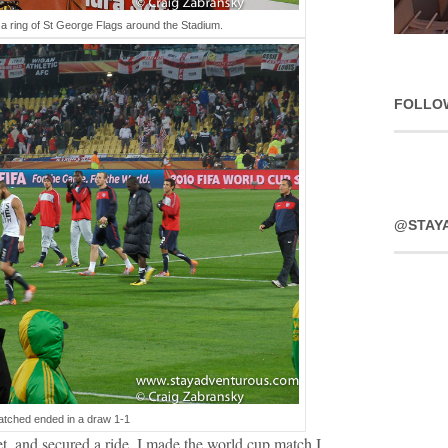
a ring of St George Flags around the Stadium.
FOLLO
@STAY
tched ended in a draw 1-1
t, and secured a ride. I made the world cup match I