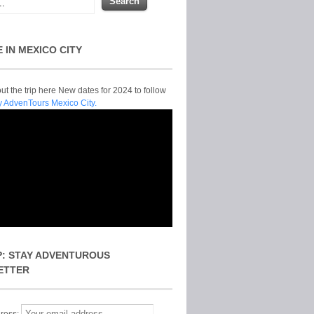
E IN MEXICO CITY
t the trip here New dates for 2024 to follow
y AdvenTours Mexico City.
P: STAY ADVENTUROUS
ETTER