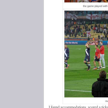
the game played with 
ma
I found accommodations, scored a ticke