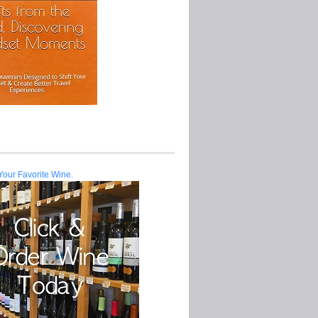
Your Favorite Wine.