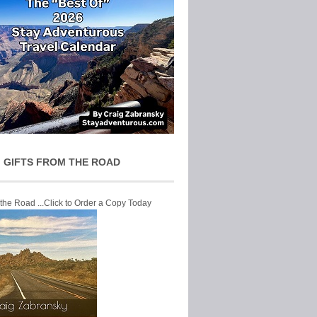
 GIFTS FROM THE ROAD
 the Road ...Click to Order a Copy Today