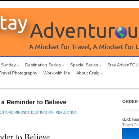
 Sunday
Destination Series
Special Series
Stay AdvenTO
Travel Photography
Work with Me
About Craig
a Reminder to Believe
ORDER 
ENTURE MINDSET
,
DESTINATION
,
REFLECTION
cLick Ima
Travel Ca
der to Believe