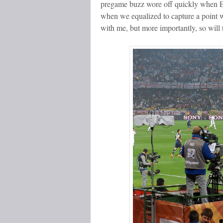
pregame buzz wore off quickly when En
when we equalized to capture a point w
with me, but more importantly, so will 