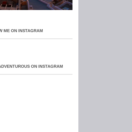
W ME ON INSTAGRAM
ADVENTUROUS ON INSTAGRAM