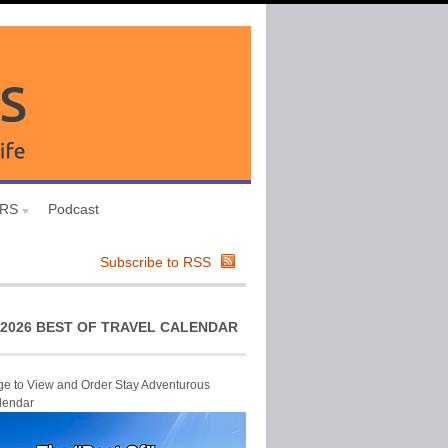
URS
Podcast
Subscribe to RSS
2026 BEST OF TRAVEL CALENDAR
ge to View and Order Stay Adventurous
lendar