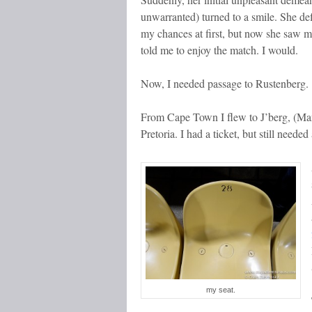
unwarranted) turned to a smile. She de
my chances at first, but now she saw 
told me to enjoy the match. I would.
Now, I needed passage to Rustenberg.
From Cape Town I flew to J’berg, (Man
Pretoria. I had a ticket, but still neede
my seat.