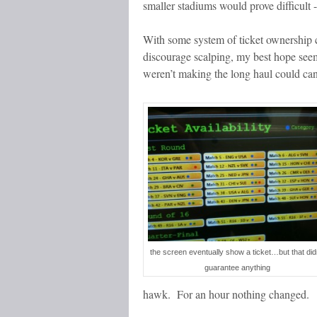
smaller stadiums would prove difficult 
With some system of ticket ownership
discourage scalping, my best hope see
weren’t making the long haul could canc
the screen eventually show a ticket…but that did
guarantee anything
hawk. For an hour nothing changed.