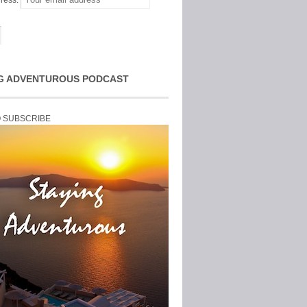
ress:
G ADVENTUROUS PODCAST
O SUBSCRIBE