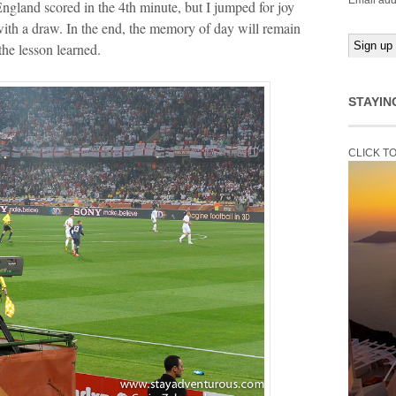
Email add
gland scored in the 4th minute, but I jumped for joy
ith a draw. In the end, the memory of day will remain
the lesson learned.
STAYIN
CLICK T