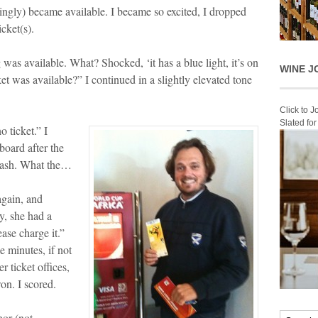
mingly) became available. I became so excited, I dropped
cket(s).
 was available. What? Shocked, ‘it has a blue light, it’s on
WINE J
et was available?” I continued in a slightly elevated tone
Click to 
Slated fo
o ticket.” I
board after the
crash. What the…
again, and
y, she had a
ease charge it.”
e minutes, if not
r ticket offices,
won. I scored.
nor (not