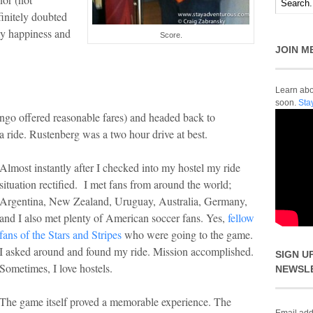
finitely doubted
my happiness and
Score.
JOIN M
Learn abou
soon.
Sta
go offered reasonable fares) and headed back to
d a ride. Rustenberg was a two hour drive at best.
Almost instantly after I checked into my hostel my ride
situation rectified. I met fans from around the world;
Argentina, New Zealand, Uruguay, Australia, Germany,
and I also met plenty of American soccer fans. Yes,
fellow
fans of the Stars and Stripes
who were going to the game.
I asked around and found my ride. Mission accomplished.
SIGN U
Sometimes, I love hostels.
NEWSL
The game itself proved a memorable experience. The