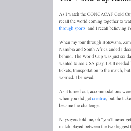
As I watch the CONCACAF Gold Cup, (so
recall the world coming together to wat
through sports
, and I recall believing
When my tour through Botswana, Zim
Namibia and South Africa ended I deci
behind. The World Cup was just six d
wanted to see USA play. I still needed 
tickets, transportation to the match, but 
worried. I believed.
As it turned out, accommodations were 
when you did get
creative
, but the tick
became the challenge.
Naysayers told me, oh “you’ll never ge
match played between the two biggest t