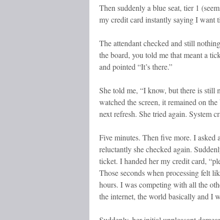
Then suddenly a blue seat, tier 1 (see
my credit card instantly saying I want ti
The attendant checked and still nothing
the board, you told me that meant a tick
and pointed “It’s there.”
She told me, “I know, but there is still n
watched the screen, it remained on the 
next refresh. She tried again. System 
Five minutes. Then five more. I asked 
reluctantly she checked again. Suddenl
ticket. I handed her my credit card, “pl
Those seconds when processing felt lik
hours. I was competing with all the othe
the internet, the world basically and I 
Suddenly, her initial unpleasant demea