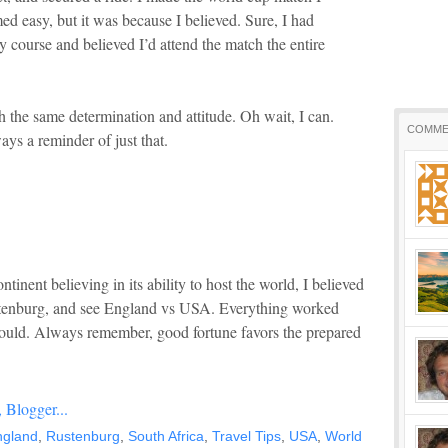
ed easy, but it was because I believed. Sure, I had
 course and believed I’d attend the match the entire
th the same determination and attitude. Oh wait, I can.
COMME
ys a reminder of just that.
tinent believing in its ability to host the world, I believed
ustenburg, and see England vs USA. Everything worked
 would. Always remember, good fortune favors the prepared
ngland
,
Rustenburg
,
South Africa
,
Travel Tips
,
USA
,
World