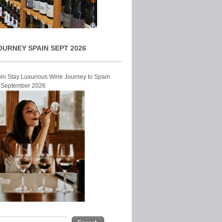
OURNEY SPAIN SEPT 2026
Join Stay Luxurious Wine Journey to Spain
r September 2026