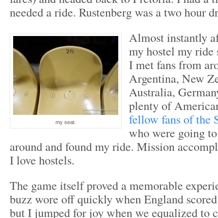
needed a ride. Rustenberg was a two hour dri
Almost instantly af
my hostel my ride s
I met fans from ar
Argentina, New Ze
Australia, Germany
plenty of American
fellow fans of the 
my seat.
who were going to
around and found my ride. Mission accomp
I love hostels.
The game itself proved a memorable exper
buzz wore off quickly when England scored 
but I jumped for joy when we equalized to c