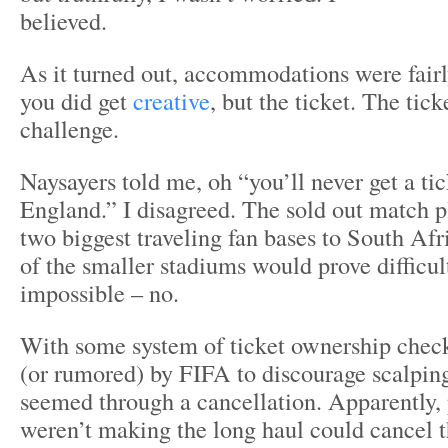
believed.
As it turned out, accommodations were fair
you did get
creative
, but the ticket. The tic
challenge.
Naysayers told me, oh “you’ll never get a t
England.” I disagreed. The sold out match 
two biggest traveling fan bases to South Afr
of the smaller stadiums would prove difficult
impossible – no.
With some system of ticket ownership che
(or rumored) by FIFA to discourage scalpin
seemed through a cancellation. Apparently,
weren’t making the long haul could cancel th