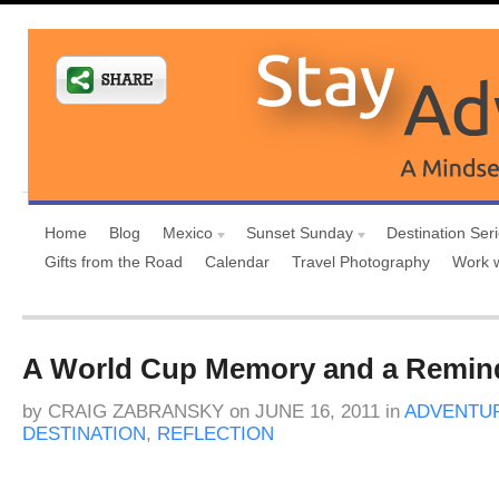
Home
Blog
Mexico
Sunset Sunday
Destination Ser
Gifts from the Road
Calendar
Travel Photography
Work 
A World Cup Memory and a Remind
by
CRAIG ZABRANSKY
on
JUNE 16, 2011
in
ADVENTUR
DESTINATION
,
REFLECTION