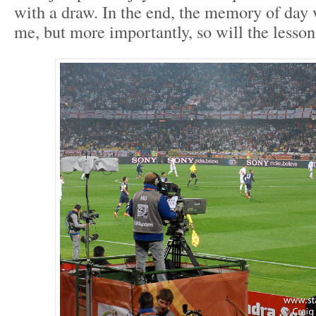
with a draw. In the end, the memory of day 
me, but more importantly, so will the lesson