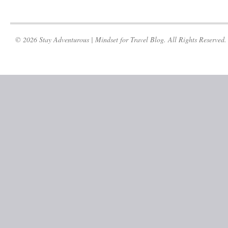
© 2026 Stay Adventurous | Mindset for Travel Blog. All Rights Reserved.