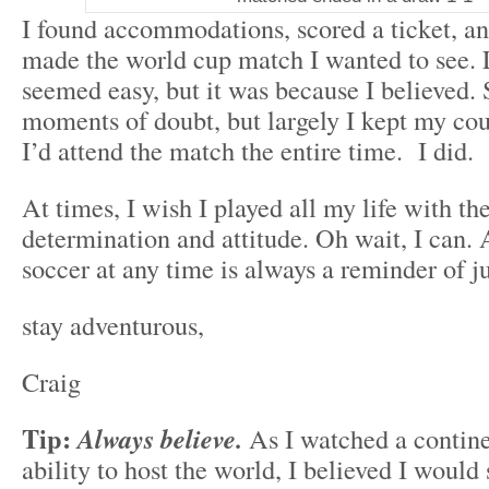
I found accommodations, scored a ticket, and
made the world cup match I wanted to see. L
seemed easy, but it was because I believed. 
moments of doubt, but largely I kept my cou
I’d attend the match the entire time. I did.
At times, I wish I played all my life with t
determination and attitude. Oh wait, I can.
soccer at any time is always a reminder of ju
stay adventurous,
Craig
Tip:
Always believe.
As I watched a continen
ability to host the world, I believed I would 