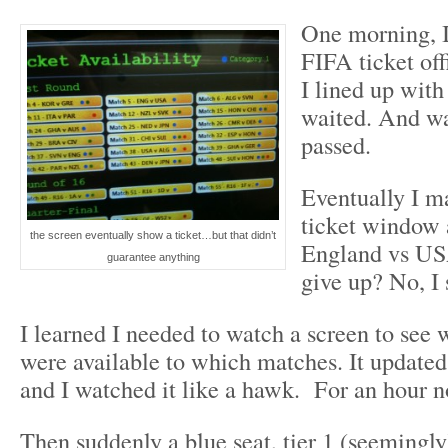
One morning, I
FIFA ticket of
I lined up with
waited. And wa
passed.
Eventually I m
ticket window 
the screen eventually show a ticket…but that didn’t
England vs US
guarantee anything
give up? No, I 
I learned I needed to watch a screen to see 
were available to which matches. It updated
and I watched it like a hawk. For an hour 
Then suddenly a blue seat, tier 1 (seemingl