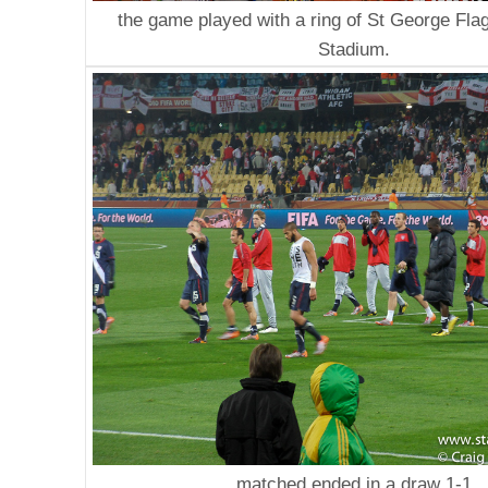
the game played with a ring of St George Fla
Stadium.
matched ended in a draw 1-1