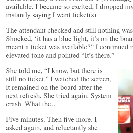
available. I became so excited, I dropped my
instantly saying I want ticket(s).
The attendant checked and still nothing was
Shocked, ‘it has a blue light, it’s on the boa
meant a ticket was available?” I continued in
elevated tone and pointed “It’s there.”
She told me, “I know, but there is
still no ticket.” I watched the screen,
it remained on the board after the
next refresh. She tried again. System
crash. What the…
Five minutes. Then five more. I
asked again, and reluctantly she