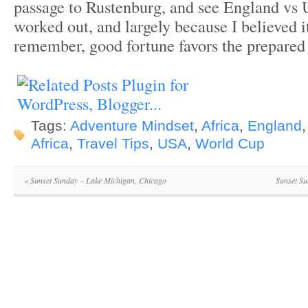
passage to Rustenburg, and see England vs
worked out, and largely because I believed 
remember, good fortune favors the prepared
Tags:
Adventure Mindset
,
Africa
,
England
Africa
,
Travel Tips
,
USA
,
World Cup
«
Sunset Sunday – Lake Michigan, Chicago
Sunset Su