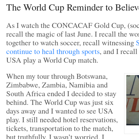
The World Cup Reminder to Believ
As I watch the CONCACAF Gold Cup, (socc
recall the magic of last June. I recall the w
together to watch soccer, recall witnessing
continue to heal through sports
, and I recall
USA play a World Cup match.
When my tour through Botswana,
Zimbabwe, Zambia, Namibia and
South Africa ended I decided to stay
behind. The World Cup was just six
days away and I wanted to see USA
play. I still needed hotel reservations,
tickets, transportation to the match,
but truthfully, I wasn’t worried. I