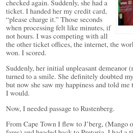
checked again. Suddenly, she had a
ticket. I handed her my credit card,
“please charge it.” Those seconds
when processing felt like minutes, if
not hours. I was competing with all
the other ticket offices, the internet, the wor
won. I scored.
Suddenly, her initial unpleasant demeanor 
turned to a smile. She definitely doubted my 
but now she saw my happiness and told me t
I would.
Now, I needed passage to Rustenberg.
From Cape Town I flew to J’berg, (Mango o
fares) and headed back to Pretoria. I had a ti