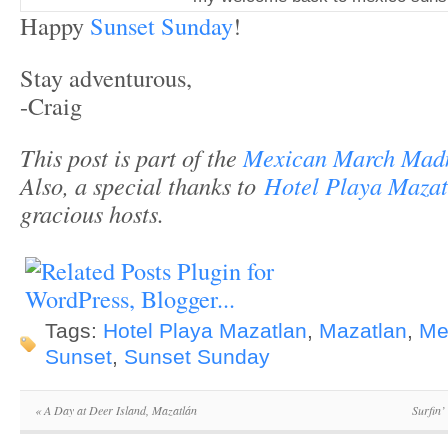
Happy
Sunset Sunday
!
Stay adventurous,
-Craig
This post is part of the
Mexican March Mad
Also, a special thanks to
Hotel Playa Mazat
gracious hosts.
Tags:
Hotel Playa Mazatlan
,
Mazatlan
,
Me
Sunset
,
Sunset Sunday
«
A Day at Deer Island, Mazatlán
Surfin’