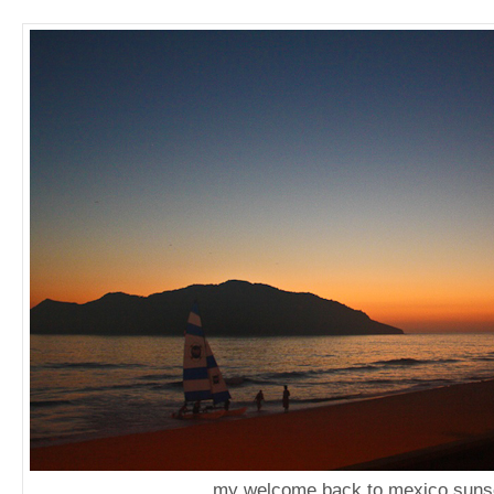
my welcome back to mexico suns