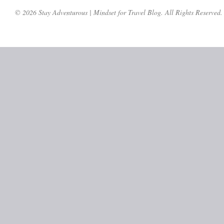
© 2026 Stay Adventurous | Mindset for Travel Blog. All Rights Reserved.