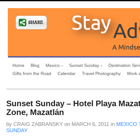
Home
Blog
Mexico
Sunset Sunday
Destination Ser
Gifts from the Road
Calendar
Travel Photography
Work 
Sunset Sunday – Hotel Playa Maza
Zone, Mazatlán
by
CRAIG ZABRANSKY
on
MARCH 6, 2011
in
MEXICO 
SUNDAY