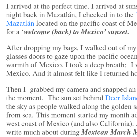
I arrived at the perfect time. I arrived at su
night back in Mazatlán, I checked in to the
Mazatlán
located on the pacific coast of Me
for a ‘
welcome (back) to Mexico’ sunset.
After dropping my bags, I walked out of my
glasses doors to gaze upon the pacific ocean
warmth of Mexico. I took a deep breath; I 
Mexico. And it almost felt like I returned 
Then I grabbed my camera and snapped an 
the moment. The sun set behind
Deer Islan
the sky as people walked along the golden s
from sea. This moment started my month ad
west coast of Mexico (and also California).
write much about during
Mexican March 