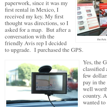
paperwork, since it was my
first rental in Mexico, I
received my key. My first
thought was directions, so I
asked for a map. But after a
conversation with the
the Avis 
friendly Avis rep I decided
to upgrade. I purchased the GPS.
Yes, the 
classified
few dollar
pay in the
well worth
country. A
wanted to 