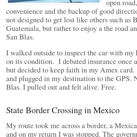
open road,
convenience and the backup of good directio
not designed to get lost like others such as 
Guatemala, but rather to enjoy a the road a
San Blas.
I walked outside to inspect the car with my 
on its condition. I debated insurance once 
but decided to keep faith in my Amex card. 
and plugged in my destination to the GPS. 
Blas. I pulled out and felt alive. Free.
State Border Crossing in Mexico
My route took me across a border, a Mexica
and on my return I was stopped. The gover