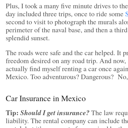
Plus, I took a many five minute drives to th
day included three trips, once to ride some
S
second to visit to photograph the murals al
perimeter of the naval base, and then a third
splendid sunset.
The roads were safe and the car helped. It p
freedom desired on any road trip. And now, a
actually find myself renting a car once again
Mexico. Too adventurous? Dangerous? No, n
Car Insurance in Mexico
Tip:
Should I get insurance?
The law requ
liability. The rental company can include th