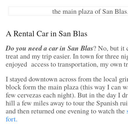
the main plaza of San Bla
A Rental Car in San Blas
Do you need a car in San Blas
? No, but it 
treat and my trip easier. In town for three nig
enjoyed access to transportation, my own tr
I stayed downtown across from the local gri
block form the main plaza (this way I can w
few cervezas each night). But in the day I dr
hill a few miles away to tour the Spanish r
and then returned one evening to watch the
fort.