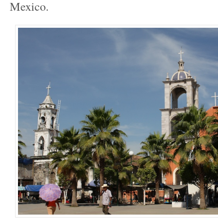
Mexico.