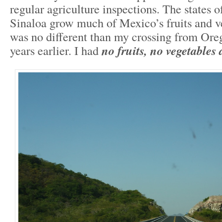
regular agriculture inspections. The states o
Sinaloa grow much of Mexico’s fruits and ve
was no different than my crossing from Oreg
years earlier. I had
no fruits, no vegetable