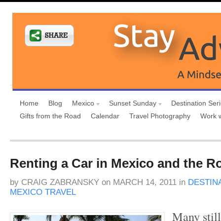
Home
Blog
Mexico
Sunset Sunday
Destination Ser
Gifts from the Road
Calendar
Travel Photography
Work 
Renting a Car in Mexico and the R
by
CRAIG ZABRANSKY
on
MARCH 14, 2011
in
DESTIN
MEXICO TRAVEL
Many still