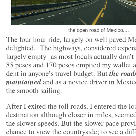
the open road of Mexico....
The four hour ride, largely on well paved Me
delighted. The highways, considered expensi
largely empty as most locals actually don’t 
85 pesos and 170 pesos emptied my wallet 
dent in anyone’s travel budget. But
the roads
maintained
and as a novice driver in Mexic
the smooth sailing.
After I exited the toll roads, I entered the l
destination although closer in miles, seemed
the slower speeds. But the slower pace provi
chance to view the countryside; to see a diff