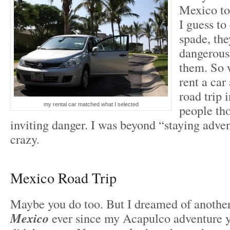
Mexico to
I guess to
spade, the
dangerous
them. So 
rent a car
road trip 
my rental car matched what I selected
people th
inviting danger. I was beyond “staying adve
crazy.
Mexico Road Trip
Maybe you do too. But I dreamed of anothe
Mexico
ever since my Acapulco adventure ye