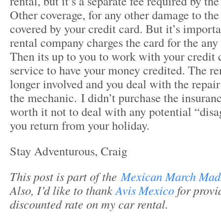
rental, but it’s a separate fee required by t
Other coverage, for any other damage to the
covered by your credit card. But it’s importa
rental company charges the card for the any
Then its up to you to work with your credit
service to have your money credited. The re
longer involved and you deal with the repai
the mechanic. I didn’t purchase the insuranc
worth it not to deal with any potential “dis
you return from your holiday.
Stay Adventurous, Craig
This post is part of the
Mexican March Mad
Also, I’d like to thank
Avis Mexico
for provi
discounted rate on my car rental.