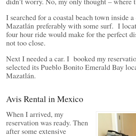
didn’t worry. No, my only thought – where 
I searched for a coastal beach town inside a
Mazatlán preferably with some surf. I loca
four hour ride would make for the perfect di
not too close.
Next I needed a car. I booked my reservati
selected its Pueblo Bonito Emerald Bay loc
Mazatlán.
Avis Rental in Mexico
When I arrived, my
reservation was ready. Then
after some extensive