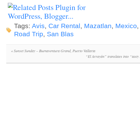
Tags:
Avis
,
Car Rental
,
Mazatlan
,
Mexico
Road Trip
,
San Blas
«
Sunset Sunday – Buenaventura Grand, Puerto Vallarta
“El Arrayán” translates into “tasty