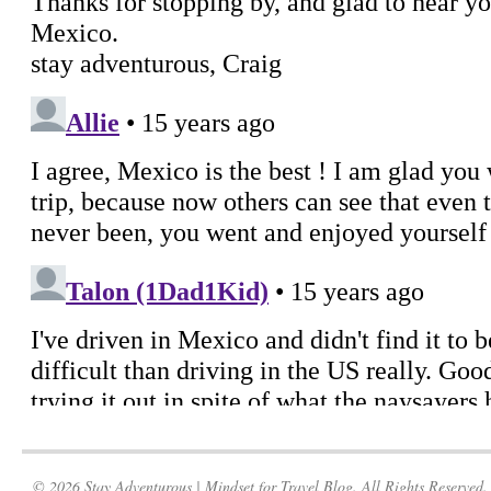
© 2026 Stay Adventurous | Mindset for Travel Blog. All Rights Reserved.