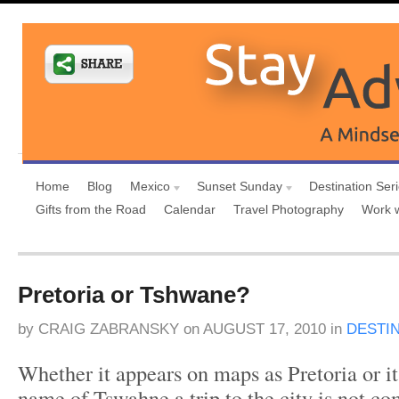
Home
Blog
Mexico
Sunset Sunday
Destination Ser
Gifts from the Road
Calendar
Travel Photography
Work 
Pretoria or Tshwane?
by
CRAIG ZABRANSKY
on
AUGUST 17, 2010
in
DESTI
Whether it appears on maps as Pretoria or its
name of Tswahne a trip to the city is not c