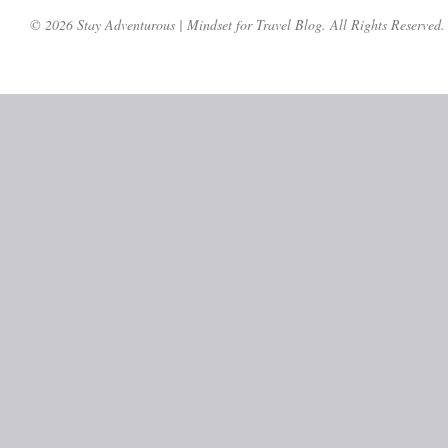
© 2026 Stay Adventurous | Mindset for Travel Blog. All Rights Reserved.