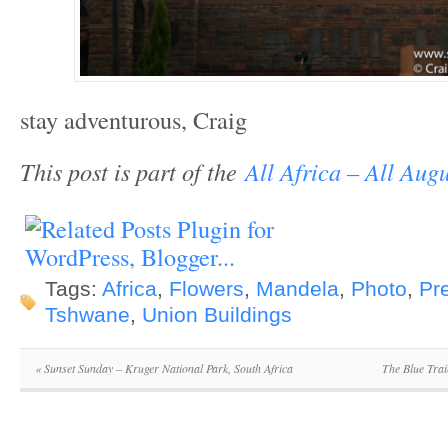
stay adventurous, Craig
This post is part of the
All Africa – All Augu
Tags:
Africa
,
Flowers
,
Mandela
,
Photo
,
Pre
Tshwane
,
Union Buildings
«
Sunset Sunday – Kruger National Park, South Africa
The Blue Trai