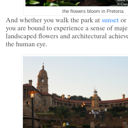
the flowers bloom in Pretoria
And whether you walk the park at
sunset
or 
you are bound to experience a sense of maj
landscaped flowers and architectural achiev
the human eye.