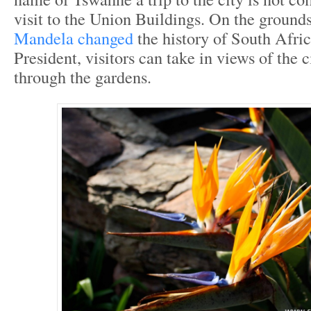
visit to the Union Buildings. On the groun
Mandela changed
the history of South Afric
President, visitors can take in views of the 
through the gardens.