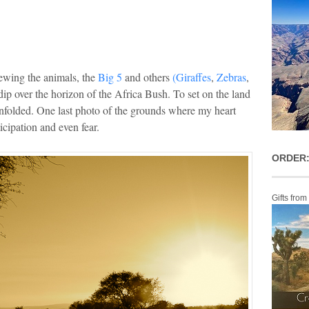
ewing the animals, the
Big 5
and others
(Giraffes
,
Zebras
,
dip over the horizon of the Africa Bush. To set on the land
folded. One last photo of the grounds where my heart
icipation and even fear.
ORDER:
Gifts from