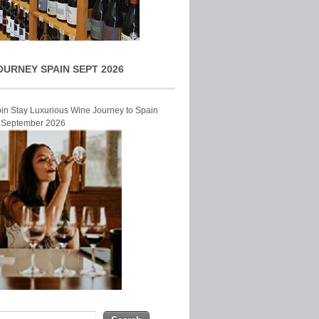
OURNEY SPAIN SEPT 2026
Join Stay Luxurious Wine Journey to Spain
r September 2026