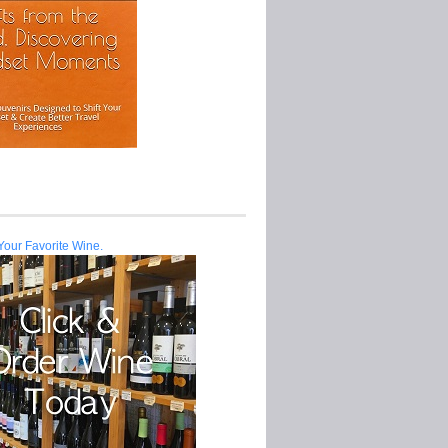
Your Favorite Wine.