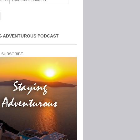
ress:
G ADVENTUROUS PODCAST
O SUBSCRIBE