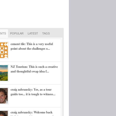
NTS
POPULAR
LATEST
TAGS
cement tile: This is a very useful
point about the challenges o...
NZ Tourism: This is such a creative
and thoughtful swap idea f...
craig zabransky: Yes, as a tour
guide too... it is tough to witness...
craig zabransky: Welcome back