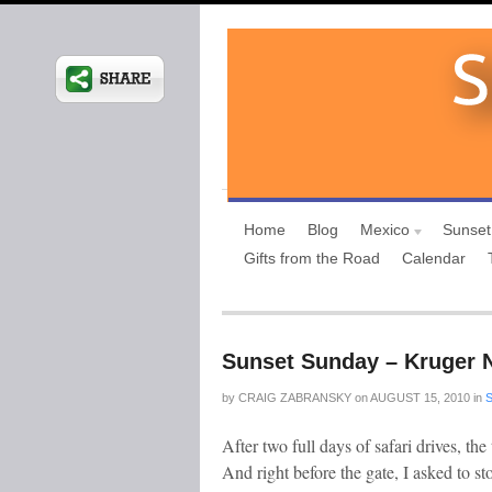
Home
Blog
Mexico
Sunset
Gifts from the Road
Calendar
Sunset Sunday – Kruger N
by
CRAIG ZABRANSKY
on
AUGUST 15, 2010
in
After two full days of safari drives, th
And right before the gate, I asked to st