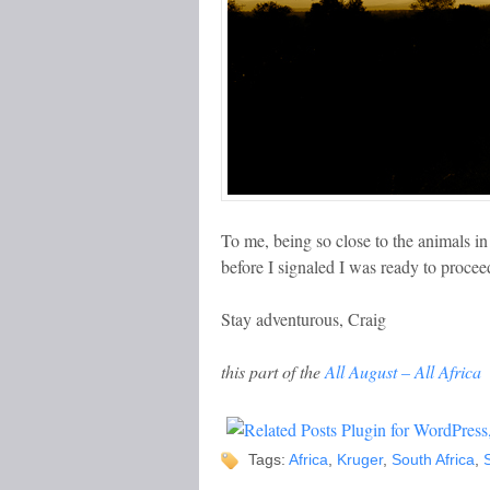
To me, being so close to the animals in
before I signaled I was ready to proce
Stay adventurous, Craig
this part of the
All August – All Africa
Tags:
Africa
,
Kruger
,
South Africa
,