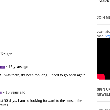
JOIN M
Learn abou
soon.
Sta
SIGN U
NEWSL