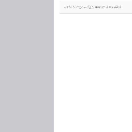
«
The Giraffe – Big 5 Worthy in my Book