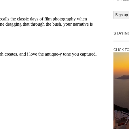
Email add
STAYIN
CLICK T