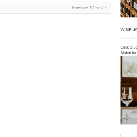
Pretoria or Tshwane?
»
WINE J
Click to 
Slated fo