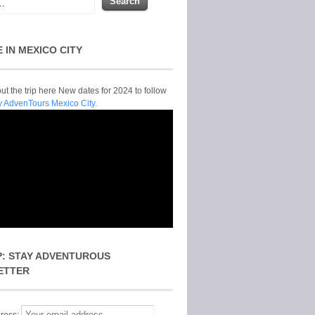
E IN MEXICO CITY
t the trip here New dates for 2024 to follow
y AdvenTours Mexico City.
P: STAY ADVENTUROUS
ETTER