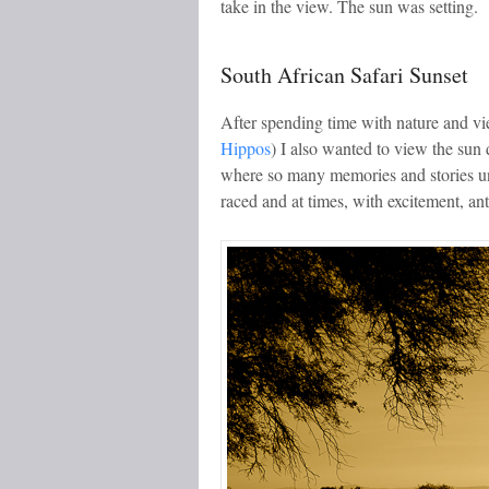
take in the view. The sun was setting.
South African Safari Sunset
After spending time with nature and vi
Hippos
) I also wanted to view the sun 
where so many memories and stories un
raced and at times, with excitement, ant