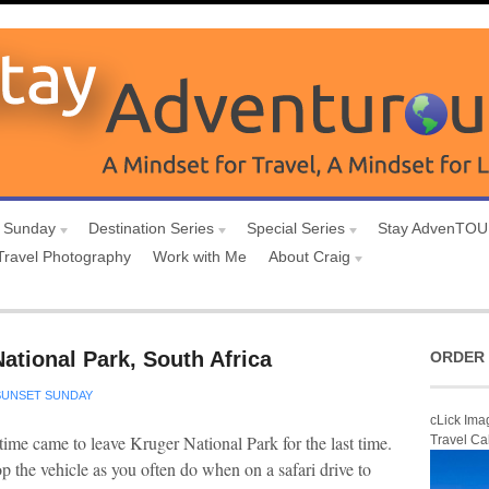
 Sunday
Destination Series
Special Series
Stay AdvenTO
Travel Photography
Work with Me
About Craig
ational Park, South Africa
ORDER 
SUNSET SUNDAY
cLick Ima
e time came to leave Kruger National Park for the last time.
Travel Ca
op the vehicle as you often do when on a safari drive to