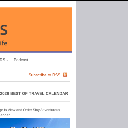
URS
Podcast
Subscribe to RSS
2026 BEST OF TRAVEL CALENDAR
ge to View and Order Stay Adventurous
lendar