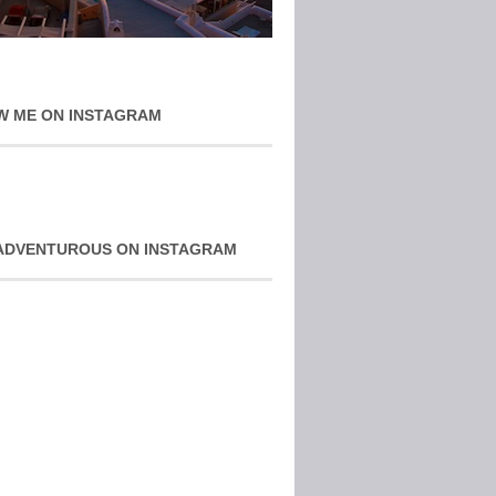
W ME ON INSTAGRAM
ADVENTUROUS ON INSTAGRAM