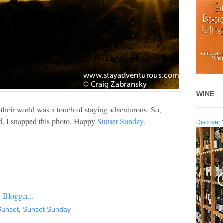
WINE
 their world was a touch of staying adventurous. So,
ed, I snapped this photo. Happy
Sunset Sunday
.
Discover 
Sunset
,
Sunset Sunday