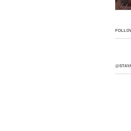
FOLLO
@STAY