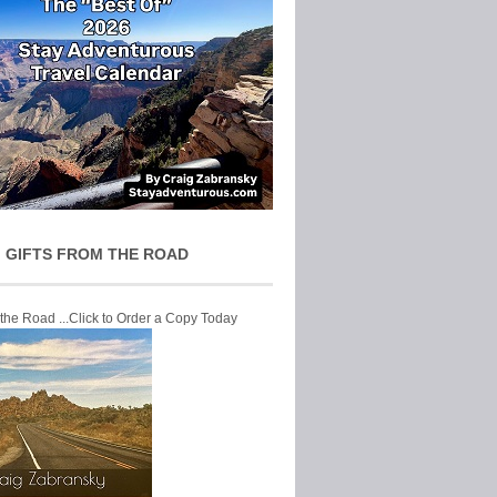
 GIFTS FROM THE ROAD
 the Road ...Click to Order a Copy Today