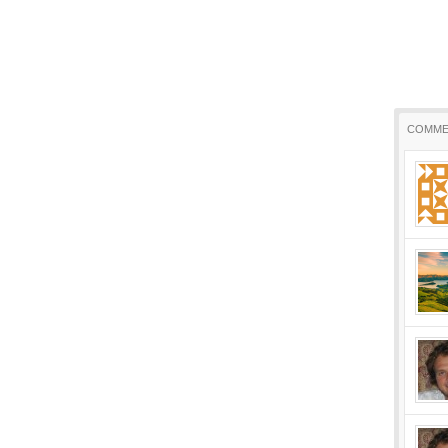
COMME