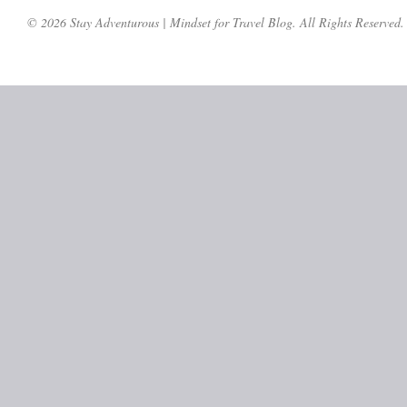
© 2026 Stay Adventurous | Mindset for Travel Blog. All Rights Reserved.