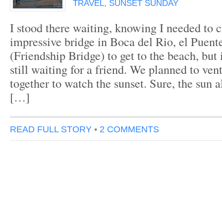
TRAVEL
,
SUNSET SUNDAY
I stood there waiting, knowing I needed to c
impressive bridge in Boca del Rio, el Puen
(Friendship Bridge) to get to the beach, but 
still waiting for a friend. We planned to ven
together to watch the sunset. Sure, the sun a
[…]
READ FULL STORY
•
2 COMMENTS