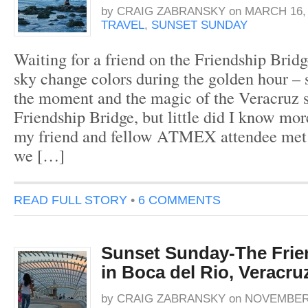
by
CRAIG ZABRANSKY
on
MARCH 16, 
TRAVEL
,
SUNSET SUNDAY
Waiting for a friend on the Friendship Bridg
sky change colors during the golden hour – s
the moment and the magic of the Veracruz s
Friendship Bridge, but little did I know m
my friend and fellow ATMEX attendee met 
we […]
READ FULL STORY
•
6 COMMENTS
Sunset Sunday-The Frie
in Boca del Rio, Veracru
by
CRAIG ZABRANSKY
on
NOVEMBER 