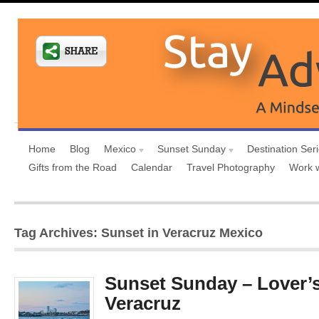
Home
Blog
Mexico
Sunset Sunday
Destination Ser
Gifts from the Road
Calendar
Travel Photography
Work 
Tag Archives: Sunset in Veracruz Mexico
Sunset Sunday – Lover’
Veracruz