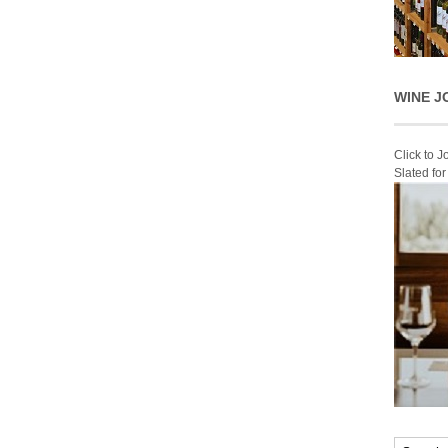
WINE J
Click to 
Slated fo