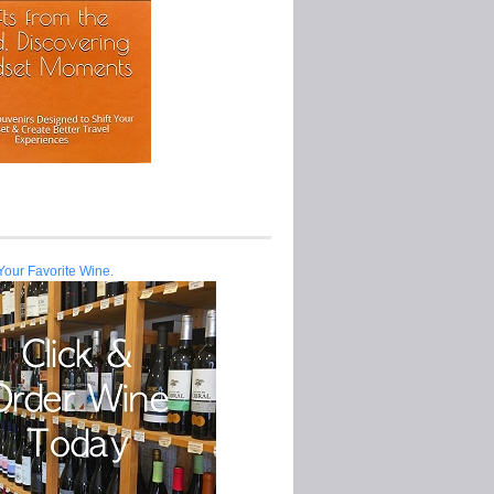
Your Favorite Wine.