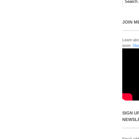
JOIN M
Learn abou
soon.
Sta
SIGN U
NEWSL