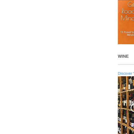
WINE
Discover 