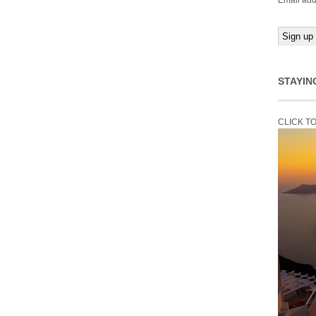
Email add
STAYIN
CLICK T