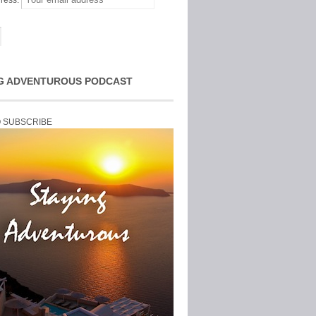
ress:
G ADVENTUROUS PODCAST
O SUBSCRIBE