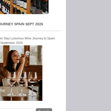
OURNEY SPAIN SEPT 2026
Join Stay Luxurious Wine Journey to Spain
r September 2026