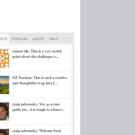
NTS
POPULAR
LATEST
TAGS
cement tile: This is a very useful
point about the challenges o...
NZ Tourism: This is such a creative
and thoughtful swap idea f...
craig zabransky: Yes, as a tour
guide too... it is tough to witness...
craig zabransky: Welcome back