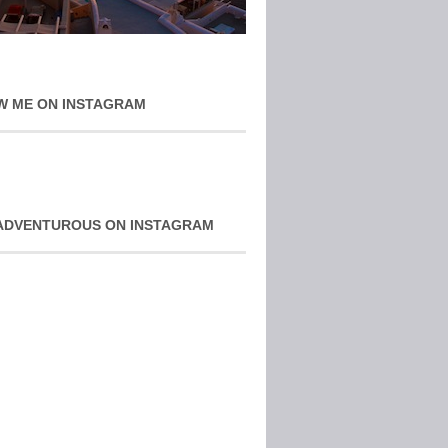
W ME ON INSTAGRAM
ADVENTUROUS ON INSTAGRAM