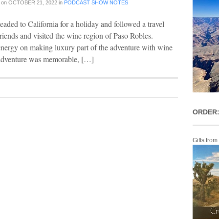
on
OCTOBER 21, 2022
in
PODCAST SHOW NOTES
 headed to California for a holiday and followed a travel
iends and visited the wine region of Paso Robles.
nergy on making luxury part of the adventure with wine
he adventure was memorable, […]
ORDER:
Gifts from