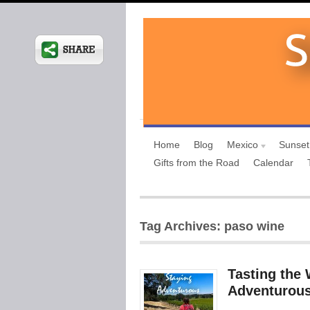
Home
Blog
Mexico
Sunset
Gifts from the Road
Calendar
Tag Archives: paso wine
Tasting the 
Adventurous