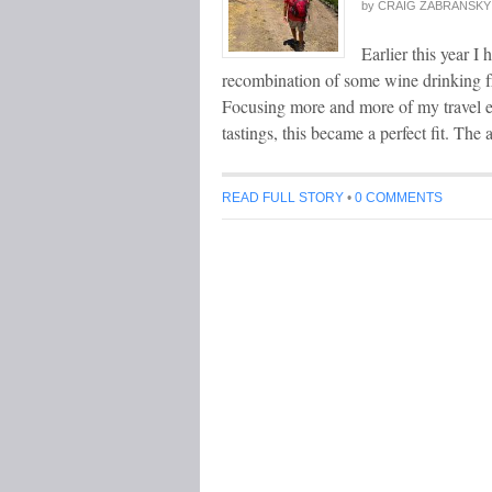
by
CRAIG ZABRANSKY
Earlier this year I
recombination of some wine drinking fr
Focusing more and more of my travel e
tastings, this became a perfect fit. T
READ FULL STORY
•
0 COMMENTS