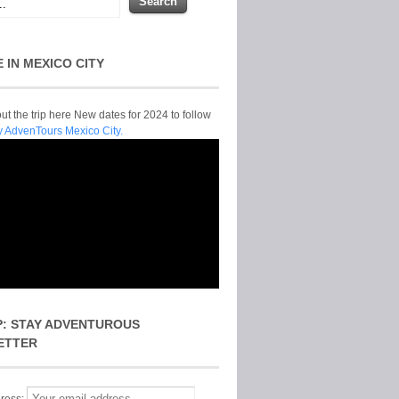
E IN MEXICO CITY
t the trip here New dates for 2024 to follow
y AdvenTours Mexico City.
P: STAY ADVENTUROUS
ETTER