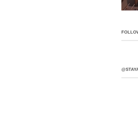
FOLLO
@STAY