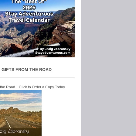
 GIFTS FROM THE ROAD
 the Road ...Click to Order a Copy Today