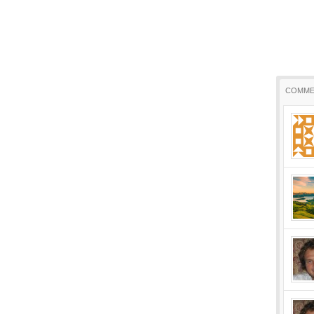
COMME