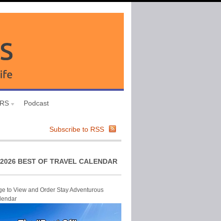
URS
Podcast
Subscribe to RSS
2026 BEST OF TRAVEL CALENDAR
ge to View and Order Stay Adventurous
lendar