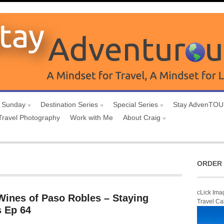
 Sunday
Destination Series
Special Series
Stay AdvenTO
Travel Photography
Work with Me
About Craig
ORDER 
cLick Ima
Wines of Paso Robles – Staying
Travel Ca
 Ep 64