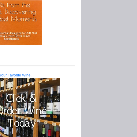
Your Favorite Wine.