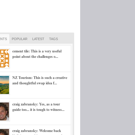
NTS
POPULAR
LATEST
TAGS
cement tile: This is a very useful
point about the challenges o...
NZ Tourism: This is such a creative
and thoughtful swap idea f...
craig zabransky: Yes, as a tour
guide too... it is tough to witness...
craig zabransky: Welcome back