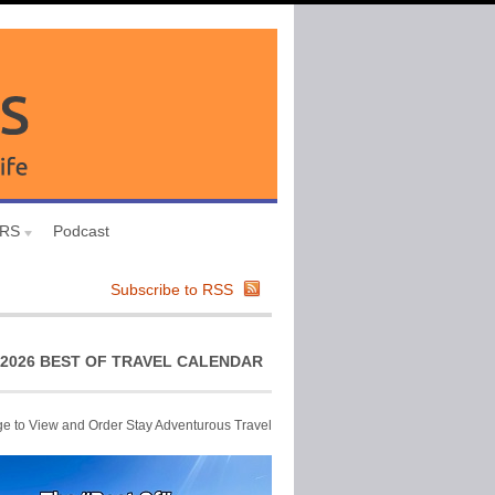
URS
Podcast
Subscribe to RSS
2026 BEST OF TRAVEL CALENDAR
ge to View and Order Stay Adventurous Travel