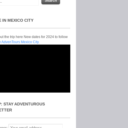
E IN MEXICO CITY
t the trip here New dates for 2024 to follow
y AdvenTours Mexico City.
P: STAY ADVENTUROUS
ETTER