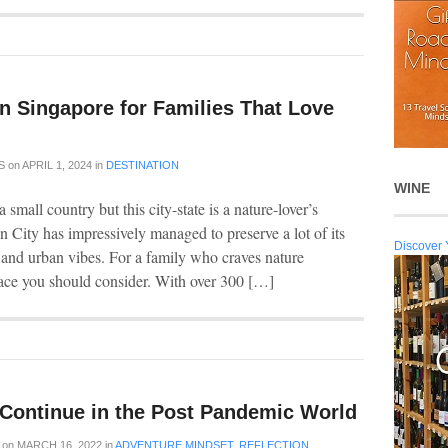
 in Singapore for Families That Love
S
on
APRIL 1, 2024
in
DESTINATION
WINE
small country but this city-state is a nature-lover’s
n City has impressively managed to preserve a lot of its
Discover 
n and urban vibes. For a family who craves nature
place you should consider. With over 300 […]
l Continue in the Post Pandemic World
on
MARCH 16, 2022
in
ADVENTURE MINDSET
,
REFLECTION