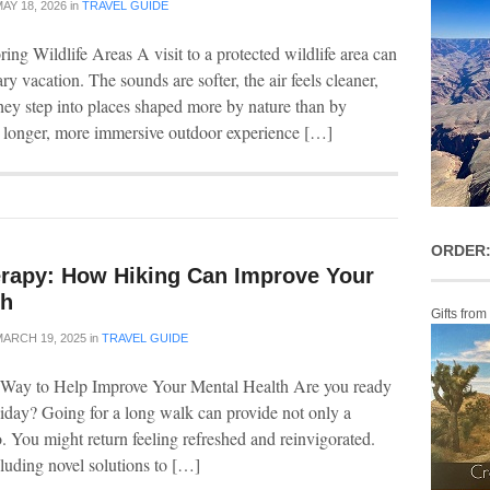
AY 18, 2026
in
TRAVEL GUIDE
ng Wildlife Areas A visit to a protected wildlife area can
ry vacation. The sounds are softer, the air feels cleaner,
ey step into places shaped more by nature than by
a longer, more immersive outdoor experience […]
ORDER:
erapy: How Hiking Can Improve Your
th
Gifts from
ARCH 19, 2025
in
TRAVEL GUIDE
s Way to Help Improve Your Mental Health Are you ready
liday? Going for a long walk can provide not only a
. You might return feeling refreshed and reinvigorated.
luding novel solutions to […]