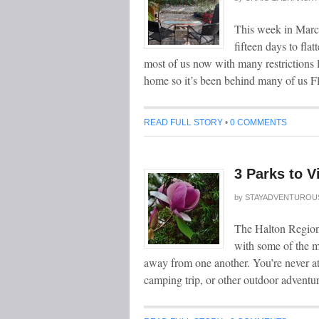
This week in Marc
fifteen days to fl
most of us now with many restrictions li
home so it’s been behind many of us Fl
READ FULL STORY
•
0 COMMENTS
3 Parks to V
by
STAYADVENTUROU
The Halton Region 
with some of the mo
away from one another. You’re never at a
camping trip, or other outdoor adventur