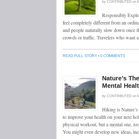
by
CONTRIBUTED
on
M
Responsibly Explori
feel completely different from an ordina
and people naturally slow down once th
crowds or traffic. Travelers who want 
READ FULL STORY
•
0 COMMENTS
Nature’s Th
Mental Heal
by
CONTRIBUTED
on
M
Hiking is Nature’
to improve your health on your next ho
physical workout, but a mental one, too
You might even develop new ideas, inc