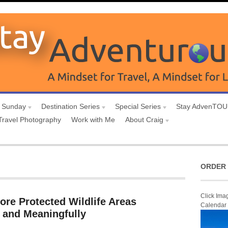
 Sunday
Destination Series
Special Series
Stay AdvenTO
Travel Photography
Work with Me
About Craig
ORDER 
Click Ima
ore Protected Wildlife Areas
Calendar
 and Meaningfully