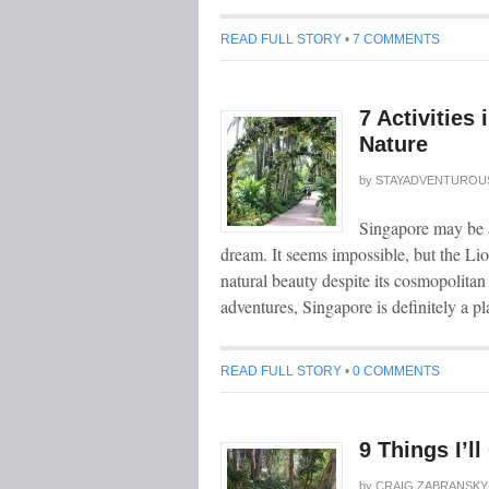
READ FULL STORY
•
7 COMMENTS
7 Activities
Nature
by
STAYADVENTUROU
Singapore may be a 
dream. It seems impossible, but the Lio
natural beauty despite its cosmopolita
adventures, Singapore is definitely a 
READ FULL STORY
•
0 COMMENTS
9 Things I’l
by
CRAIG ZABRANSKY