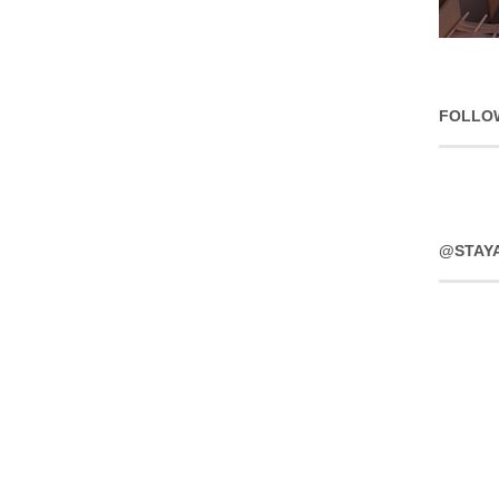
FOLLO
@STAY