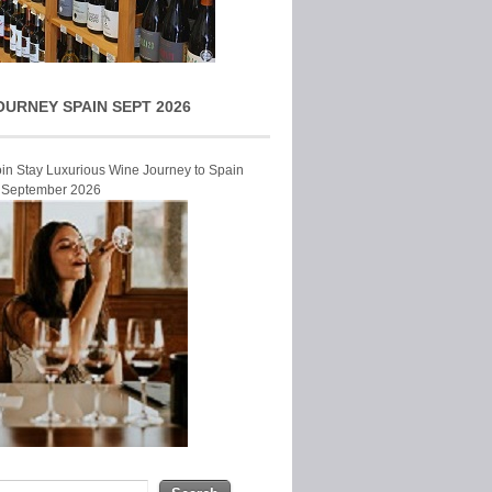
OURNEY SPAIN SEPT 2026
Join Stay Luxurious Wine Journey to Spain
r September 2026