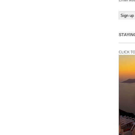
Email add
STAYIN
CLICK T