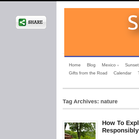
Home
Blog
Mexico
Sunset
Gifts from the Road
Calendar
Tag Archives: nature
How To Expl
Responsibly