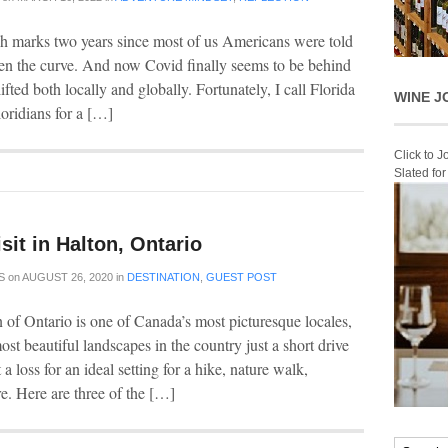
h marks two years since most of us Americans were told
atten the curve. And now Covid finally seems to be behind
fted both locally and globally. Fortunately, I call Florida
WINE J
oridians for a […]
Click to 
Slated fo
isit in Halton, Ontario
S
on
AUGUST 26, 2020
in
DESTINATION
,
GUEST POST
of Ontario is one of Canada’s most picturesque locales,
st beautiful landscapes in the country just a short drive
 loss for an ideal setting for a hike, nature walk,
e. Here are three of the […]