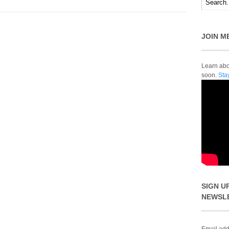
JOIN M
Learn abou
soon.
Sta
SIGN U
NEWSL