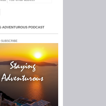
ress:
G ADVENTUROUS PODCAST
O SUBSCRIBE