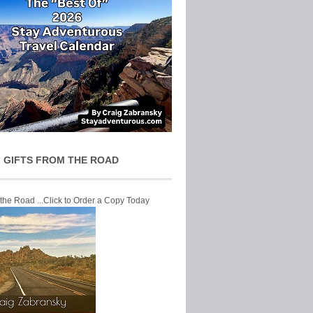
 GIFTS FROM THE ROAD
 the Road ...Click to Order a Copy Today