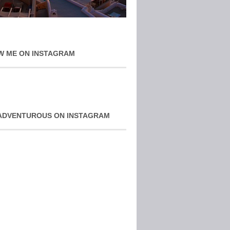
W ME ON INSTAGRAM
ADVENTUROUS ON INSTAGRAM