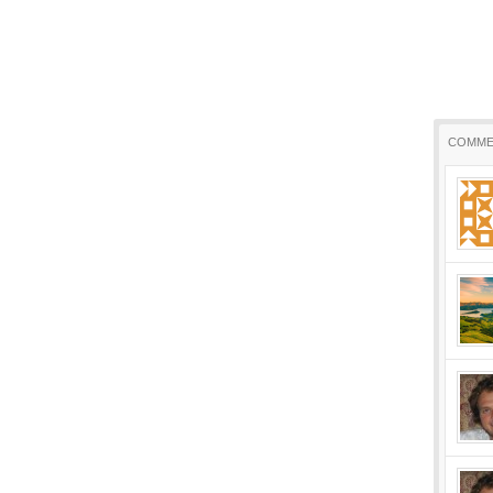
COMME