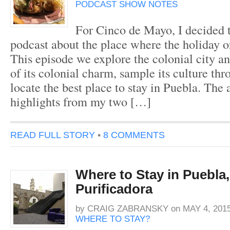
PODCAST SHOW NOTES
For Cinco de Mayo, I decided t
podcast about the place where the holiday o
This episode we explore the colonial city and
of its colonial charm, sample its culture th
locate the best place to stay in Puebla. The
highlights from my two […]
READ FULL STORY
•
8 COMMENTS
Where to Stay in Puebla,
Purificadora
by
CRAIG ZABRANSKY
on
MAY 4, 201
WHERE TO STAY?