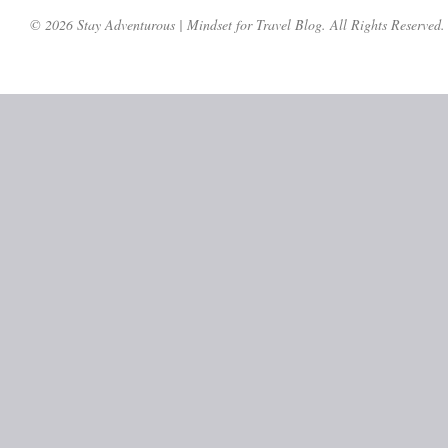
© 2026 Stay Adventurous | Mindset for Travel Blog. All Rights Reserved.