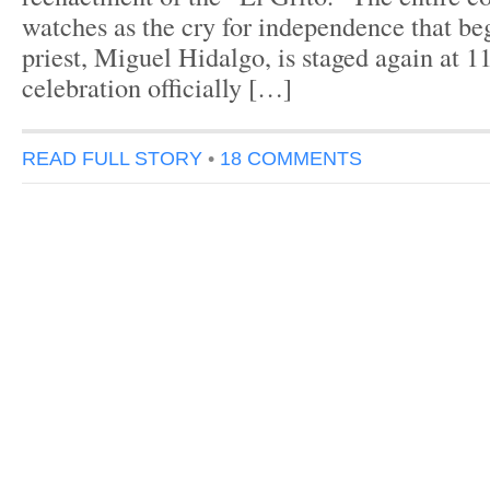
watches as the cry for independence that be
priest, Miguel Hidalgo, is staged again at
celebration officially […]
READ FULL STORY
•
18 COMMENTS