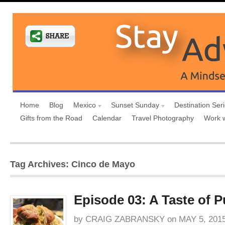
Home
Blog
Mexico
Sunset Sunday
Destination Ser
Gifts from the Road
Calendar
Travel Photography
Work 
Tag Archives: Cinco de Mayo
Episode 03: A Taste of P
by
CRAIG ZABRANSKY
on
MAY 5, 201