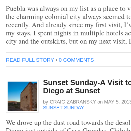
Puebla was always on my list as a place to v
the charming colonial city always seemed to
recently. And already since my first visit, I
my stays, I spent nights in multiple hotels a
city and the outskirts, but on my next visit, 
READ FULL STORY
•
0 COMMENTS
Sunset Sunday-A Visit t
Diego at Sunset
by
CRAIG ZABRANSKY
on
MAY 5, 201
SUNSET SUNDAY
We drove up the dust road towards the deso
Diego just outside of Casa Grandes, Chihuhu