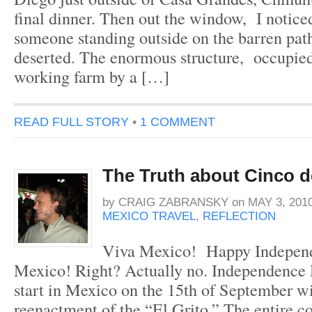
final dinner. Then out the window, I notice
someone standing outside on the barren path
deserted. The enormous structure, occupied
working farm by a […]
READ FULL STORY
•
1 COMMENT
The Truth about Cinco 
by
CRAIG ZABRANSKY
on
MAY 3, 201
MEXICO TRAVEL
,
REFLECTION
Viva Mexico! Happy Indepen
Mexico! Right? Actually no. Independence 
start in Mexico on the 15th of September wi
reenactment of the “El Grito.” The entire c