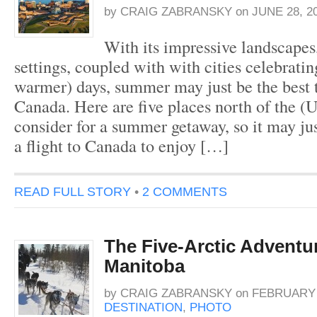
by
CRAIG ZABRANSKY
on
JUNE 28, 2
With its impressive landscapes,
settings, coupled with with cities celebrati
warmer) days, summer may just be the best t
Canada. Here are five places north of the (
consider for a summer getaway, so it may ju
a flight to Canada to enjoy […]
READ FULL STORY
•
2 COMMENTS
The Five-Arctic Adventur
Manitoba
by
CRAIG ZABRANSKY
on
FEBRUARY 4
DESTINATION
,
PHOTO