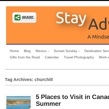
Home
Blog
Mexico
Sunset Sunday
Destination Ser
Gifts from the Road
Calendar
Travel Photography
Work 
Tag Archives: churchill
5 Places to Visit in Cana
Summer