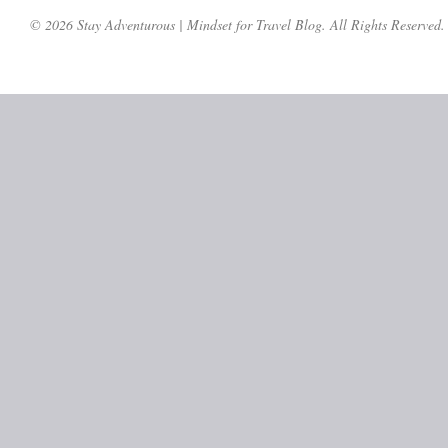
© 2026 Stay Adventurous | Mindset for Travel Blog. All Rights Reserved.