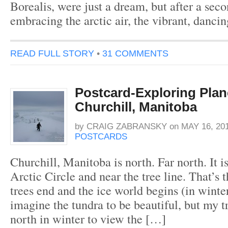
Borealis, were just a dream, but after a seco
embracing the arctic air, the vibrant, danci
READ FULL STORY
•
31 COMMENTS
Postcard-Exploring Plan
Churchill, Manitoba
by
CRAIG ZABRANSKY
on
MAY 16, 20
POSTCARDS
Churchill, Manitoba is north. Far north. It i
Arctic Circle and near the tree line. That’s 
trees end and the ice world begins (in winte
imagine the tundra to be beautiful, but my t
north in winter to view the […]