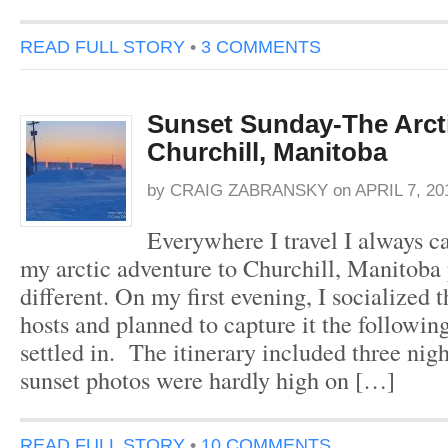
READ FULL STORY
•
3 COMMENTS
Sunset Sunday-The Arcti
Churchill, Manitoba
by
CRAIG ZABRANSKY
on
APRIL 7, 20
Everywhere I travel I always c
my arctic adventure to Churchill, Manitob
different. On my first evening, I socialized 
hosts and planned to capture it the followin
settled in. The itinerary included three nig
sunset photos were hardly high on […]
READ FULL STORY
•
10 COMMENTS