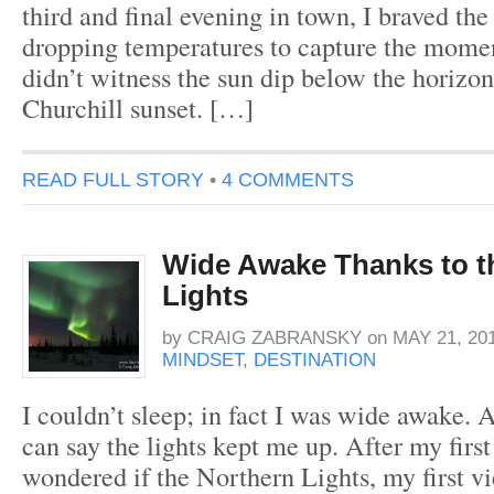
third and final evening in town, I braved the 
dropping temperatures to capture the mome
didn’t witness the sun dip below the horizo
Churchill sunset. […]
READ FULL STORY
•
4 COMMENTS
Wide Awake Thanks to t
Lights
by
CRAIG ZABRANSKY
on
MAY 21, 20
MINDSET
,
DESTINATION
I couldn’t sleep; in fact I was wide awake. A
can say the lights kept me up. After my first
wondered if the Northern Lights, my first v