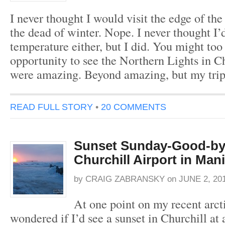
I never thought I would visit the edge of the
the dead of winter. Nope. I never thought I’
temperature either, but I did. You might too
opportunity to see the Northern Lights in Ch
were amazing. Beyond amazing, but my tri
READ FULL STORY
•
20 COMMENTS
Sunset Sunday-Good-b
Churchill Airport in Man
by
CRAIG ZABRANSKY
on
JUNE 2, 20
At one point on my recent arct
wondered if I’d see a sunset in Churchill at