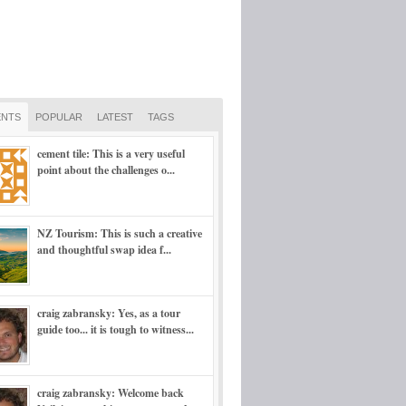
NTS
POPULAR
LATEST
TAGS
cement tile: This is a very useful
point about the challenges o...
NZ Tourism: This is such a creative
and thoughtful swap idea f...
craig zabransky: Yes, as a tour
guide too... it is tough to witness...
craig zabransky: Welcome back