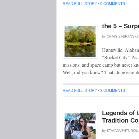
READ FULL STORY
•
0 COMMENTS
the 5 – Surp
by
CRAIG ZABRANSKY
Huntsville, Alabam
“Rocket City.” As a
missions, and space camp but never kn
Well, did you know? That alone essenti
READ FULL STORY
•
3 COMMENTS
Legends of 
Tradition Co
by
STAYADVENTUROU