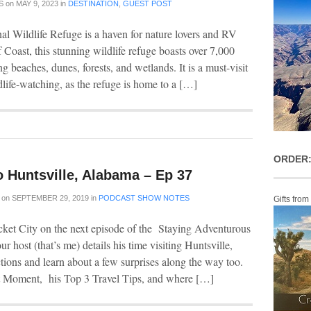
S
on
MAY 9, 2023
in
DESTINATION
,
GUEST POST
l Wildlife Refuge is a haven for nature lovers and RV
Coast, this stunning wildlife refuge boasts over 7,000
ng beaches, dunes, forests, and wetlands. It is a must-visit
ldlife-watching, as the refuge is home to a […]
ORDER:
o Huntsville, Alabama – Ep 37
on
SEPTEMBER 29, 2019
in
PODCAST SHOW NOTES
Gifts from
cket City on the next episode of the Staying Adventurous
ur host (that’s me) details his time visiting Huntsville,
ctions and learn about a few surprises along the way too.
t Moment, his Top 3 Travel Tips, and where […]