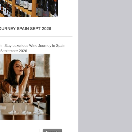
OURNEY SPAIN SEPT 2026
Join Stay Luxurious Wine Journey to Spain
r September 2026