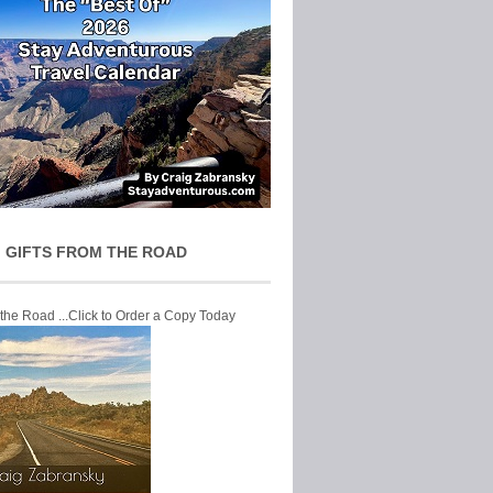
 GIFTS FROM THE ROAD
 the Road ...Click to Order a Copy Today