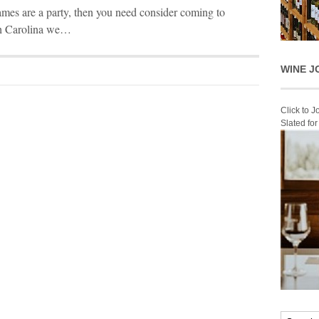
es are a party, then you need consider coming to
th Carolina we…
WINE J
Click to 
Slated fo