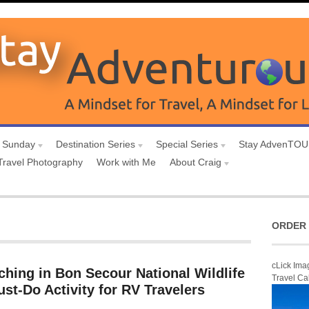
 Sunday
Destination Series
Special Series
Stay AdvenTO
Travel Photography
Work with Me
About Craig
ORDER 
cLick Ima
ching in Bon Secour National Wildlife
Travel Ca
st-Do Activity for RV Travelers