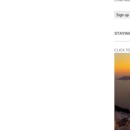
Email add
STAYIN
CLICK T