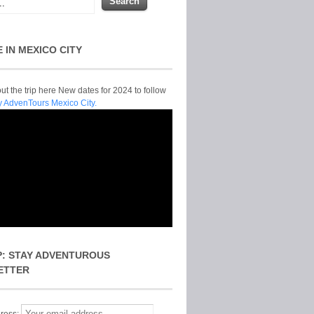
E IN MEXICO CITY
t the trip here New dates for 2024 to follow
y AdvenTours Mexico City.
P: STAY ADVENTUROUS
ETTER