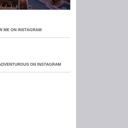
W ME ON INSTAGRAM
ADVENTUROUS ON INSTAGRAM