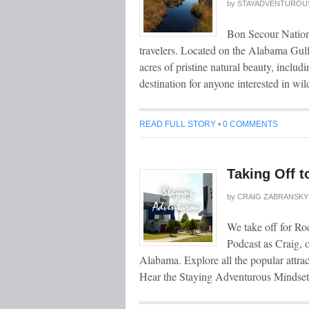
by
STAYADVENTUROU
Bon Secour Nationa
travelers. Located on the Alabama Gulf 
acres of pristine natural beauty, includi
destination for anyone interested in wi
READ FULL STORY
•
0 COMMENTS
Taking Off t
by
CRAIG ZABRANSKY
We take off for Ro
Podcast as Craig, o
Alabama. Explore all the popular attra
Hear the Staying Adventurous Mindse