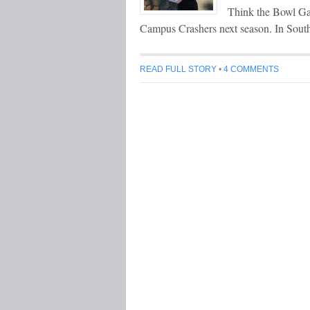
Think the Bowl Gam
Campus Crashers next season. In Sou
READ FULL STORY
•
4 COMMENTS