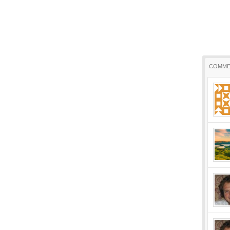
COMME