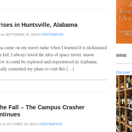
rises in Huntsville, Alabama
on
SEPTEMBER 28, 2019
in
DESTINATION
a came on my travel radar when I learned it is nicknamed
 kid, I always loved the idea of space travel, moon
WINE
ew it could be explored and experienced in Alabama.
ally cemented my plans to visit this […]
Discover 
the Fall – The Campus Crasher
ntinues
S
on
OCTOBER 29, 2010
in
DESTINATION