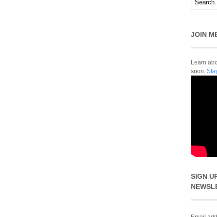
JOIN M
Learn abou
soon.
Sta
SIGN U
NEWSL