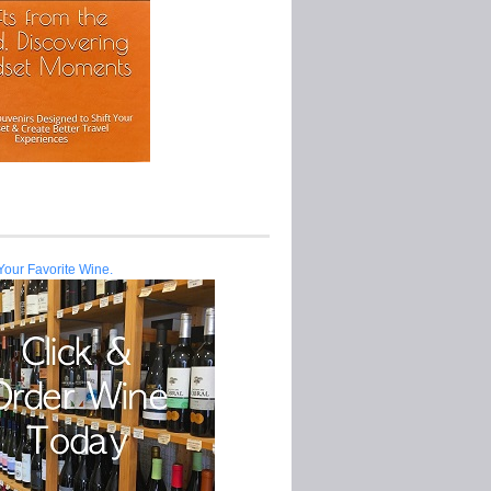
Your Favorite Wine.