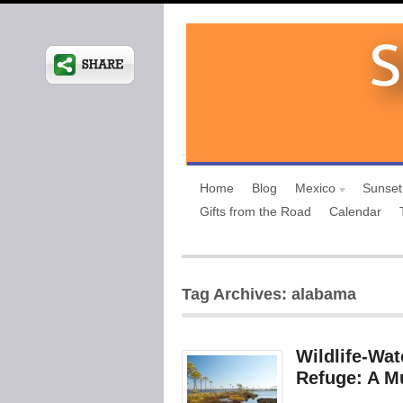
Home
Blog
Mexico
Sunset
Gifts from the Road
Calendar
Tag Archives: alabama
Wildlife-Wat
Refuge: A Mu