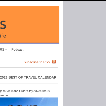
URS
Podcast
Subscribe to RSS
2026 BEST OF TRAVEL CALENDAR
ge to View and Order Stay Adventurous
lendar