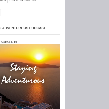
ress:
G ADVENTUROUS PODCAST
O SUBSCRIBE