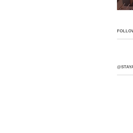
FOLLO
@STAY