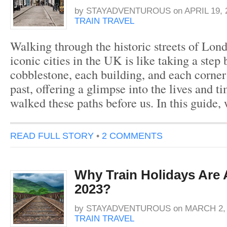
by
STAYADVENTUROUS
on
APRIL 19, 
TRAIN TRAVEL
Walking through the historic streets of Lon
iconic cities in the UK is like taking a step
cobblestone, each building, and each corner t
past, offering a glimpse into the lives and 
walked these paths before us. In this guide,
READ FULL STORY
•
2 COMMENTS
Why Train Holidays Are 
2023?
by
STAYADVENTUROUS
on
MARCH 2, 
TRAIN TRAVEL