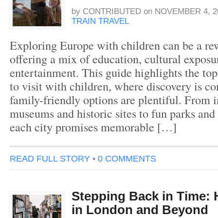
by
CONTRIBUTED
on
NOVEMBER 4, 2
TRAIN TRAVEL
Exploring Europe with children can be a re
offering a mix of education, cultural exposu
entertainment. This guide highlights the top
to visit with children, where discovery is c
family-friendly options are plentiful. From i
museums and historic sites to fun parks and 
each city promises memorable […]
READ FULL STORY
•
0 COMMENTS
Stepping Back in Time: H
in London and Beyond