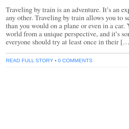
Traveling by train is an adventure. It’s an e
any other. Traveling by train allows you to
than you would on a plane or even in a car. 
world from a unique perspective, and it’s s
everyone should try at least once in their [
READ FULL STORY
•
0 COMMENTS