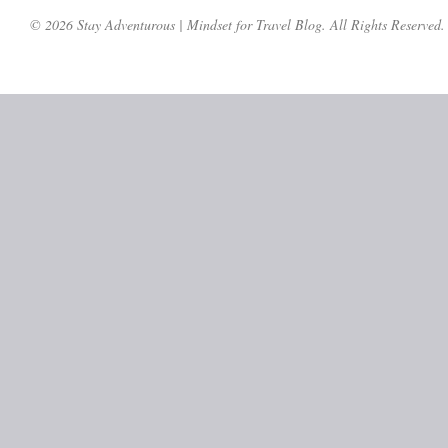
© 2026 Stay Adventurous | Mindset for Travel Blog. All Rights Reserved.