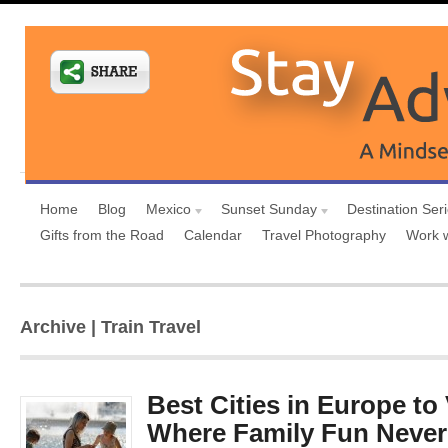
Home
Blog
Mexico
Sunset Sunday
Destination Ser
Gifts from the Road
Calendar
Travel Photography
Work 
Archive | Train Travel
Best Cities in Europe to 
Where Family Fun Neve