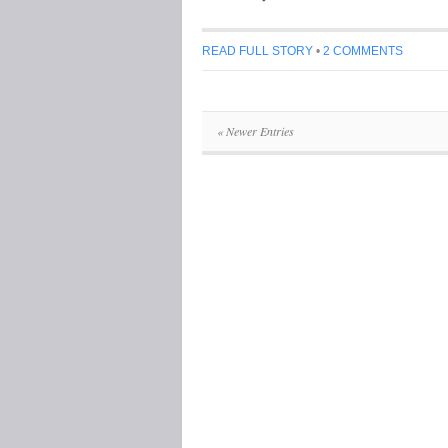
READ FULL STORY
•
2 COMMENTS
« Newer Entries