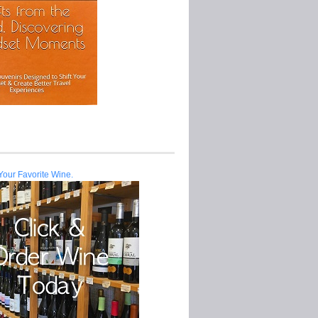
Your Favorite Wine.