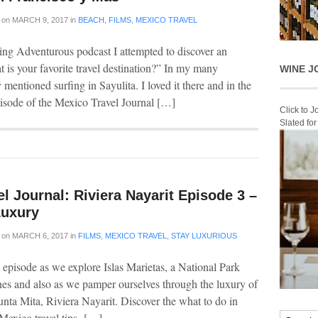
on
MARCH 9, 2017
in
BEACH
,
FILMS
,
MEXICO TRAVEL
ng Adventurous podcast I attempted to discover an
t is your favorite travel destination?” In my many
WINE J
 mentioned surfing in Sayulita. I loved it there and in the
pisode of the Mexico Travel Journal […]
Click to 
Slated fo
l Journal: Riviera Nayarit Episode 3 –
Luxury
on
MARCH 6, 2017
in
FILMS
,
MEXICO TRAVEL
,
STAY LUXURIOUS
 episode as we explore Islas Marietas, a National Park
ches and also as we pamper ourselves through the luxury of
Punta Mita, Riviera Nayarit. Discover the what to do in
Mexico travel tips […]