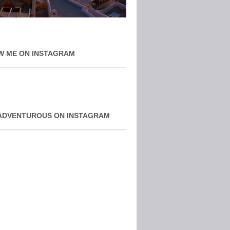
W ME ON INSTAGRAM
ADVENTUROUS ON INSTAGRAM