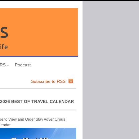
URS
Podcast
Subscribe to RSS
2026 BEST OF TRAVEL CALENDAR
ge to View and Order Stay Adventurous
lendar