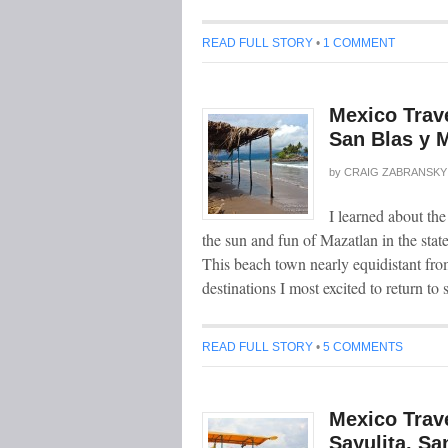
READ FULL STORY
•
1 COMMENT
Mexico Trave
San Blas y M
by
CRAIG ZABRANSKY
I learned about the
the sun and fun of Mazatlan in the state
This beach town nearly equidistant fro
destinations I most excited to return to
READ FULL STORY
•
5 COMMENTS
Mexico Trave
Sayulita, Sa