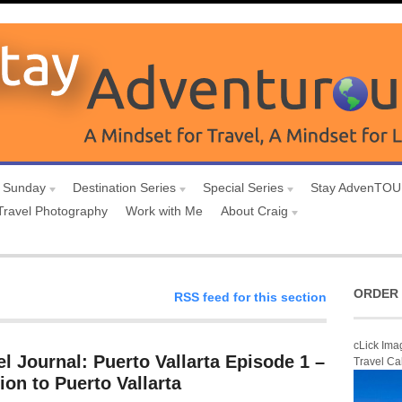
 Sunday
Destination Series
Special Series
Stay AdvenTO
Travel Photography
Work with Me
About Craig
ORDER 
RSS feed for this section
cLick Ima
l Journal: Puerto Vallarta Episode 1 –
Travel Ca
ion to Puerto Vallarta