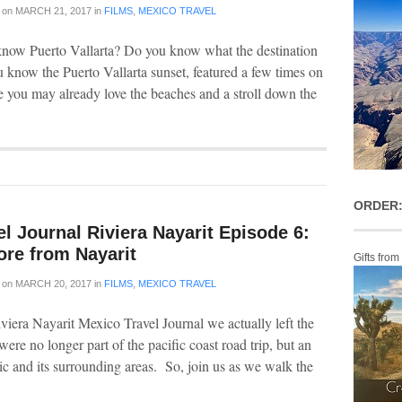
on
MARCH 21, 2017
in
FILMS
,
MEXICO TRAVEL
now Puerto Vallarta? Do you know what the destination
u know the Puerto Vallarta sunset, featured a few times on
 you may already love the beaches and a stroll down the
ORDER:
l Journal Riviera Nayarit Episode 6:
ore from Nayarit
Gifts from
on
MARCH 20, 2017
in
FILMS
,
MEXICO TRAVEL
viera Nayarit Mexico Travel Journal we actually left the
were no longer part of the pacific coast road trip, but an
epic and its surrounding areas. So, join us as we walk the