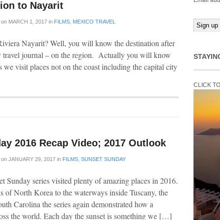
Email add
ion to Nayarit
on
MARCH 1, 2017
in
FILMS
,
MEXICO TRAVEL
viera Nayarit? Well, you will know the destination after
y travel journal – on the region. Actually you will know
STAYIN
s we visit places not on the coast including the capital city
CLICK T
ay 2016 Recap Video; 2017 Outlook
on
JANUARY 29, 2017
in
FILMS
,
SUNSET SUNDAY
t Sunday series visited plenty of amazing places in 2016.
 of North Korea to the waterways inside Tuscany, the
outh Carolina the series again demonstrated how a
cross the world. Each day the sunset is something we […]