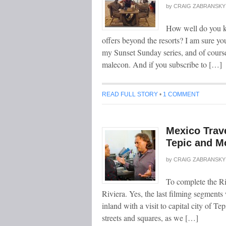
by
CRAIG ZABRANSKY
How well do you k
offers beyond the resorts? I am sure yo
my Sunset Sunday series, and of course
malecon. And if you subscribe to […]
READ FULL STORY
•
1 COMMENT
Mexico Trave
Tepic and M
by
CRAIG ZABRANSKY
To complete the Ri
Riviera. Yes, the last filming segments 
inland with a visit to capital city of T
streets and squares, as we […]