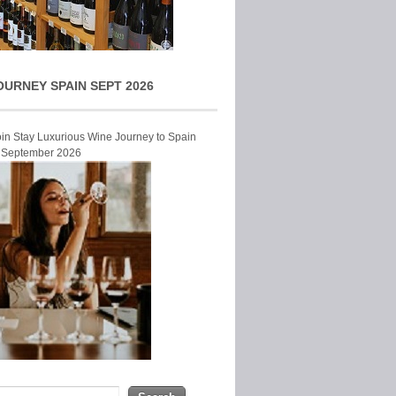
OURNEY SPAIN SEPT 2026
Join Stay Luxurious Wine Journey to Spain
r September 2026