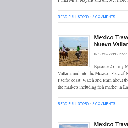
READ FULL STORY
•
2 COMMENTS
Mexico Trave
Nuevo Valla
by
CRAIG ZABRANSKY
Episode 2 of my Me
Vallarta and into the Mexican state of N
Pacific coast. Watch and learn about t
the markets including fish market in L
READ FULL STORY
•
2 COMMENTS
Mexico Trave