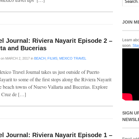
JOIN M
l Journal: Riviera Nayarit Episode 2 –
Learn abou
soon.
Sta
rta and Bucerias
on
MARCH 2, 2017
in
BEACH
,
FILMS
,
MEXICO TRAVEL
xico Travel Journal takes us just outside of Puerto
ayarit to some of the first stops along the Riviera Nayarit
he beach towns of Nuevo Vallarta and Bucerias. Explore
a Cruz de […]
SIGN U
NEWSL
l Journal: Riviera Nayarit Episode 1 –