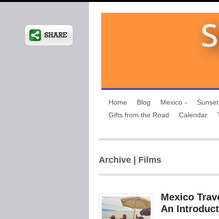
Home
Blog
Mexico
Sunset
Gifts from the Road
Calendar
Archive | Films
Mexico Trave
An Introduct