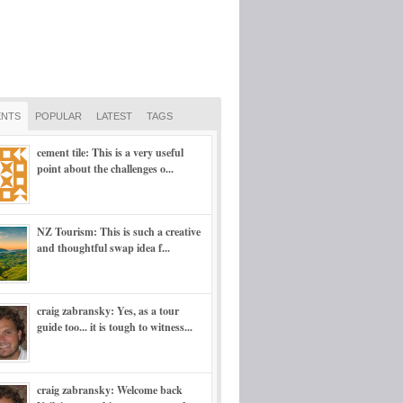
NTS
POPULAR
LATEST
TAGS
cement tile: This is a very useful
point about the challenges o...
NZ Tourism: This is such a creative
and thoughtful swap idea f...
craig zabransky: Yes, as a tour
guide too... it is tough to witness...
craig zabransky: Welcome back