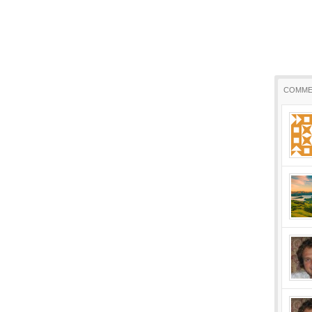
COMME