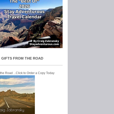
 GIFTS FROM THE ROAD
 the Road ...Click to Order a Copy Today