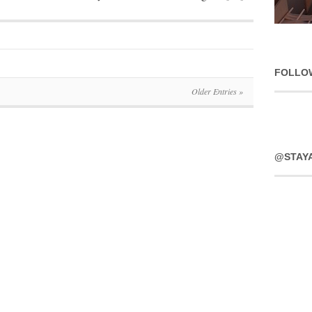
FOLLO
Older Entries »
@STAY