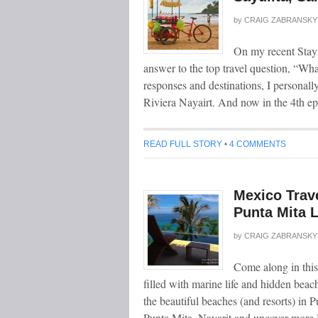
by
CRAIG ZABRANSKY
On my recent Stayi
answer to the top travel question, “Wha
responses and destinations, I personally
Riviera Nayairt. And now in the 4th e
READ FULL STORY
•
4 COMMENTS
Mexico Trave
Punta Mita 
by
CRAIG ZABRANSKY
Come along in this
filled with marine life and hidden bea
the beautiful beaches (and resorts) in 
Punta Mita, Nayarit and uncover more 