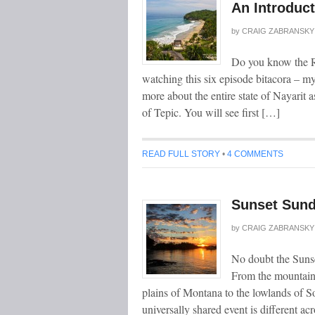
An Introduct
by
CRAIG ZABRANSKY
Do you know the Ri
watching this six episode bitacora – m
more about the entire state of Nayarit a
of Tepic. You will see first […]
READ FULL STORY
•
4 COMMENTS
Sunset Sund
by
CRAIG ZABRANSKY
No doubt the Sunse
From the mountains
plains of Montana to the lowlands of S
universally shared event is different a