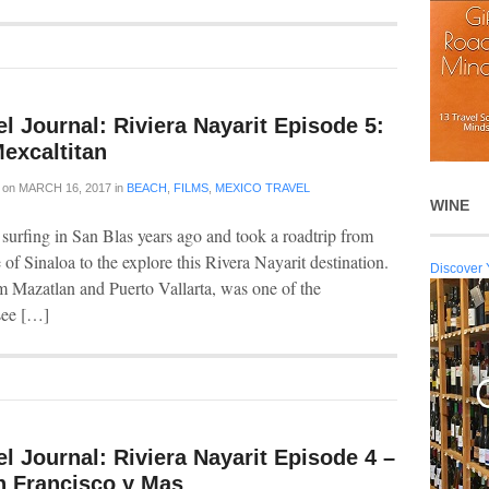
l Journal: Riviera Nayarit Episode 5:
excaltitan
on
MARCH 16, 2017
in
BEACH
,
FILMS
,
MEXICO TRAVEL
WINE
 surfing in San Blas years ago and took a roadtrip from
 of Sinaloa to the explore this Rivera Nayarit destination.
Discover 
m Mazatlan and Puerto Vallarta, was one of the
 see […]
l Journal: Riviera Nayarit Episode 4 –
n Francisco y Mas