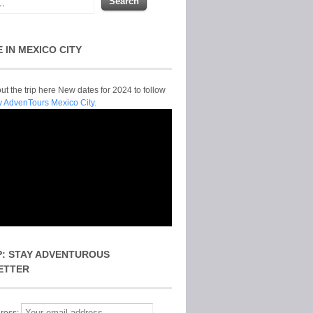
E IN MEXICO CITY
t the trip here New dates for 2024 to follow
y AdvenTours Mexico City.
P: STAY ADVENTUROUS
ETTER