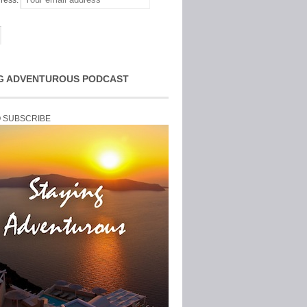
ress:
G ADVENTUROUS PODCAST
O SUBSCRIBE