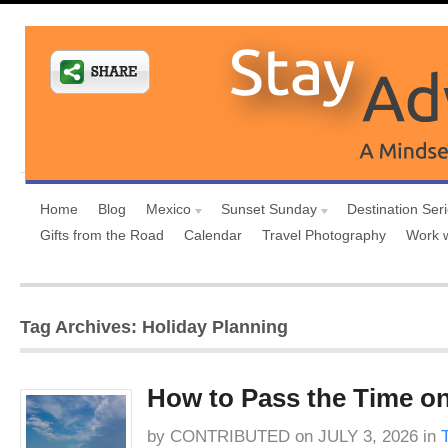
Home
Blog
Mexico
Sunset Sunday
Destination Ser
Gifts from the Road
Calendar
Travel Photography
Work 
Tag Archives: Holiday Planning
How to Pass the Time on
by
CONTRIBUTED
on
JULY 3, 2026
in