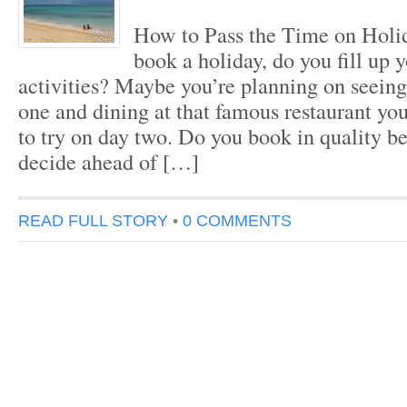
How to Pass the Time on Hol
book a holiday, do you fill up 
activities? Maybe you’re planning on seeing
one and dining at that famous restaurant yo
to try on day two. Do you book in quality b
decide ahead of […]
READ FULL STORY
•
0 COMMENTS