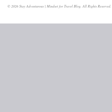
© 2026 Stay Adventurous | Mindset for Travel Blog. All Rights Reserved.