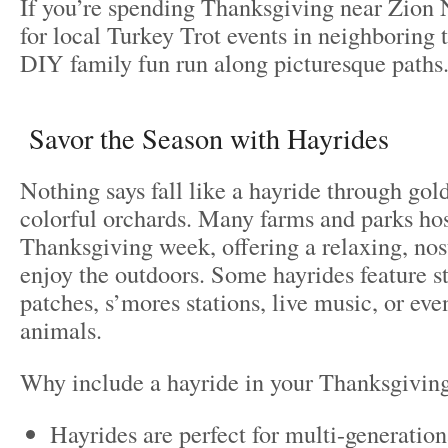
If you’re spending Thanksgiving near Zion 
for local Turkey Trot events in neighboring 
DIY family fun run along picturesque paths
Savor the Season with Hayrides
Nothing says fall like a hayride through gold
colorful orchards. Many farms and parks hos
Thanksgiving week, offering a relaxing, nos
enjoy the outdoors. Some hayrides feature 
patches, s’mores stations, live music, or eve
animals.
Why include a hayride in your Thanksgivin
Hayrides are perfect for multi-generatio