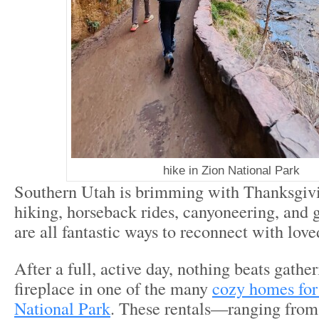
hike in Zion National Park
Southern Utah is brimming with Thanksgi
hiking, horseback rides, canyoneering, and 
are all fantastic ways to reconnect with lov
After a full, active day, nothing beats gathe
fireplace in one of the many
cozy homes for
National Park
. These rentals—ranging from 