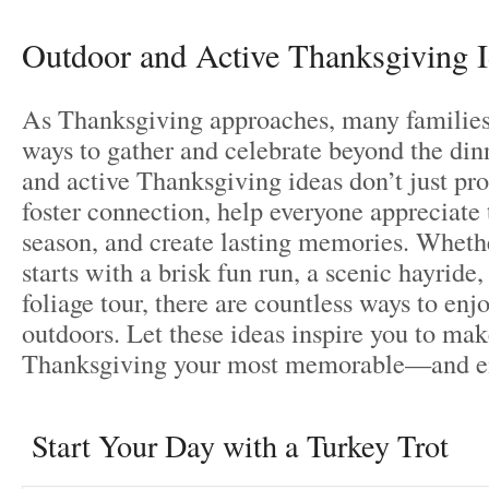
Outdoor and Active Thanksgiving 
As Thanksgiving approaches, many families
ways to gather and celebrate beyond the din
and active Thanksgiving ideas don’t just p
foster connection, help everyone appreciate
season, and create lasting memories. Wheth
starts with a brisk fun run, a scenic hayride, 
foliage tour, there are countless ways to enj
outdoors. Let these ideas inspire you to mak
Thanksgiving your most memorable—and e
Start Your Day with a Turkey Trot