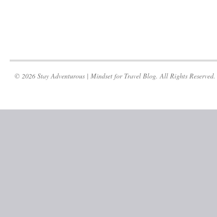
© 2026 Stay Adventurous | Mindset for Travel Blog. All Rights Reserved.