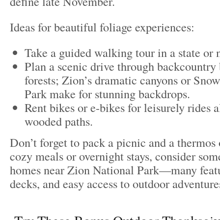
define late November.
Ideas for beautiful foliage experiences:
Take a guided walking tour in a state or 
Plan a scenic drive through backcountry 
forests; Zion’s dramatic canyons or Sno
Park make for stunning backdrops.
Rent bikes or e-bikes for leisurely rides a
wooded paths.
Don’t forget to pack a picnic and a thermos 
cozy meals or overnight stays, consider some
homes near Zion National Park—many featur
decks, and easy access to outdoor adventure