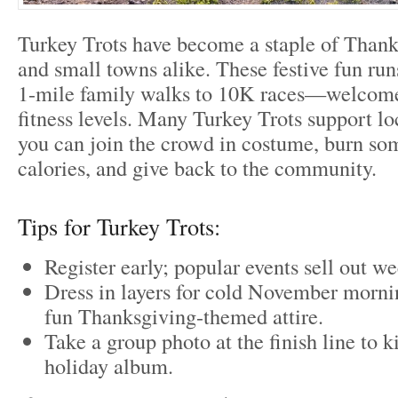
Turkey Trots have become a staple of Thanks
and small towns alike. These festive fun r
1-mile family walks to 10K races—welcome
fitness levels. Many Turkey Trots support loc
you can join the crowd in costume, burn som
calories, and give back to the community.
Tips for Turkey Trots:
Register early; popular events sell out w
Dress in layers for cold November morni
fun Thanksgiving-themed attire.
Take a group photo at the finish line to k
holiday album.