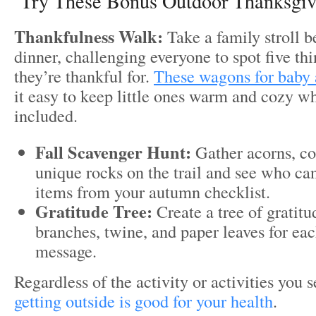
Try These Bonus Outdoor Thanksgivi
Thankfulness Walk:
Take a family stroll be
dinner, challenging everyone to spot five thi
they’re thankful for.
These wagons for baby 
it easy to keep little ones warm and cozy w
included.
Fall Scavenger Hunt:
Gather acorns, col
unique rocks on the trail and see who can
items from your autumn checklist.
Gratitude Tree:
Create a tree of gratit
branches, twine, and paper leaves for e
message.
Regardless of the activity or activities you
getting outside is good for your health
.