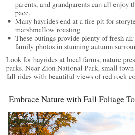
parents, and grandparents can all enjoy t
pace.
Many hayrides end at a fire pit for storyte
marshmallow roasting.
These outings provide plenty of fresh air
family photos in stunning autumn surrou
Look for hayrides at local farms, nature pre
parks. Near Zion National Park, small town 
fall rides with beautiful views of red rock c
Embrace Nature with Fall Foliage To