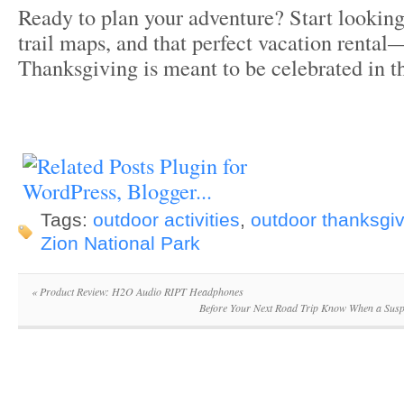
Ready to plan your adventure? Start looking 
trail maps, and that perfect vacation rental—
Thanksgiving is meant to be celebrated in th
Tags:
outdoor activities
,
outdoor thanksgiv
Zion National Park
«
Product Review: H2O Audio RIPT Headphones
Before Your Next Road Trip Know When a Susp