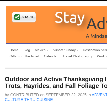
Home
Blog
Mexico
Sunset Sunday
Destination Ser
Gifts from the Road
Calendar
Travel Photography
Work 
Outdoor and Active Thanksgiving I
Trots, Hayrides, and Fall Foliage T
by
CONTRIBUTED
on
SEPTEMBER 22, 2025
in
ADVENT
CULTURE THRU CUISINE