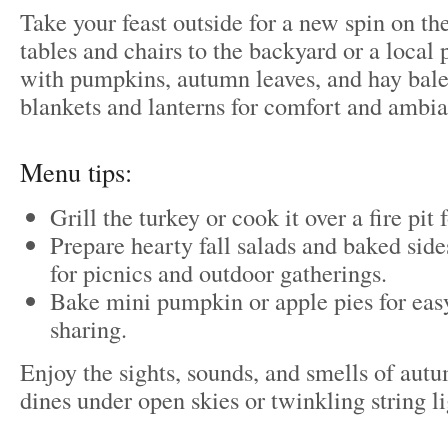
Take your feast outside for a new spin on t
tables and chairs to the backyard or a local
with pumpkins, autumn leaves, and hay bal
blankets and lanterns for comfort and ambi
Menu tips:
Grill the turkey or cook it over a fire pit
Prepare hearty fall salads and baked sides
for picnics and outdoor gatherings.
Bake mini pumpkin or apple pies for eas
sharing.
Enjoy the sights, sounds, and smells of aut
dines under open skies or twinkling string li