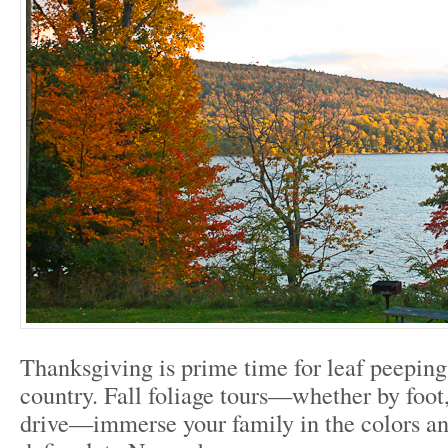
Thanksgiving is prime time for leaf peeping
country. Fall foliage tours—whether by foot,
drive—immerse your family in the colors and