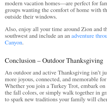
modern vacation homes—are perfect for fam
groups wanting the comfort of home with th
outside their windows.
Also, enjoy all your time around Zion and 
southwest and include an an
adventure thro
Canyon
.
Conclusion – Outdoor Thanksgiving
An outdoor and active Thanksgiving isn’t ju
more joyous, connected, and memorable for
Whether you join a Turkey Trot, embark on a
the fall colors, or simply walk together in gr
to spark new traditions your family will cher