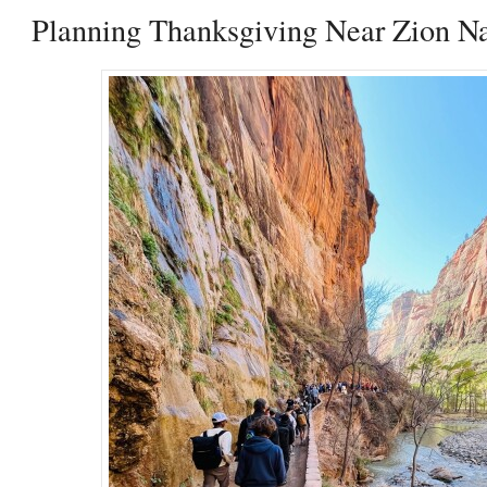
Planning Thanksgiving Near Zion Na