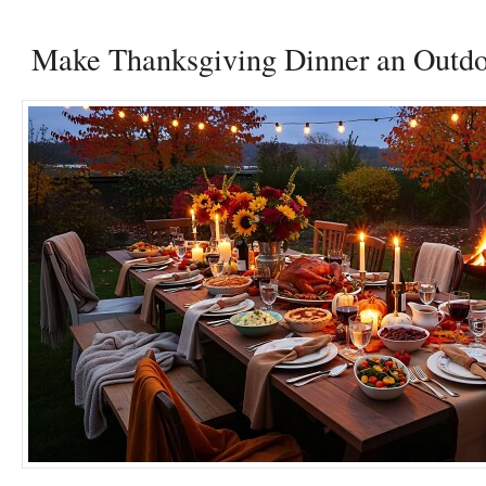
Make Thanksgiving Dinner an Outdoo