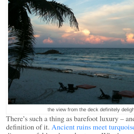
the view from the deck definitely deli
There’s such a thing as barefoot luxury – an
definition of it.
Ancient ruins meet turquois