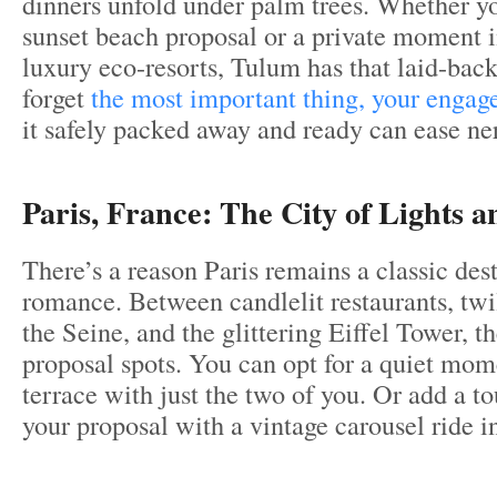
dinners unfold under palm trees. Whether yo
sunset beach proposal or a private moment 
luxury eco-resorts, Tulum has that laid-back
forget
the most important thing, your engag
it safely packed away and ready can ease ner
Paris, France: The City of Lights 
There’s a reason Paris remains a classic dest
romance. Between candlelit restaurants, twi
the Seine, and the glittering Eiffel Tower, th
proposal spots. You can opt for a quiet mom
terrace with just the two of you. Or add a 
your proposal with a vintage carousel ride 