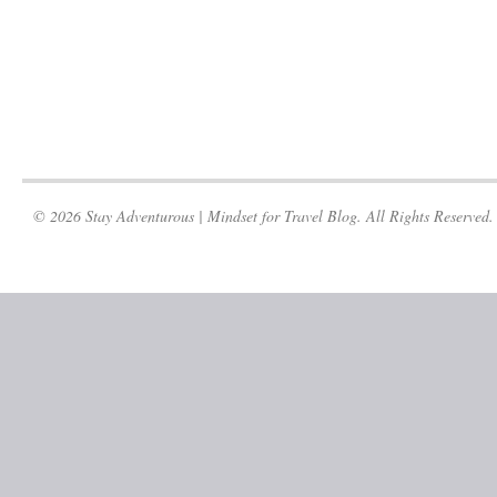
© 2026 Stay Adventurous | Mindset for Travel Blog. All Rights Reserved.