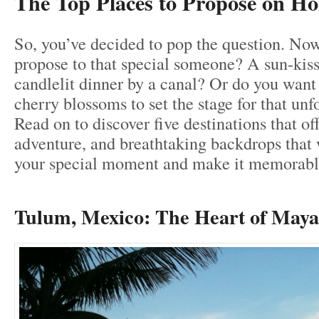
The Top Places to Propose on Ho
So, you’ve decided to pop the question. No
propose to that special someone? A sun-kis
candlelit dinner by a canal? Or do you want
cherry blossoms to set the stage for that unf
Read on to discover five destinations that o
adventure, and breathtaking backdrops that w
your special moment and make it memorabl
Tulum, Mexico: The H
eart of May