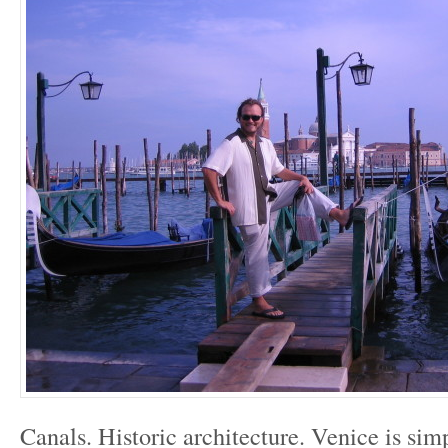
Canals. Historic architecture. Venice is sim