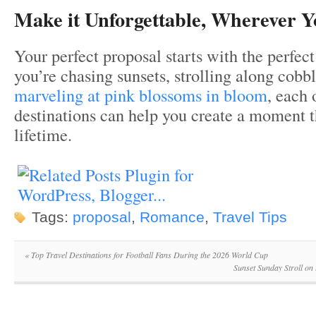
Make it Unforgettable, Wherever 
Your perfect proposal starts with the perfec
you’re chasing sunsets, strolling along cobbl
marveling at pink blossoms in bloom
, each 
destinations can help you create a moment th
lifetime.
Tags:
proposal
,
Romance
,
Travel Tips
«
Top Travel Destinations for Football Fans During the 2026 World Cup
Sunset Sunday Stroll on