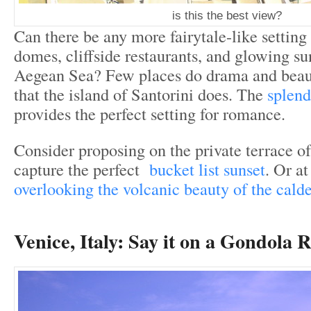
is this the best view?
Can there be any more fairytale-like setting
domes, cliffside restaurants, and glowing su
Aegean Sea? Few places do drama and beau
that the island of Santorini does. The
splend
provides the perfect setting for romance.
Consider proposing on the private terrace of 
capture the perfect
bucket list sunset
. Or a
overlooking the volcanic beauty of the cald
Venice, Italy:
Say it on a Gondola R