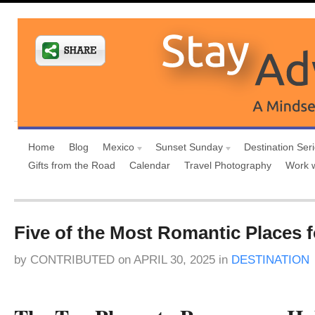
Home
Blog
Mexico
Sunset Sunday
Destination Ser
Gifts from the Road
Calendar
Travel Photography
Work 
Five of the Most Romantic Places f
by
CONTRIBUTED
on
APRIL 30, 2025
in
DESTINATION