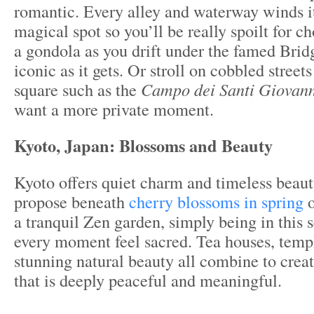
romantic. Every alley and waterway winds i
magical spot so you’ll be really spoilt for c
a gondola as you drift under the famed Bridg
iconic as it gets. Or stroll on cobbled street
square such as the
Campo dei Santi Giovann
want a more private moment.
Kyoto, Japan:
Blossoms and Beauty
Kyoto offers quiet charm and timeless beau
propose beneath
cherry blossoms in spring
o
a tranquil Zen garden, simply being in this 
every moment feel sacred. Tea houses, templ
stunning natural beauty all combine to crea
that is deeply peaceful and meaningful.