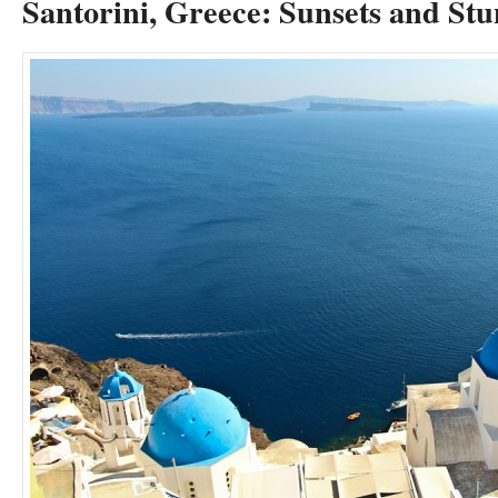
Santorini, Greece: Sunsets and St