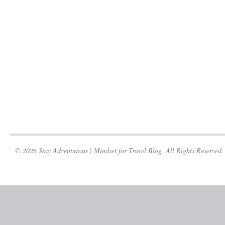
© 2026 Stay Adventurous | Mindset for Travel Blog. All Rights Reserved.