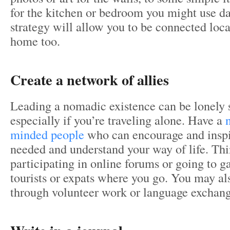
for the kitchen or bedroom you might use da
strategy will allow you to be connected local
home too.
Create a network of allies
Leading a nomadic existence can be lonely
especially if you’re traveling alone. Have a
minded people
who can encourage and insp
needed and understand your way of life. Th
participating in online forums or going to ga
tourists or expats where you go. You may al
through volunteer work or language exchan