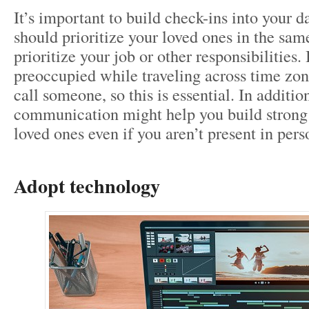
It’s important to build check-ins into your d
should prioritize your loved ones in the sa
prioritize your job or other responsibilities.
preoccupied while traveling across time zon
call someone, so this is essential. In addition
communication might help you build strong
loved ones even if you aren’t present in pers
Adopt technology