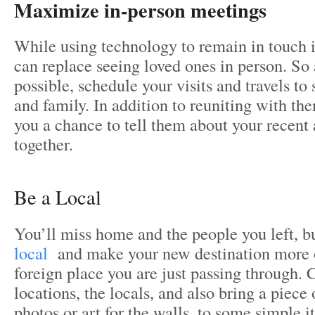
Maximize in-person meetings
While using technology to remain in touch i
can replace seeing loved ones in person. So
possible, schedule your visits and travels to 
and family. In addition to reuniting with the
you a chance to tell them about your recent
together.
Be a Local
You’ll miss home and the people you left, b
local
and make your new destination more 
foreign place you are just passing through. 
locations, the locals, and also bring a piec
photos or art for the walls, to some simple