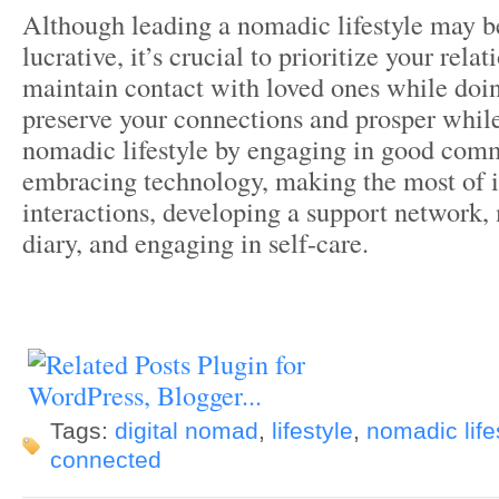
Although leading a nomadic lifestyle may b
lucrative, it’s crucial to prioritize your rela
maintain contact with loved ones while doi
preserve your connections and prosper while
nomadic lifestyle by engaging in good com
embracing technology, making the most of 
interactions, developing a support network,
diary, and engaging in self-care.
Tags:
digital nomad
,
lifestyle
,
nomadic life
connected