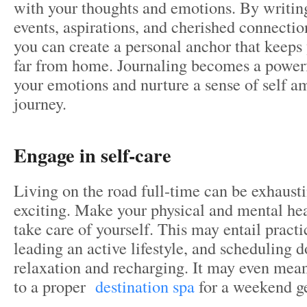
with your thoughts and emotions. By writing
events, aspirations, and cherished connectio
you can create a personal anchor that keep
far from home. Journaling becomes a powerf
your emotions and nurture a sense of self 
journey.
Engage in self-care
Living on the road full-time can be exhaust
exciting. Make your physical and mental heal
take care of yourself. This may entail pract
leading an active lifestyle, and scheduling 
relaxation and recharging. It may even mean
to a proper
destination spa
for a weekend g