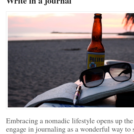
Write in a journal
Embracing a nomadic lifestyle opens up the
engage in journaling as a wonderful way to 