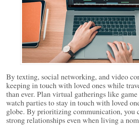
By texting, social networking, and video co
keeping in touch with loved ones while trav
than ever. Plan virtual gatherings like gam
watch parties to stay in touch with loved on
globe. By prioritizing communication, you 
strong relationships even when living a noma