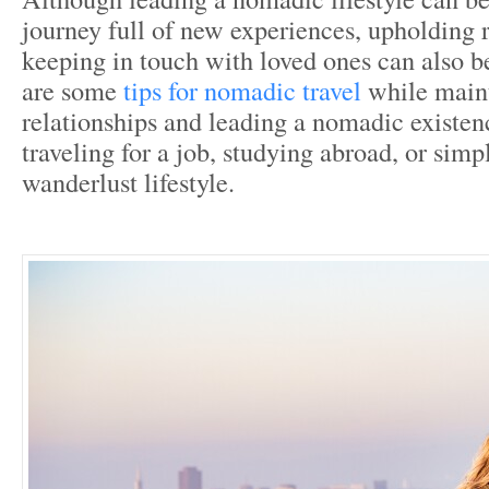
journey full of new experiences, upholding 
keeping in touch with loved ones can also be
are some
tips for nomadic travel
while main
relationships and leading a nomadic existen
traveling for a job, studying abroad, or simp
wanderlust lifestyle.