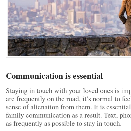
Communication is essential
Staying in touch with your loved ones is i
are frequently on the road, it’s normal to fe
sense of alienation from them. It is essential
family communication as a result. Text, pho
as frequently as possible to stay in touch.