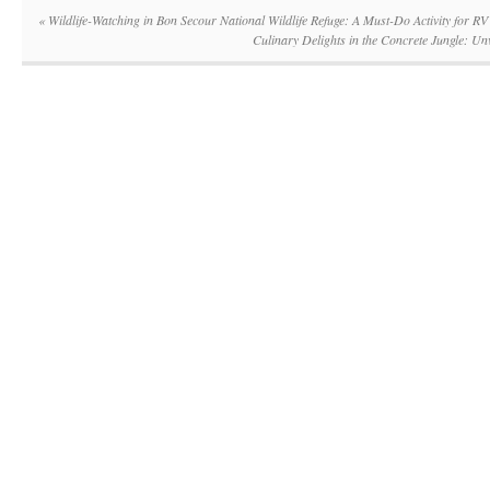
«
Wildlife-Watching in Bon Secour National Wildlife Refuge: A Must-Do Activity for RV
Culinary Delights in the Concrete Jungle: U