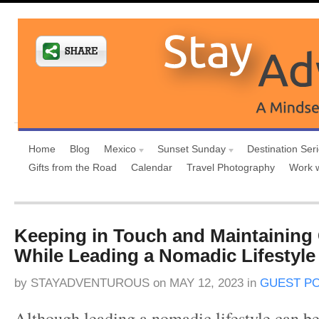
Home
Blog
Mexico
Sunset Sunday
Destination Ser
Gifts from the Road
Calendar
Travel Photography
Work 
Keeping in Touch and Maintaining
While Leading a Nomadic Lifestyle
by
STAYADVENTUROUS
on
MAY 12, 2023
in
GUEST P
Although leading a nomadic lifestyle can b