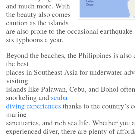
and much more. With
the beauty also comes
caution as the islands
are also prone to the occasional earthquake
six typhoons a year.
Beyond the beaches, the Philippines is also
the best
places in Southeast Asia for underwater adv
visiting
islands like Palawan, Cebu, and Bohol often
snorkeling and
scuba
diving experiences
thanks to the country’s co
marine
sanctuaries, and rich sea life. Whether you 
experienced diver, there are plenty of affor