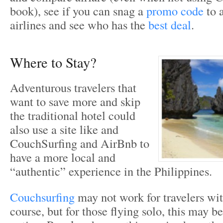
book), see if you can snag a
promo code
to a
airlines and see who has the
best deal
.
Where to Stay?
Adventurous travelers that
want to save more and skip
the traditional hotel could
also use a site like and
CouchSurfing and AirBnb to
have a more local and
“authentic” experience in the Philippines.
Couchsurfing
may not work for travelers wit
course, but for those flying solo, this may b