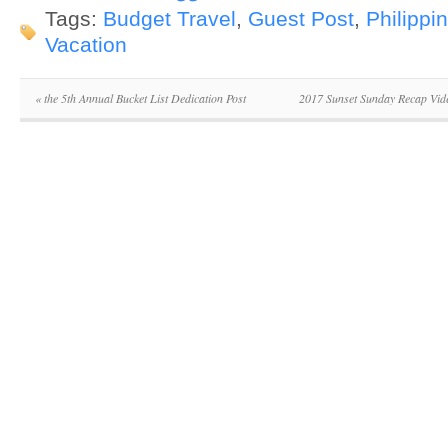
Tags:
Budget Travel
,
Guest Post
,
Philippi
Vacation
«
the 5th Annual Bucket List Dedication Post
2017 Sunset Sunday Recap Vid