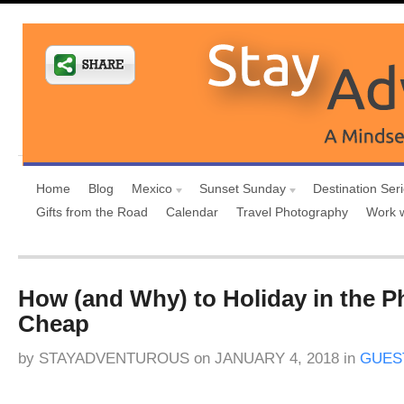
Home
Blog
Mexico
Sunset Sunday
Destination Ser
Gifts from the Road
Calendar
Travel Photography
Work 
How (and Why) to Holiday in the Ph
Cheap
by
STAYADVENTUROUS
on
JANUARY 4, 2018
in
GUES