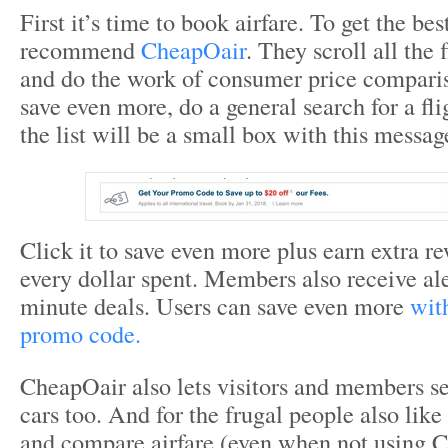
First it’s time to book airfare. To get the bes
recommend
CheapOair
. They scroll all the 
and do the work of consumer price compari
save even more, do a general search for a fli
the list will be a small box with this messag
Click it to save even more plus earn extra re
every dollar spent. Members also receive aler
minute deals. Users can save even more
wit
promo code.
CheapOair also lets visitors and members se
cars too. And for the frugal people also lik
and compare airfare (even when not using 