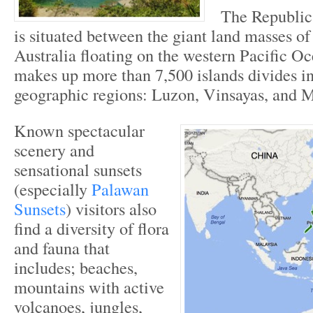
The Republic 
is situated between the giant land masses o
Australia floating on the western Pacific O
makes up more than 7,500 islands divides in
geographic regions: Luzon, Vinsayas, and 
Known spectacular
scenery and
sensational sunsets
(especially
Palawan
Sunsets
) visitors also
find a diversity of flora
and fauna that
includes; beaches,
mountains with active
volcanoes, jungles,