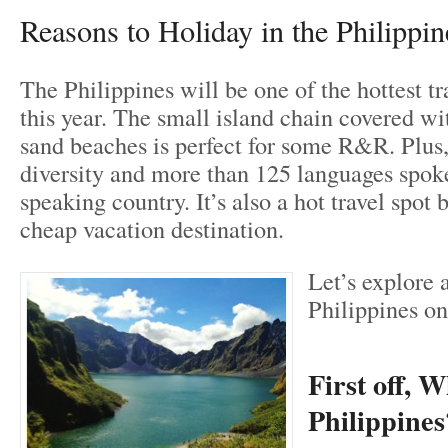
Reasons to Holiday in the Philippin
The Philippines will be one of the hottest tr
this year. The small island chain covered wi
sand beaches is perfect for some R&R. Plus,
diversity and more than 125 languages spoke
speaking country. It’s also a hot travel spot b
cheap vacation destination.
Let’s explore a
Philippines on
First off, 
Philippines