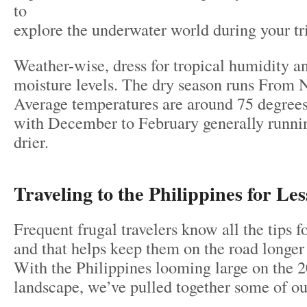
to
explore the underwater world during your tr
Weather-wise, dress for tropical humidity 
moisture levels. The dry season runs From 
Average temperatures are around 75 degrees 
with December to February generally runni
drier.
Traveling to the Philippines for Les
Frequent frugal travelers know all the tips f
and that helps keep them on the road longer t
With the Philippines looming large on the 
landscape, we’ve pulled together some of our