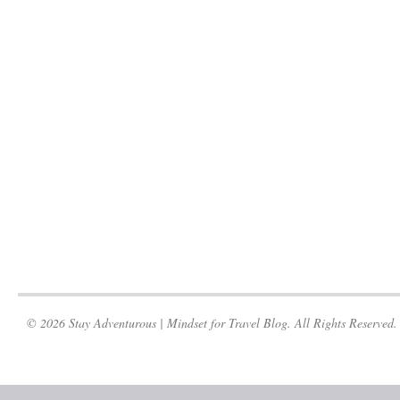
© 2026 Stay Adventurous | Mindset for Travel Blog. All Rights Reserved.