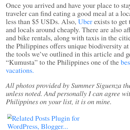
Once you arrived and have your place to stay
traveler can find eating a good meal at a loc
less than $5 USDs. Also,
Uber
exists to get 
and locals around cheaply. There are also af
and bike rentals, along with taxis in the citie
the Philippines offers unique biodiversity at
the tools we’ve outlined in this article and g
“Kumusta” to the Philippines one of the
bes
vacations.
All photos provided by Summer Siguenza th
unless noted. And personally I can agree wit
Philippines on your list, it is on mine.