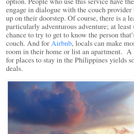
option. People who use this service have the
engage in dialogue with the couch provider
up on their doorstep. Of course, there is a lea
particularly adventurous adventure; at least 
chance to try to get to know the person that’
couch. And for
Airbnb
, locals can make mon
room in their home or list an apartment. A s
for places to stay in the Philippines yields
deals.