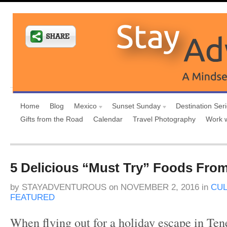
Home
Blog
Mexico
Sunset Sunday
Destination Ser
Gifts from the Road
Calendar
Travel Photography
Work 
5 Delicious “Must Try” Foods From
by
STAYADVENTUROUS
on
NOVEMBER 2, 2016
in
CUL
FEATURED
When flying out for a holiday escape in Ten