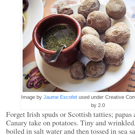
Image by
Jaume Escofet
used under Creative Co
by 2.0
Forget Irish spuds or Scottish tatties; papas
Canary take on potatoes. Tiny and wrinkled,
boiled in salt water and then tossed in sea s