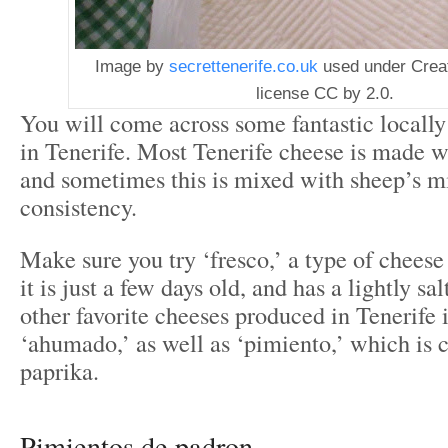
Image by
secrettenerife.co.uk
used under Cre
license CC by 2.0.
You will come across some fantastic locall
in Tenerife. Most Tenerife cheese is made w
and sometimes this is mixed with sheep’s mi
consistency.
Make sure you try ‘fresco,’ a type of cheese
it is just a few days old, and has a lightly sa
other favorite cheeses produced in Tenerife
‘ahumado,’ as well as ‘pimiento,’ which is 
paprika.
Pimientos de padron