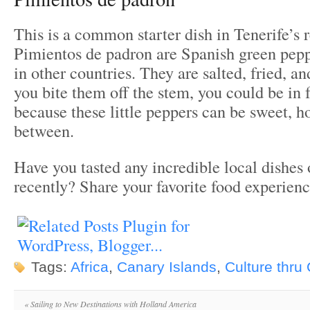
This is a common starter dish in Tenerife’s r
Pimientos de padron are Spanish green pepp
in other countries. They are salted, fried, a
you bite them off the stem, you could be in f
because these little peppers can be sweet, ho
between.
Have you tasted any incredible local dishes 
recently? Share your favorite food experien
Tags:
Africa
,
Canary Islands
,
Culture thru
«
Sailing to New Destinations with Holland America