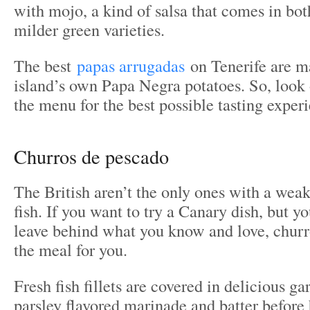
with mojo, a kind of salsa that comes in bot
milder green varieties.
The best
papas arrugadas
on Tenerife are m
island’s own Papa Negra potatoes. So, look 
the menu for the best possible tasting exper
​Churros de pescado
The British aren’t the only ones with a weak
fish. If you want to try a Canary dish, but yo
leave behind what you know and love, churr
the meal for you.
Fresh fish fillets are covered in delicious ga
parsley flavored marinade and batter before 