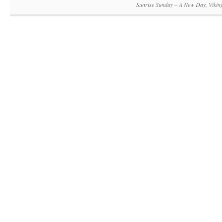
Sunrise Sunday – A New Day, Vikin