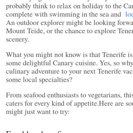
probably think to relax on holiday to the Ca
complete with swimming in the sea and
lo
An outdoor explorer might be looking forwa
Mount Teide, or the chance to explore Tener
scenery.
What you might not know is that Tenerife is
some delightful Canary cuisine. Yes, so why
culinary adventure to your next Tenerife vac
some local specialties?
From seafood enthusiasts to vegetarians, thi
caters for every kind of appetite.Here are s
might just want to try: