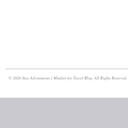
© 2026 Stay Adventurous | Mindset for Travel Blog. All Rights Reserved.