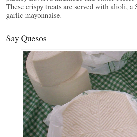
These crispy treats are served with alioli, a
garlic mayonnaise.
Say Quesos