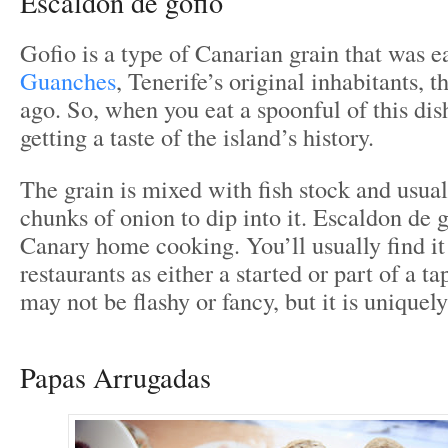
Escaldon de gofio
Gofio is a type of Canarian grain that was 
Guanches
, Tenerife’s original inhabitants, 
ago. So, when you eat a spoonful of this dish
getting a taste of the island’s history.
The grain is mixed with fish stock and usual
chunks of onion to dip into it. Escaldon de
Canary home cooking. You’ll usually find it
restaurants as either a started or part of a ta
may not be flashy or fancy, but it is uniquel
Papas Arrugadas