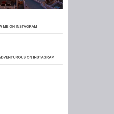
W ME ON INSTAGRAM
ADVENTUROUS ON INSTAGRAM