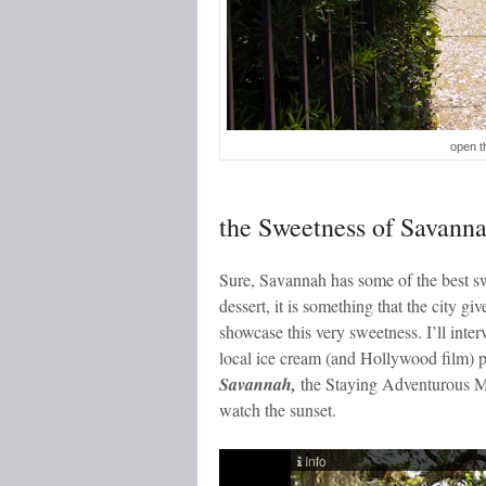
open t
the Sweetness of Savann
Sure, Savannah has some of the best swe
dessert, it is something that the city gi
showcase this very sweetness. I’ll int
local ice cream (and Hollywood film) p
Savannah,
the Staying Adventurous Min
watch the sunset.