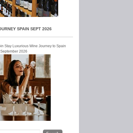
OURNEY SPAIN SEPT 2026
Join Stay Luxurious Wine Journey to Spain
r September 2026