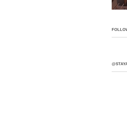
FOLLO
@STAY