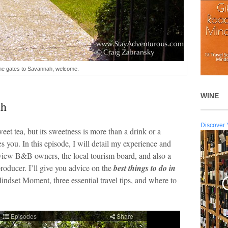
he gates to Savannah, welcome.
WINE
ah
Discover 
et tea, but its sweetness is more than a drink or a
ves you. In this episode, I will detail my experience and
erview B&B owners, the local tourism board, and also a
roducer. I’ll give you advice on the
best things to do in
dset Moment, three essential travel tips, and where to