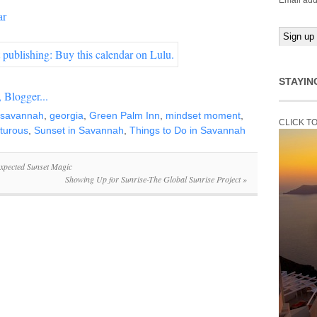
Email add
ar
STAYIN
n savannah
,
georgia
,
Green Palm Inn
,
mindset moment
,
CLICK T
turous
,
Sunset in Savannah
,
Things to Do in Savannah
xpected Sunset Magic
Showing Up for Sunrise-The Global Sunrise Project
»