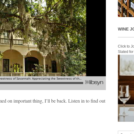
WINE J
Click to 
Slated fo
 on important thing, I’ll be back. Listen in to find out