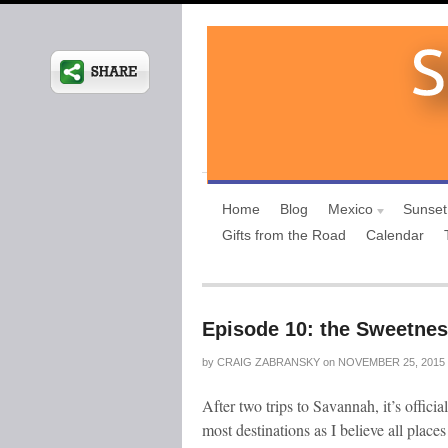
Home
Blog
Mexico
Sunset
Gifts from the Road
Calendar
Episode 10: the Sweetnes
by
CRAIG ZABRANSKY
on
NOVEMBER 25, 2015
After two trips to Savannah, it’s officia
most destinations as I believe all place