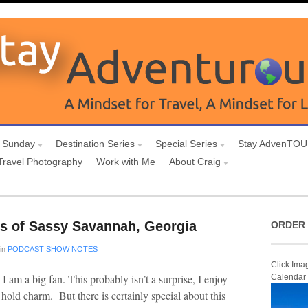
 Sunday
Destination Series
Special Series
Stay AdvenTO
Travel Photography
Work with Me
About Craig
s of Sassy Savannah, Georgia
ORDER 
in
PODCAST SHOW NOTES
Click Ima
l I am a big fan. This probably isn’t a surprise, I enjoy
Calendar
s hold charm. But there is certainly special about this