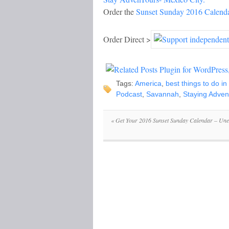
Order the
Sunset Sunday 2016 Calend
Order Direct >
Tags:
America
,
best things to do i
Podcast
,
Savannah
,
Staying Adven
«
Get Your 2016 Sunset Sunday Calendar – Une