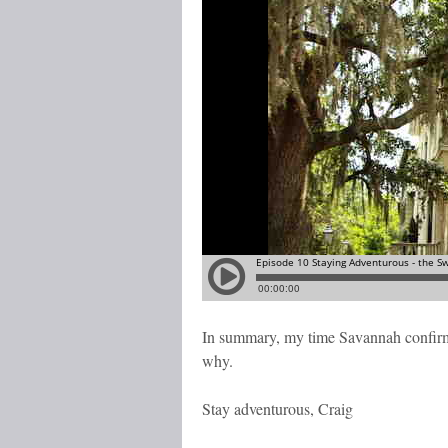
In summary, my time Savannah confirmed
why.
Stay adventurous, Craig