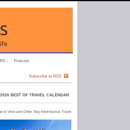
URS
Podcast
Subscribe to RSS
2026 BEST OF TRAVEL CALENDAR
ge to View and Order Stay Adventurous Travel