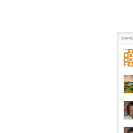
COMME