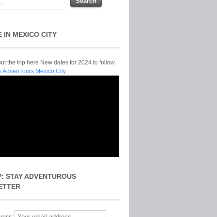
E IN MEXICO CITY
t the trip here New dates for 2024 to follow
y AdvenTours Mexico City.
P: STAY ADVENTUROUS
ETTER