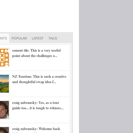
NTS
POPULAR
LATEST
TAGS
cement tile: This is a very useful
point about the challenges o...
NZ Tourism: This is such a creative
and thoughtful swap idea f...
craig zabransky: Yes, as a tour
guide too... it is tough to witness...
craig zabransky: Welcome back