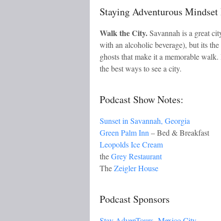
Staying Adventurous Mindse
Walk the City.
Savannah is a great city
with an alcoholic beverage), but its the
ghosts that make it a memorable walk. 
the best ways to see a city.
Podcast Show Notes:
Sunset in Savannah, Georgia
Green Palm Inn
– Bed & Breakfast
Leopolds Ice Cream
the
Grey Restaurant
The
Zeigler House
Podcast Sponsors
Stay AdvenTours- Mexico City.