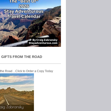
 GIFTS FROM THE ROAD
 the Road ...Click to Order a Copy Today