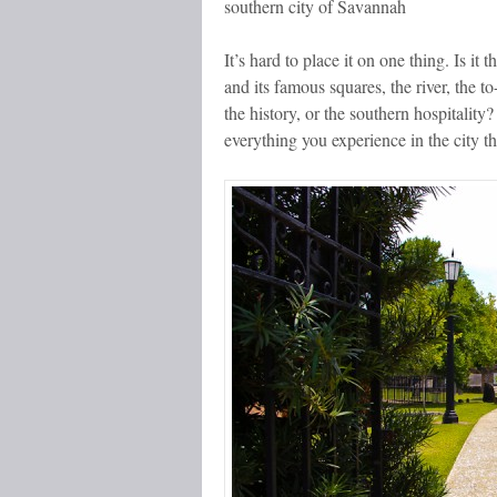
southern city of Savannah
It’s hard to place it on one thing. Is it
and its famous squares, the river, the t
the history, or the southern hospitality?
everything you experience in the city th