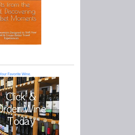
Your Favorite Wine.