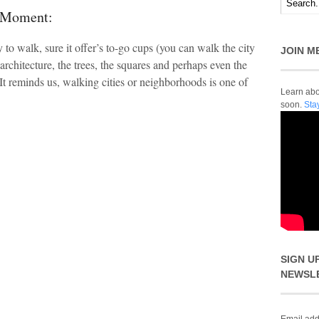
t Moment:
 to walk, sure it offer’s to-go cups (you can walk the city
JOIN M
 architecture, the trees, the squares and perhaps even the
It reminds us, walking cities or neighborhoods is one of
Learn abou
soon.
Sta
SIGN U
NEWSL