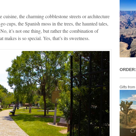
 the cuisine, the charming cobblestone streets or architecture
o-go cups, the Spanish moss in the trees, the haunted tales,
 No, it’s not one thing, but rather the combination of
at makes is so special. Yes, that’s its sweetness.
ORDER:
Gifts from