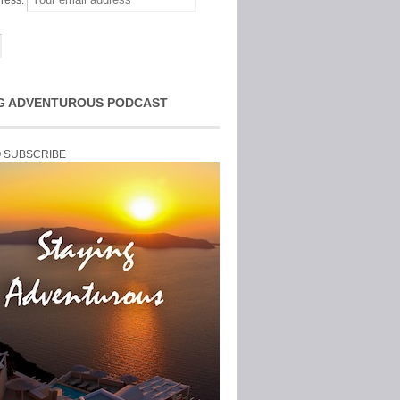
ress:
G ADVENTUROUS PODCAST
O SUBSCRIBE