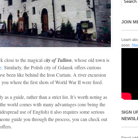
JOIN M
Learn abou
soon.
Sta
k close to the magical c
ity of Tallinn
, whose old town is
e
. Similarly, the Polish city of Gdansk offers curious
have been like behind the Iron Curtain. A river excursion
you where the first shots of World War II were fired.
as a guide, rather than a strict list. It’s worth noting as
 of the world comes with many advantages (one being the
 widespread use of English) it also requires some serious
SIGN U
meone guide you through the process, you can check out
NEWSL
offers.