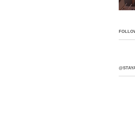
FOLLO
@STAY