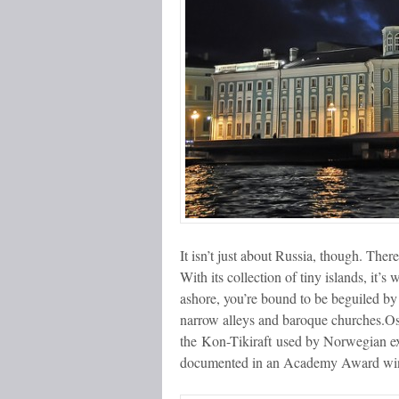
It isn’t just about Russia, though. There
With its collection of tiny islands, it’
ashore, you’re bound to be beguiled by 
narrow alleys and baroque churches.
the Kon-Tikiraft used by Norwegian ex
documented in an Academy Award winn