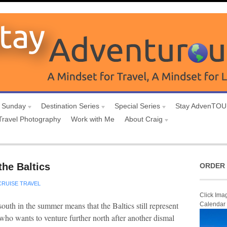
 Sunday
Destination Series
Special Series
Stay AdvenTO
Travel Photography
Work with Me
About Craig
the Baltics
ORDER 
CRUISE TRAVEL
Click Ima
south in the summer means that the Baltics still represent
Calendar
l, who wants to venture further north after another dismal