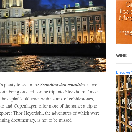
WINE
Discover 
’s plenty to see in the
Scandinavian countries
as well.
s worth being on deck for the trip into Stockholm. Once
the capital’s old town with its mix of cobblestones,
Oslo and Copenhagen
offer more of the same: a trip to
plorer Thor Heyerdahl, the adventures of which were
ing documentary, is not to be missed.