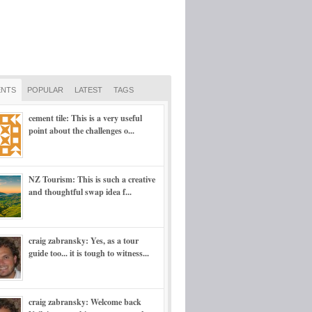
NTS
POPULAR
LATEST
TAGS
cement tile: This is a very useful
point about the challenges o...
NZ Tourism: This is such a creative
and thoughtful swap idea f...
craig zabransky: Yes, as a tour
guide too... it is tough to witness...
craig zabransky: Welcome back