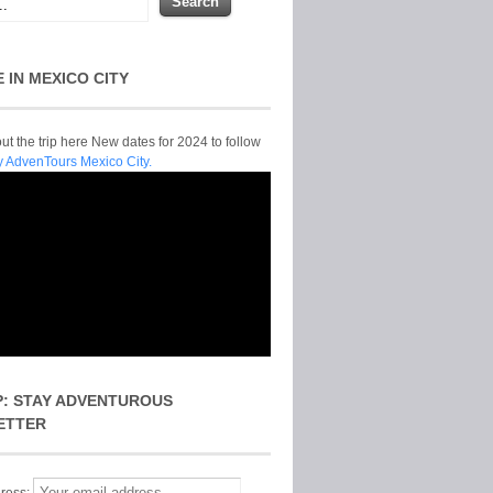
E IN MEXICO CITY
t the trip here New dates for 2024 to follow
y AdvenTours Mexico City.
P: STAY ADVENTUROUS
ETTER