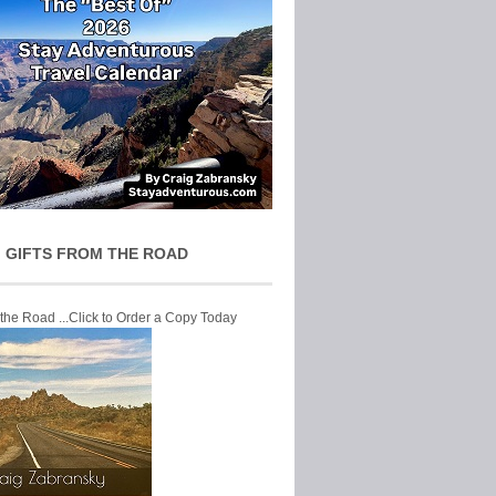
 GIFTS FROM THE ROAD
 the Road ...Click to Order a Copy Today