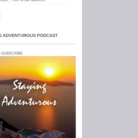
ress:
G ADVENTUROUS PODCAST
O SUBSCRIBE