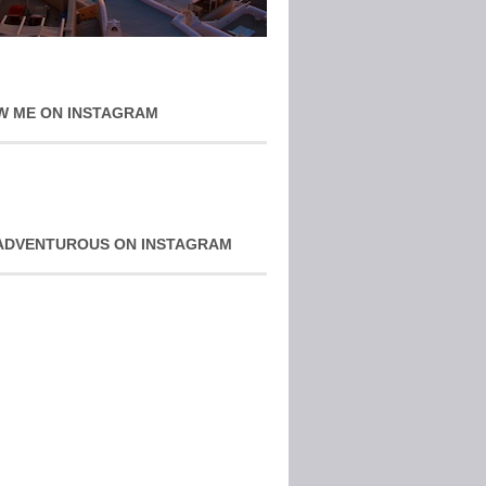
W ME ON INSTAGRAM
ADVENTUROUS ON INSTAGRAM