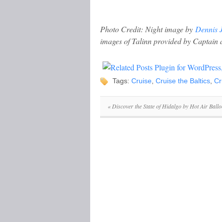
Photo Credit: Night image by
Dennis J
images of Talinn provided by Captai
Tags:
Cruise
,
Cruise the Baltics
,
Cr
«
Discover the State of Hidalgo by Hot Air Ball