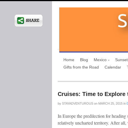
Home
Blog
Mexico
Sunset
Gifts from the Road
Calendar
Cruises: Time to Explore 
by
STAYADVENTUROUS
on
MARCH 25, 2015
in
In Europe the predilection for heading 
relatively uncharted territory. After al