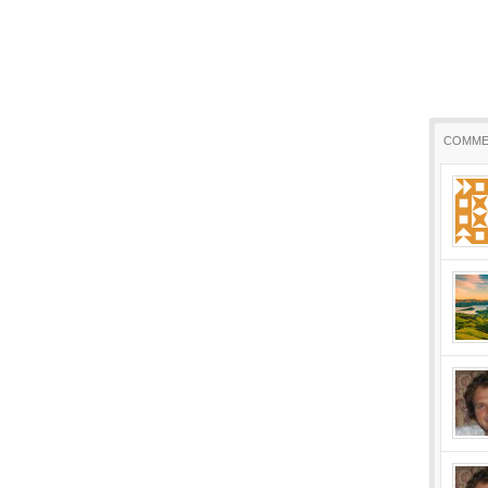
COMME