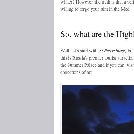
winter? However, the truth is that a veri
willing to forgo your stint in the Med
So, what are the Highl
Well, let’s start with
St Petersburg;
buil
this is Russia’s premier tourist attracti
the Summer Palace and if you can, visi
collections of art.