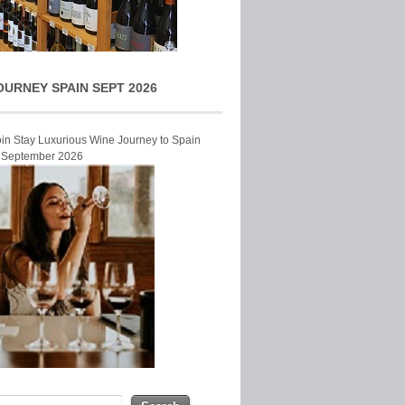
OURNEY SPAIN SEPT 2026
Join Stay Luxurious Wine Journey to Spain
r September 2026