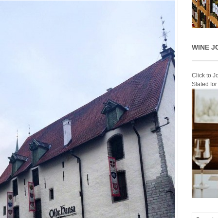
WINE J
Click to 
Slated fo