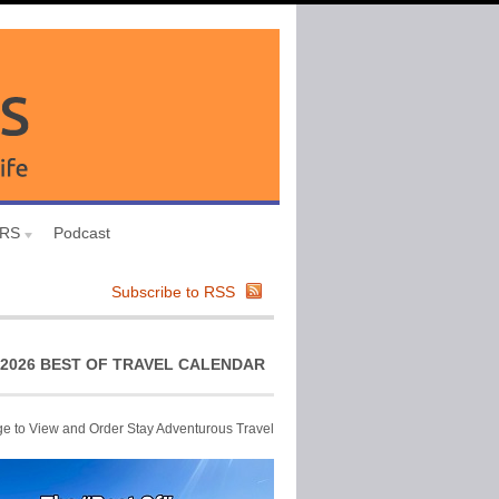
URS
Podcast
Subscribe to RSS
2026 BEST OF TRAVEL CALENDAR
ge to View and Order Stay Adventurous Travel