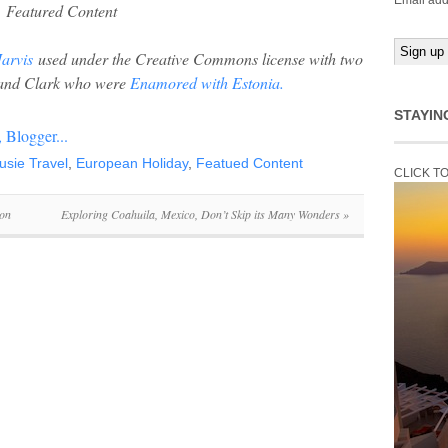
Email add
Featured Content
arvis
used under the Creative Commons license with two
n and Clark who were
Enamored with Estonia.
STAYIN
usie Travel
,
European Holiday
,
Featued Content
CLICK T
oon
Exploring Coahuila, Mexico, Don’t Skip its Many Wonders
»