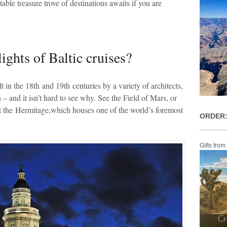
table treasure trove of destinations awaits if you are
ights of Baltic cruises?
t in the 18
th
and 19
th
centuries by a variety of architects,
on – and it isn’t hard to see why. See the Field of Mars, or
t the Hermitage,which houses one of the world’s foremost
ORDER:
Gifts from