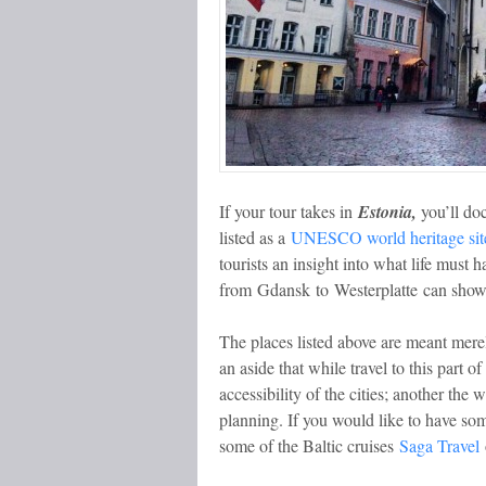
If your tour takes in
Estonia,
you’ll doc
listed as a
UNESCO world heritage sit
tourists an insight into what life must 
from Gdansk to Westerplatte
can show 
The places listed above are meant merely 
an aside that while travel to this part
accessibility of the cities; another the
planning. If you would like to have so
some of the Baltic cruises
Saga Travel