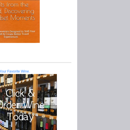
Your Favorite Wine.