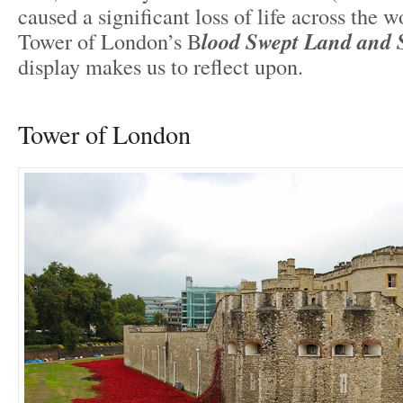
caused a significant loss of life across the w
Tower of London’s B
lood Swept Land and 
display makes us to reflect upon.
Tower of London