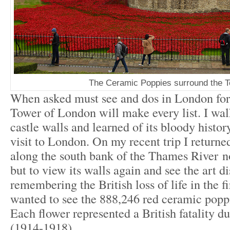
The Ceramic Poppies surround the 
When asked must see and dos in London for a
Tower of London will make every list. I walk
castle walls and learned of its bloody histor
visit to London. On my recent trip I returned 
along the south bank of the Thames River no
but to view its walls again and see the art d
remembering the British loss of life in the f
wanted to see the 888,246 red ceramic poppi
Each flower represented a British fatality d
(1914-1918).