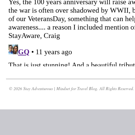
© 2026 Stay Adventurous | Mindset for Travel Blog. All Rights Reserved.