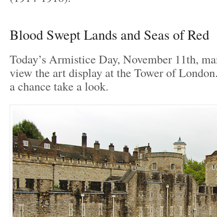
Blood Swept Lands and Seas of Red
Today’s Armistice Day, November 11th, mark
view the art display at the Tower of London.
a chance take a look.