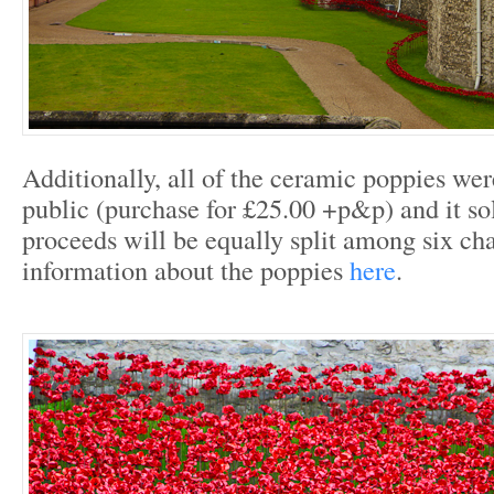
Additionally, all of the ceramic poppies wer
public (purchase for £25.00 +p&p) and it so
proceeds will be equally split among six cha
information about the poppies
here
.