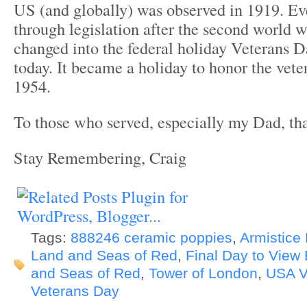
US (and globally) was observed in 1919. Ev
through legislation after the second world w
changed into the federal holiday Veterans 
today. It became a holiday to honor the veter
1954.
To those who served, especially my Dad, th
Stay Remembering, Craig
Tags:
888246 ceramic poppies
,
Armistice
Land and Seas of Red
,
Final Day to View
and Seas of Red
,
Tower of London
,
USA V
Veterans Day