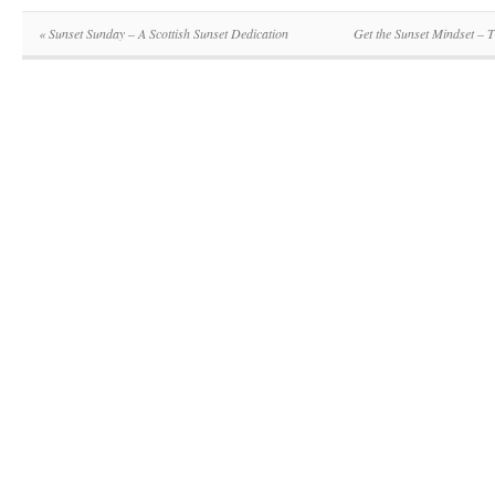
«
Sunset Sunday – A Scottish Sunset Dedication
Get the Sunset Mindset –