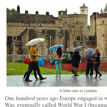
A little rain in London
One hundred years ago Europe engaged in w
War, eventually called World War I (because