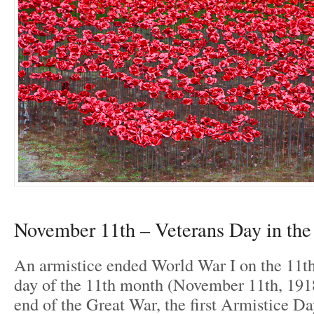
November 11th – Veterans Day in th
An armistice ended World War I on the 11th
day of the 11th month (November 11th, 191
end of the Great War, the first Armistice Da