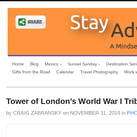
Home
Blog
Mexico
Sunset Sunday
Destination Ser
Gifts from the Road
Calendar
Travel Photography
Work 
Tower of London’s World War I Tri
by
CRAIG ZABRANSKY
on
NOVEMBER 11, 2014
in
PH