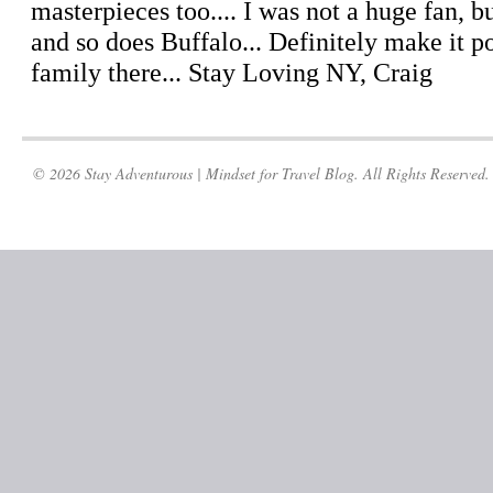
© 2026 Stay Adventurous | Mindset for Travel Blog. All Rights Reserved.