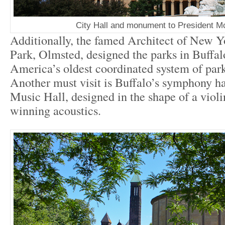
City Hall and monument to President M
Additionally, the famed Architect of New Y
Park, Olmsted, designed the parks in Buffa
America’s oldest coordinated system of par
Another must visit is Buffalo’s symphony h
Music Hall, designed in the shape of a violi
winning acoustics.