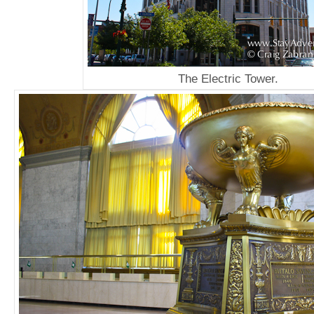
The Electric Tower.