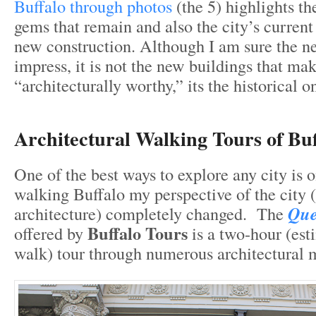
Buffalo through photos
(the 5) highlights th
gems that remain and also the city’s curren
new construction. Although I am sure the ne
impress, it is not the new buildings that ma
“architecturally worthy,” its the historical o
Architectural Walking Tours of Buf
One of the best ways to explore any city is o
walking Buffalo my perspective of the city (
architecture) completely changed. The
Que
Buffalo Tours
offered by
is a two-hour (est
walk) tour through numerous architectural 