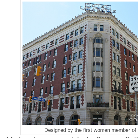
Designed by the first women member of 