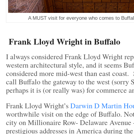
A MUST visit for everyone who comes to Buffal
Frank Lloyd Wright in Buffalo
I always considered Frank Lloyd Wright rep
western architectural style, and it seems Bu
considered more mid-west than east coast.
call Buffalo the gateway to the west (sorry 
perhaps it is (or really was) for commerce a
Frank Lloyd Wright’s
Darwin D Martin Ho
worthwhile visit on the edge of Buffalo. Not
city on Millionaire Row- Delaware Avenue 
prestigious addresses in America during th