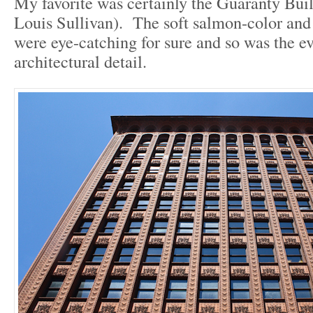
My favorite was certainly the Guaranty Bui
Louis Sullivan). The soft salmon-color and 
were eye-catching for sure and so was the ev
architectural detail.