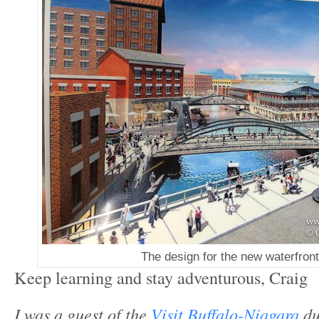
The design for the new waterfront
Keep learning and stay adventurous, Craig
I was a guest of the
Visit Buffalo-Niagara
du