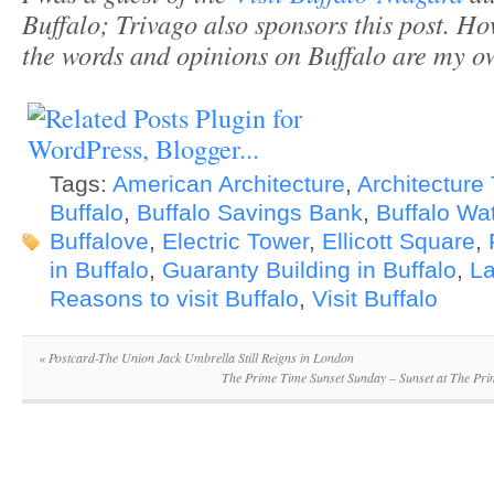
Buffalo; Trivago also sponsors this post. H
the words and opinions on Buffalo are my o
Tags:
American Architecture
,
Architecture 
Buffalo
,
Buffalo Savings Bank
,
Buffalo Wat
Buffalove
,
Electric Tower
,
Ellicott Square
,
in Buffalo
,
Guaranty Building in Buffalo
,
La
Reasons to visit Buffalo
,
Visit Buffalo
«
Postcard-The Union Jack Umbrella Still Reigns in London
The Prime Time Sunset Sunday – Sunset at The Pr