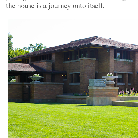
the house is a journey onto itself.