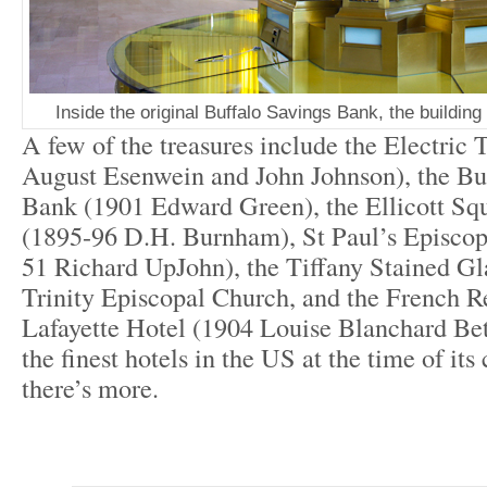
Inside the original Buffalo Savings Bank, the buildin
A few of the treasures include the Electric
August Esenwein and John Johnson), the Bu
Bank (1901 Edward Green), the Ellicott Sq
(1895-96 D.H. Burnham), St Paul’s Episcop
51 Richard UpJohn), the Tiffany Stained G
Trinity Episcopal Church, and the French R
Lafayette Hotel (1904 Louise Blanchard Be
the finest hotels in the US at the time of it
there’s more.