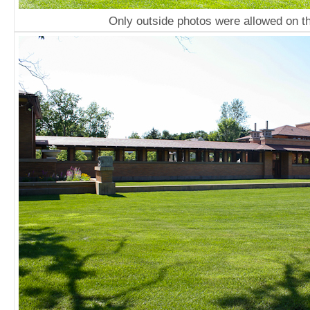
Only outside photos were allowed on th