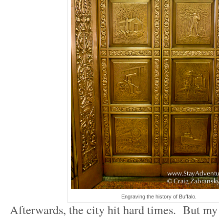
Engraving the history of Buffalo.
Afterwards, the city hit hard times. But my