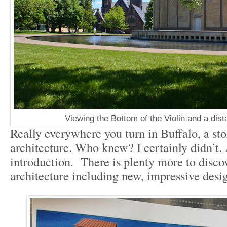
Viewing the Bottom of the Violin and a dist
Really everywhere you turn in Buffalo, a stor
architecture. Who knew? I certainly didn’t. A
introduction. There is plenty more to disco
architecture including new, impressive desig