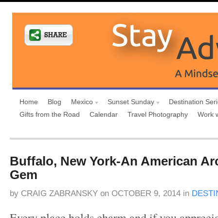
Home
Blog
Mexico
Sunset Sunday
Destination Ser
Gifts from the Road
Calendar
Travel Photography
Work 
Buffalo, New York-An American Arc
Gem
by
CRAIG ZABRANSKY
on
OCTOBER 9, 2014
in
DESTI
Every place holds charm and if you apprec