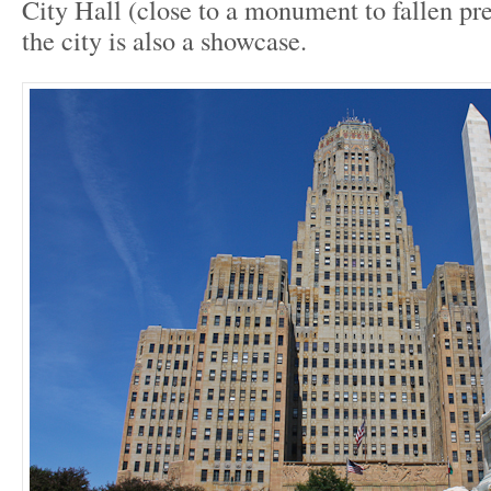
City Hall (close to a monument to fallen p
the city is also a showcase.