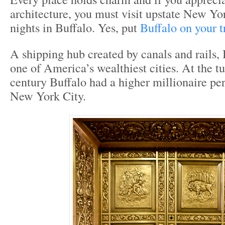
architecture, you must visit upstate New Yo
nights in Buffalo. Yes, put
Buffalo on your tr
A shipping hub created by canals and rails,
one of America’s wealthiest cities. At the tu
century Buffalo had a higher millionaire per
New York City.