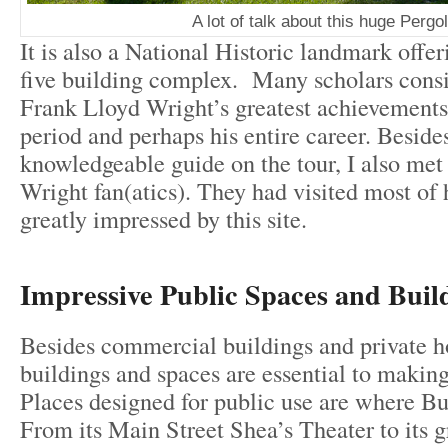
A lot of talk about this huge Pergol
It is also a National Historic landmark offer
five building complex. Many scholars consi
Frank Lloyd Wright’s greatest achievements 
period and perhaps his entire career. Beside
knowledgeable guide on the tour, I also met
Wright fan(atics). They had visited most of
greatly impressed by this site.
Impressive Public Spaces and Buil
Besides commercial buildings and private h
buildings and spaces are essential to making 
Places designed for public use are where Buf
From its Main Street Shea’s Theater to its g