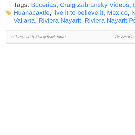
Tags:
Bucerias
,
Craig Zabransky Videos
,
Huanacaxtle
,
live it to believe it
,
Mexico
,
N
Vallarta
,
Riviera Nayarit
,
Riviera Nayarit 
«
Chicago Is My Kind of Beach Town?
The Beach To