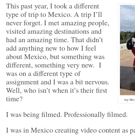
This past year, I took a different
type of trip to Mexico. A trip I’ll
never forget. I met amazing people,
visited amazing destinations and
had an amazing time. That didn’t
add anything new to how I feel
about Mexico, but something was
different, something very new. I
was on a different type of
assignment and I was a bit nervous.
Well, who isn’t when it’s their first
time?
my film
I was being filmed. Professionally filmed.
I was in Mexico creating video content as p