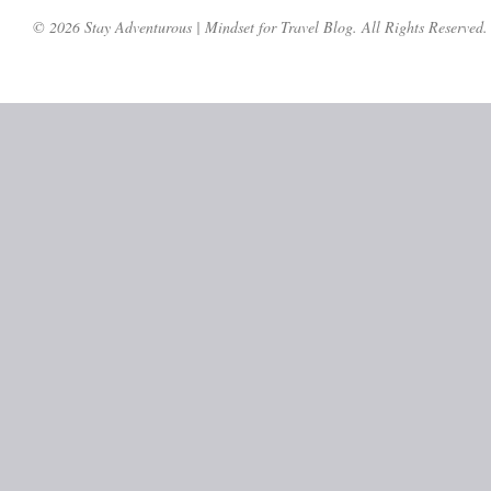
© 2026 Stay Adventurous | Mindset for Travel Blog. All Rights Reserved.