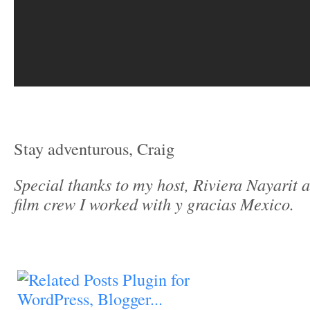
Stay adventurous, Craig
Special thanks to my host, Riviera Nayarit 
film crew I worked with y gracias Mexico.