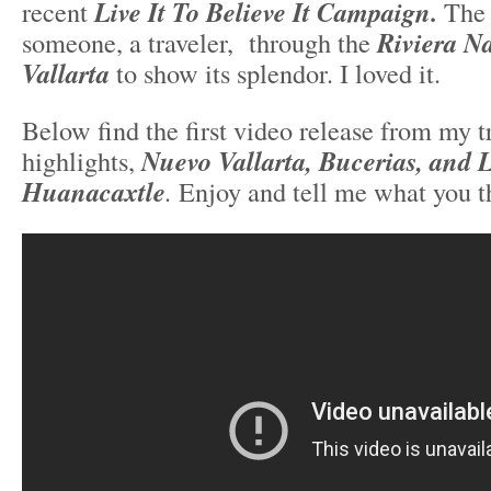
recent
Live It To Believe It Campaign.
The 
someone, a traveler, through the
Riviera N
Vallarta
to show its splendor. I loved it.
Below find the first video release from my tr
highlights,
Nuevo Vallarta, Bucerias, and 
Huanacaxtle
.
Enjoy and tell me what you t