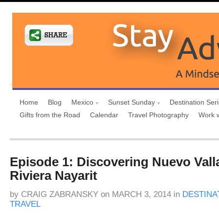
Home
Blog
Mexico
Sunset Sunday
Destination Ser
Gifts from the Road
Calendar
Travel Photography
Work 
Episode 1: Discovering Nuevo Valla
Riviera Nayarit
by
CRAIG ZABRANSKY
on
MARCH 3, 2014
in
DESTINA
TRAVEL