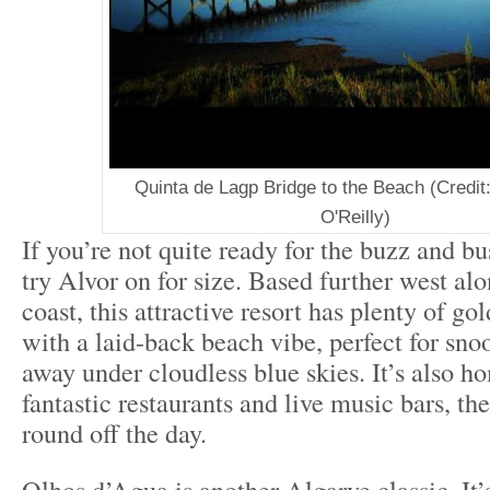
Quinta de Lagp Bridge to the Beach (Credit:
O'Reilly)
If you’re not quite ready for the buzz and bu
try Alvor on for size. Based further west al
coast, this attractive resort has plenty of go
with a laid-back beach vibe, perfect for sno
away under cloudless blue skies. It’s also ho
fantastic restaurants and live music bars, th
round off the day.
Olhos d’Agua is another Algarve classic. It’s