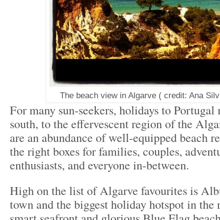
The beach view in Algarve ( credit: Ana Silv
For many sun-seekers, holidays to Portugal
south, to the effervescent region of the Alga
are an abundance of well-equipped beach reso
the right boxes for families, couples, advent
enthusiasts, and everyone in-between.
High on the list of Algarve favourites is Albu
town and the biggest holiday hotspot in the r
smart seafront and glorious Blue Flag beach