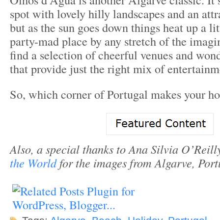
spot with lovely hilly landscapes and an attr
but as the sun goes down things heat up a litt
party-mad place by any stretch of the imagin
find a selection of cheerful venues and wond
that provide just the right mix of entertainm
So, which corner of Portugal makes your hol
Also, a special thanks to Ana Silvia O’Reill
the World
for the images from Algarve, Port