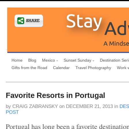
Home
Blog
Mexico
Sunset Sunday
Destination Ser
Gifts from the Road
Calendar
Travel Photography
Work 
Favorite Resorts in Portugal
by
CRAIG ZABRANSKY
on
DECEMBER 21, 2013
in
DES
POST
Portugal has long been a favorite destinatio