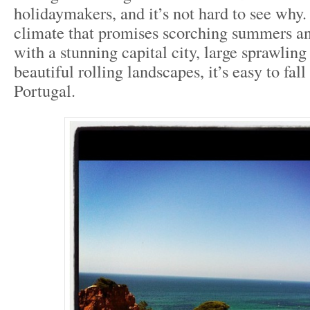
holidaymakers, and it’s not hard to see why
climate that promises scorching summers an
with a stunning capital city, large sprawlin
beautiful rolling landscapes, it’s easy to fall
Portugal.