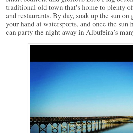
traditional old town that’s home to plenty of
and restaurants. By day, soak up the sun on 
your hand at watersports, and once the sun
can party the night away in Albufeira’s man