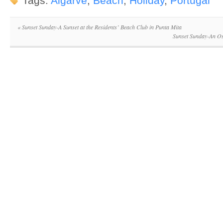
Tags:
Algarve
,
Beach
,
Holiday
,
Portugal
«
Sunset Sunday-A Sunset at the Residents’ Beach Club in Punta Mita
Sunset Sunday-An Os