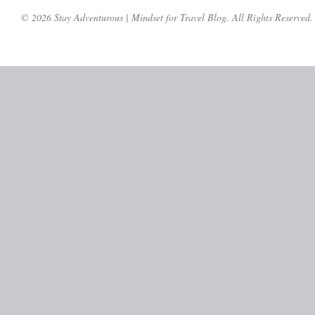
© 2026 Stay Adventurous | Mindset for Travel Blog. All Rights Reserved.