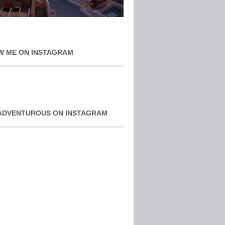
W ME ON INSTAGRAM
ADVENTUROUS ON INSTAGRAM