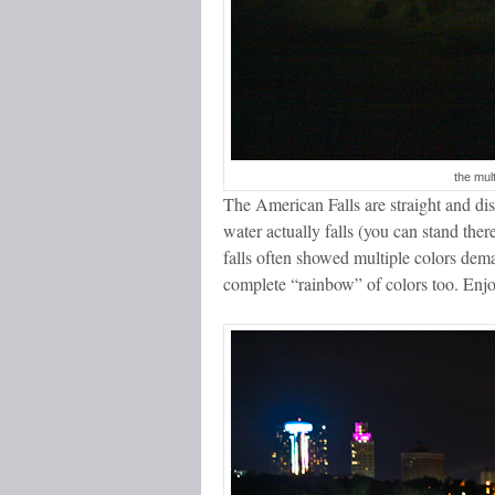
the mul
The American Falls are straight and dis
water actually falls (you can stand the
falls often showed multiple colors demar
complete “rainbow” of colors too. Enjo