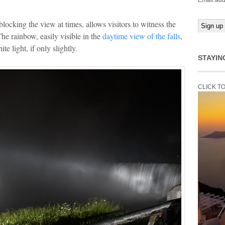
Email add
locking the view at times, allows visitors to witness the
The rainbow, easily visible in the
daytime view of the falls
,
te light, if only slightly.
STAYIN
CLICK T