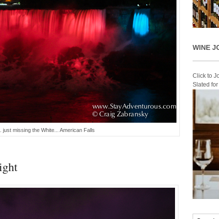
WINE J
Click to 
Slated fo
 just missing the White... American Falls
ight