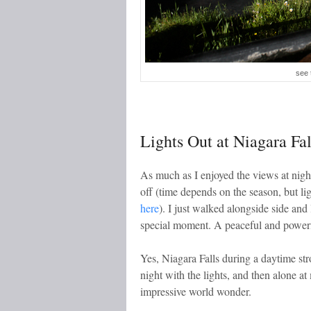
see 
Lights Out at Niagara Fal
As much as I enjoyed the views at night
off (time depends on the season, but li
here
). I just walked alongside side and
special moment. A peaceful and power
Yes, Niagara Falls during a daytime st
night with the lights, and then alone at
impressive world wonder.