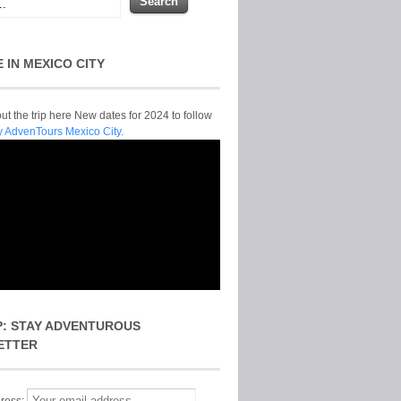
E IN MEXICO CITY
t the trip here New dates for 2024 to follow
y AdvenTours Mexico City.
P: STAY ADVENTUROUS
ETTER