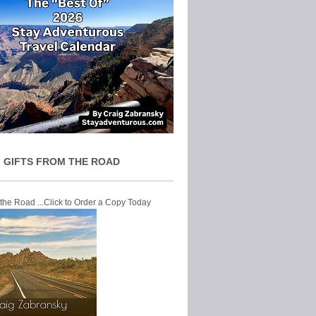
 GIFTS FROM THE ROAD
 the Road ...Click to Order a Copy Today