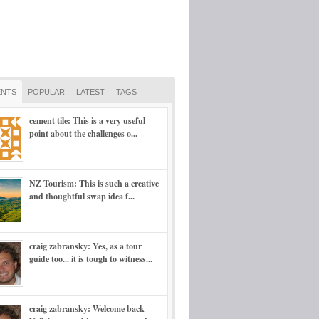
NTS
POPULAR
LATEST
TAGS
cement tile: This is a very useful
point about the challenges o...
NZ Tourism: This is such a creative
and thoughtful swap idea f...
craig zabransky: Yes, as a tour
guide too... it is tough to witness...
craig zabransky: Welcome back