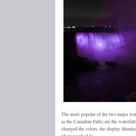
The more popular of the two major wate
as the Canadian Falls) are the waterfal
changed the colors, the display illumina
photographed it).