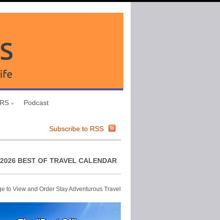
URS
Podcast
Subscribe to RSS
2026 BEST OF TRAVEL CALENDAR
ge to View and Order Stay Adventurous Travel