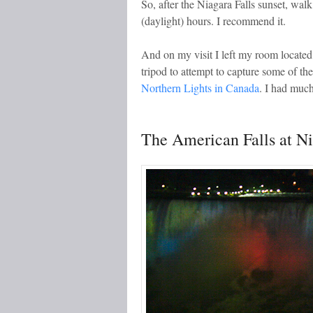
So, after the Niagara Falls sunset, walk
(daylight) hours. I recommend it.
And on my visit I left my room located
tripod to attempt to capture some of th
Northern Lights in Canada
. I had much
The American Falls at N