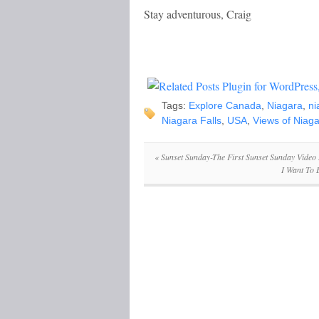
Stay adventurous, Craig
Tags:
Explore Canada
,
Niagara
,
ni
Niagara Falls
,
USA
,
Views of Niaga
«
Sunset Sunday-The First Sunset Sunday Video
I Want To 