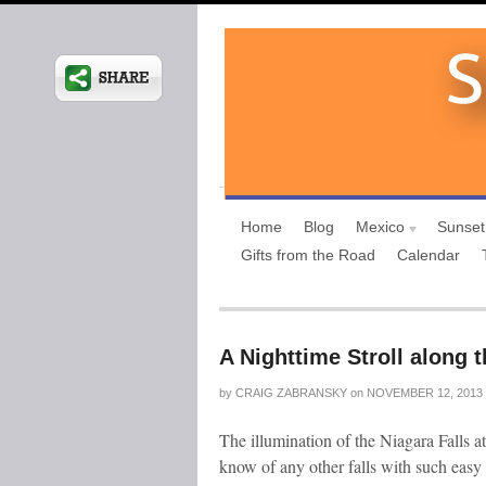
Home
Blog
Mexico
Sunset
Gifts from the Road
Calendar
A Nighttime Stroll along t
by
CRAIG ZABRANSKY
on
NOVEMBER 12, 2013
The illumination of the Niagara Falls at
know of any other falls with such easy a