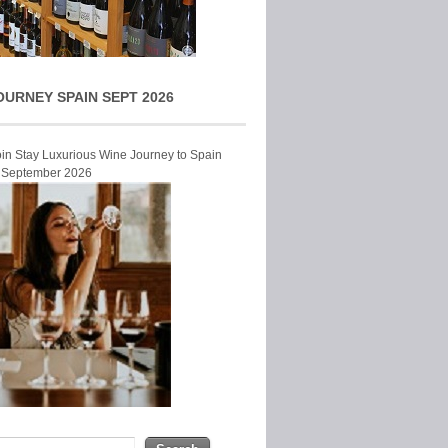
OURNEY SPAIN SEPT 2026
Join Stay Luxurious Wine Journey to Spain
r September 2026