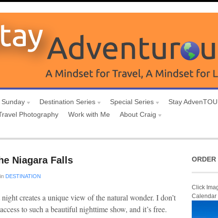
 Sunday
Destination Series
Special Series
Stay AdvenTO
Travel Photography
Work with Me
About Craig
he Niagara Falls
ORDER 
in
DESTINATION
Click Ima
 night creates a unique view of the natural wonder. I don’t
Calendar
ccess to such a beautiful nighttime show, and it’s free.