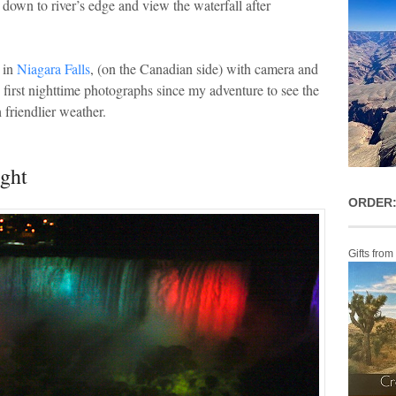
 down to river’s edge and view the waterfall after
 in
Niagara Falls
, (on the Canadian side) with camera and
e first nighttime photographs since my adventure to see the
 friendlier weather.
ight
ORDER:
Gifts from