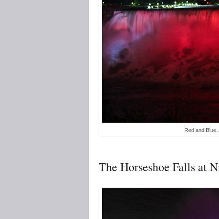
Red and Blue...
The Horseshoe Falls at N