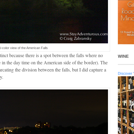
ti-color view of the American Falls
tinct because there is a spot between the falls where no
WINE
re in the day time on the American side of the border). The
cating the division between the falls, but I did capture a
Discover 
y.