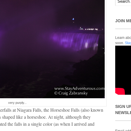
JOIN M
Learn abou
soon.
Sta
very purply...
SIGN U
rfalls at Niagara Falls, the Horseshoe Falls (also known
NEWSL
ls shaped like a horseshoe. At night, although they
ted the falls in a single color (as when I arrived and