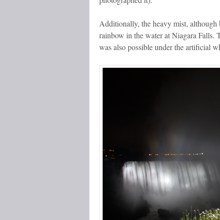
Additionally, the heavy mist, although b
rainbow in the water at Niagara Falls. 
was also possible under the artificial whi