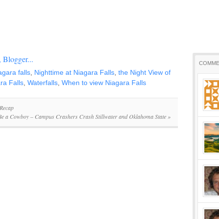
COMME
agara falls
,
Nighttime at Niagara Falls
,
the Night View of
ra Falls
,
Waterfalls
,
When to view Niagara Falls
 Recap
Be a Cowboy – Campus Crashers Crash Stillwater and Oklahoma State
»