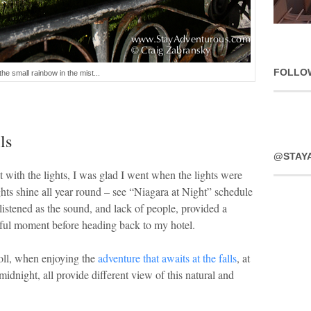
FOLLO
the small rainbow in the mist...
ls
@STAY
 with the lights, I was glad I went when the lights were
ghts shine all year round – see “Niagara at Night” schedule
 listened as the sound, and lack of people, provided a
ful moment before heading back to my hotel.
roll, when enjoying the
adventure that awaits at the falls
, at
 midnight, all provide different view of this natural and