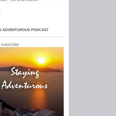
ress:
G ADVENTUROUS PODCAST
O SUBSCRIBE