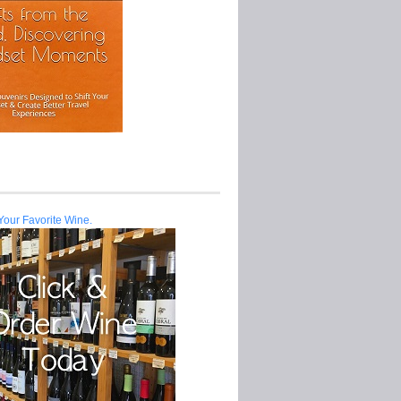
Your Favorite Wine.