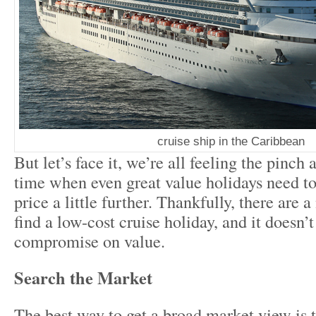
cruise ship in the Caribbean
But let’s face it, we’re all feeling the pinch
time when even great value holidays need 
price a little further. Thankfully, there are
find a low-cost cruise holiday, and it doesn
compromise on value.
Search the Market
The best way to get a broad market view is t