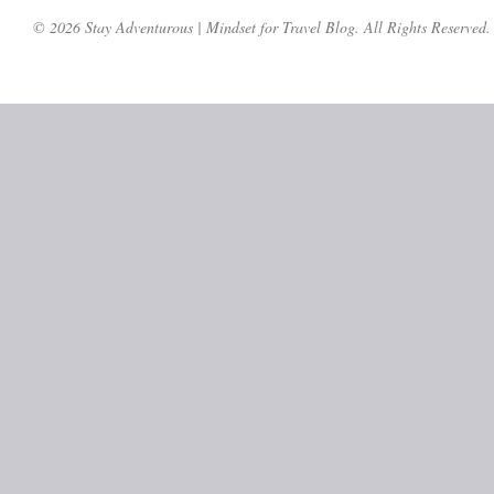
© 2026 Stay Adventurous | Mindset for Travel Blog. All Rights Reserved.