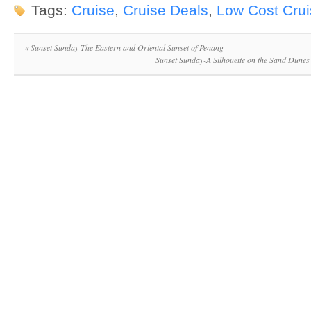
Tags:
Cruise
,
Cruise Deals
,
Low Cost Cru
«
Sunset Sunday-The Eastern and Oriental Sunset of Penang
Sunset Sunday-A Silhouette on the Sand Dunes