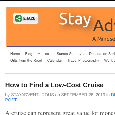
Home
Blog
Mexico
Sunset Sunday
Destination Ser
Gifts from the Road
Calendar
Travel Photography
Work 
How to Find a Low-Cost Cruise
by
STAYADVENTUROUS
on
SEPTEMBER 26, 2013
in
D
POST
A cruise can represent great value for money