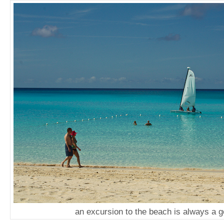
an excursion to the beach is always a g