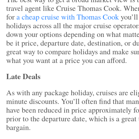
travel agent like Cruise Thomas Cook. When
for
a cheap cruise with Thomas Cook
you’ll
holidays across all the major cruise operator
down your options depending on what matte
be it price, departure date, destination, or du
great way to compare holidays and make sur
what you want at a price you can afford.
Late Deals
As with any package holiday, cruises are elig
minute discounts. You’ll often find that man
have been reduced in price approximately fo
prior to the departure date, which is a great
bargain.