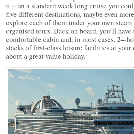
it – on a standard week-long cruise you could
five different destinations, maybe even more
explore each of them under your own steam o
organised tours. Back on board, you’ll have 
comfortable cabin and, in most cases, 24-ho
stacks of first-class leisure facilities at your
about a great value holiday.