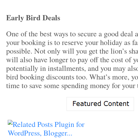
Early Bird Deals
One of the best ways to secure a good deal 
your booking is to reserve your holiday as f
possible. Not only will you get the lion’s sh
will also have longer to pay off the cost of y
potentially in installments, and you may also
bird booking discounts too. What’s more, yo
time to save some spending money for your t