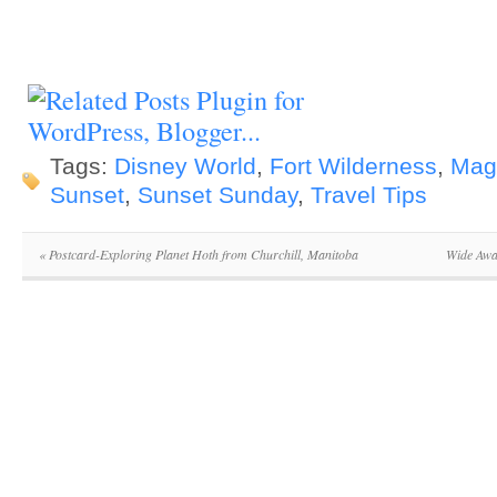
Tags:
Disney World
,
Fort Wilderness
,
Mag
Sunset
,
Sunset Sunday
,
Travel Tips
«
Postcard-Exploring Planet Hoth from Churchill, Manitoba
Wide Awa