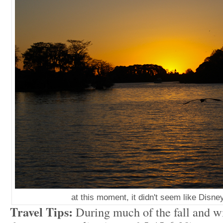
at this moment, it didn't seem like Disney 
Travel Tips:
During much of the fall and 