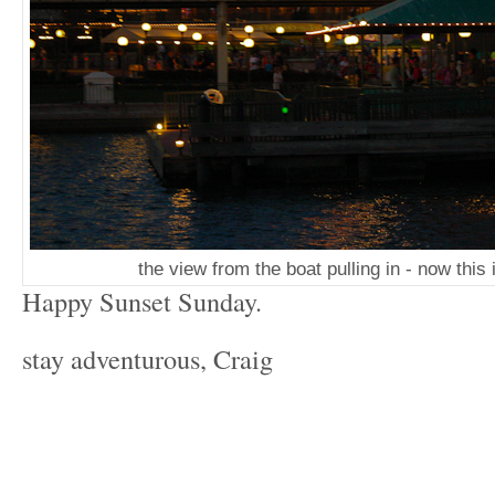
the view from the boat pulling in - now this 
Happy Sunset Sunday.
stay adventurous, Craig