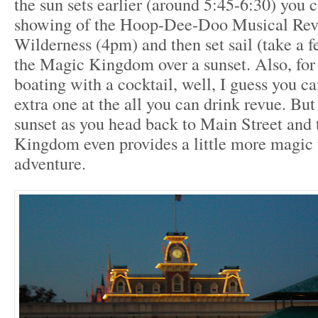
the sun sets earlier (around 5:45-6:30) you ca
showing of the Hoop-Dee-Doo Musical Revu
Wilderness (4pm) and then set sail (take a f
the Magic Kingdom over a sunset. Also, for
boating with a cocktail, well, I guess you c
extra one at the all you can drink revue. But
sunset as you head back to Main Street and
Kingdom even provides a little more magic 
adventure.