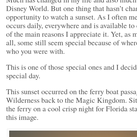
Disney World. But one thing that hasn’t cha
opportunity to watch a sunset. As I often me
occurs daily, everywhere and is available to
of the main reasons I appreciate it. Yet, as 
all, some still seem special because of whe
who you were with.
This is one of those special ones and I decid
special day.
This sunset occurred on the ferry boat pass
Wilderness back to the Magic Kingdom. Sitti
the ferry on a cool crisp night for Florida s
this image.