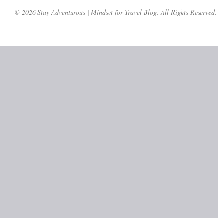
© 2026 Stay Adventurous | Mindset for Travel Blog. All Rights Reserved.