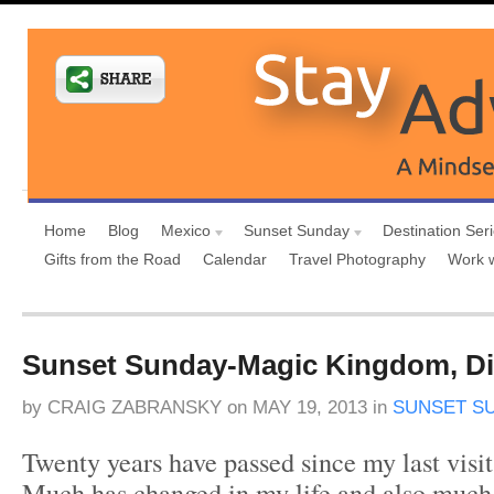
Home
Blog
Mexico
Sunset Sunday
Destination Ser
Gifts from the Road
Calendar
Travel Photography
Work 
Sunset Sunday-Magic Kingdom, D
by
CRAIG ZABRANSKY
on
MAY 19, 2013
in
SUNSET S
Twenty years have passed since my last visi
Much has changed in my life and also much