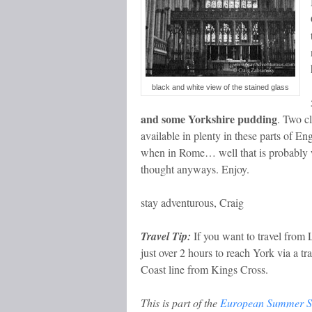
black and white view of the stained glass
and some Yorkshire pudding
. Two cl
available in plenty in these parts of E
when in Rome… well that is probably 
thought anyways. Enjoy.
stay adventurous, Craig
Travel Tip:
If you want to travel from 
just over 2 hours to reach York via a tr
Coast line from Kings Cross.
This is part of the
European Summer S