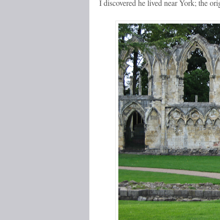
I discovered he lived near York; the ori