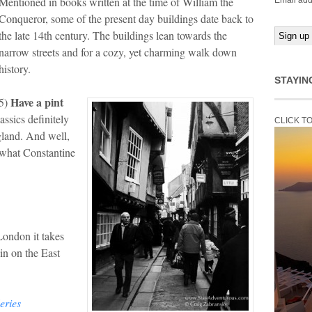
Mentioned in books written at the time of William the
Email add
Conqueror, some of the present day buildings date back to
the late 14th century. The buildings lean towards the
narrow streets and for a cozy, yet charming walk down
history.
STAYIN
Have a pint
5)
assics definitely
CLICK T
ngland. And well,
what Constantine
London it takes
ain on the East
eries