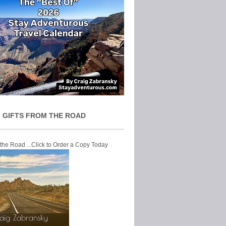
 GIFTS FROM THE ROAD
 the Road ...Click to Order a Copy Today