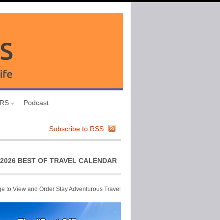
URS
Podcast
Subscribe to RSS
2026 BEST OF TRAVEL CALENDAR
ge to View and Order Stay Adventurous Travel