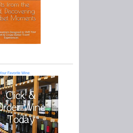
Your Favorite Wine.