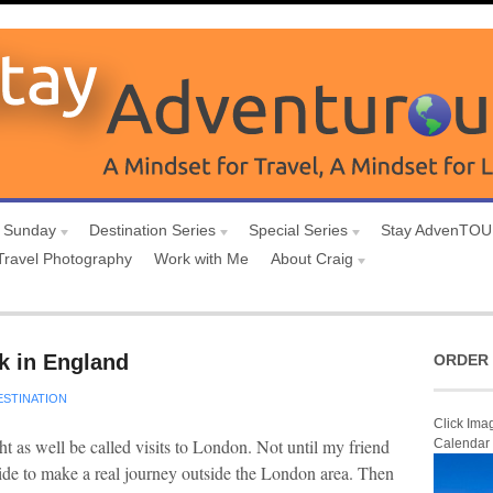
 Sunday
Destination Series
Special Series
Stay AdvenTO
Travel Photography
Work with Me
About Craig
rk in England
ORDER 
ESTINATION
Click Ima
t as well be called visits to London. Not until my friend
Calendar
cide to make a real journey outside the London area. Then