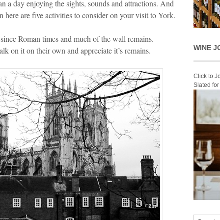
an a day enjoying the sights, sounds and attractions. And
 here are five activities to consider on your visit to York.
y since Roman times and much of the wall remains.
WINE J
alk on it on their own and appreciate it’s remains.
Click to 
Slated fo