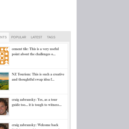
NTS
POPULAR
LATEST
TAGS
cement tile: This is a very useful
point about the challenges o...
NZ Tourism: This is such a creative
and thoughtful swap idea f...
craig zabransky: Yes, as a tour
guide too... it is tough to witness...
craig zabransky: Welcome back