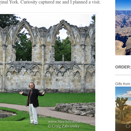
ginal York. Curiosity captured me and I planned a visit.
ORDER:
Gifts from