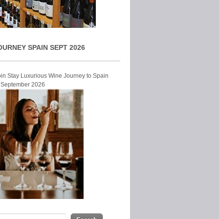
OURNEY SPAIN SEPT 2026
Join Stay Luxurious Wine Journey to Spain
r September 2026