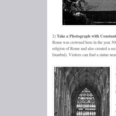
Take a Photograph with Constant
2)
Rome was crowned here in the year 306
religion of Rome and also created a sec
Istanbul). Visitors can find a statue ne