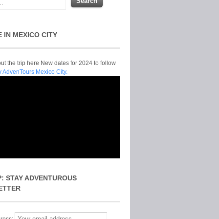
E IN MEXICO CITY
t the trip here New dates for 2024 to follow
y AdvenTours Mexico City.
P: STAY ADVENTUROUS
ETTER