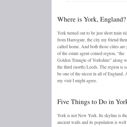
Where is York, England?
York turned out to be just short train ri
from Harrogate, the city my friend the
called home. And both those cities are 
of the estate agent coined region, “the
Golden Triangle of Yorkshire” along w
the third (north) Leeds. The region is s
be one of the nicest in all of England. 
my visit I might agree.
Five Things to Do in Yor
York is not New York. Its skyline is th
ancient walls and its population is wel