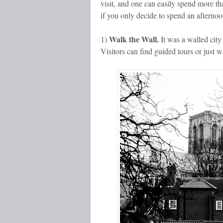
visit, and one can easily spend more th
if you only decide to spend an afternoon
Walk the Wall.
1)
It was a walled cit
Visitors can find guided tours or just w