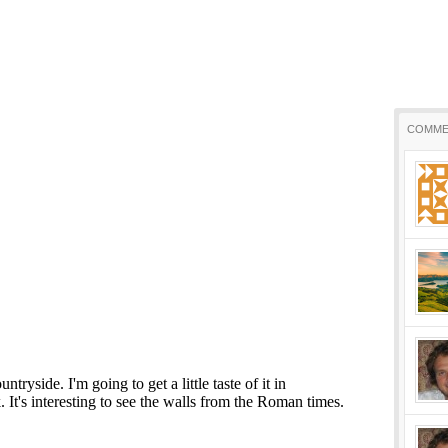
COMME