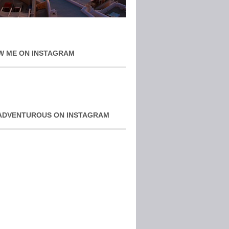
W ME ON INSTAGRAM
ADVENTUROUS ON INSTAGRAM