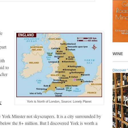
de
n
part
WINE
ith
aid to
Discover 
After
k
York is North of London, Source: Lonely Planet
e York Minster not skyscrapers. It is a city surrounded by
l below the 8+ million. But I discovered York is worth a