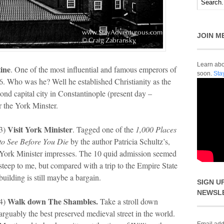
JOIN M
Learn abou
ine
. One of the most influential and famous emperors of
soon.
Sta
. Who was he? Well he established Christianity as the
ond capital city in Constantinople (present day –
ar the York Minster.
Visit York Minister
3)
. Tagged one of the
1,000 Places
to See Before You Die
by the author Patricia Schultz’s,
York Minister impresses. The 10 quid admission seemed
steep to me, but compared with a trip to the Empire State
building is still maybe a bargain.
SIGN U
NEWSL
Walk down The Shambles.
4)
Take a stroll down
arguably the best preserved medieval street in the world.