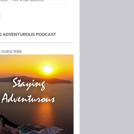
ress:
G ADVENTUROUS PODCAST
O SUBSCRIBE