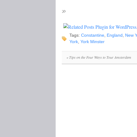
;o
Tags:
Constantine
,
England
,
New Y
York
,
York Minster
«
Tips on the Four Ways to Tour Amsterdam