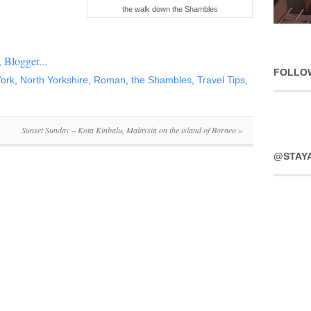
the walk down the Shambles
FOLLO
ork
,
North Yorkshire
,
Roman
,
the Shambles
,
Travel Tips
,
Sunset Sunday – Kota Kinbalu, Malaysia on the island of Borneo
»
@STAY