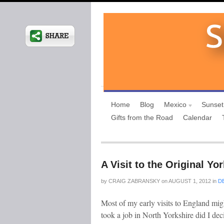
Home
Blog
Mexico
Sunset
Gifts from the Road
Calendar
A Visit to the Original Yo
by
CRAIG ZABRANSKY
on
AUGUST 1, 2012
in
D
Most of my early visits to England migh
took a job in North Yorkshire did I de