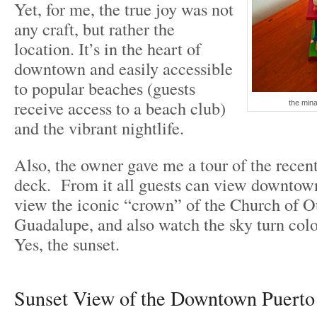
Yet, for me, the true joy was not
any craft, but rather the
location. It’s in the heart of
downtown and easily accessible
to popular beaches (guests
receive access to a beach club)
the mina
and the vibrant nightlife.
Also, the owner gave me a tour of the recent
deck. From it all guests can view downtown
view the iconic “crown” of the Church of O
Guadalupe, and also watch the sky turn colo
Yes, the sunset.
Sunset View of the Downtown Puerto 