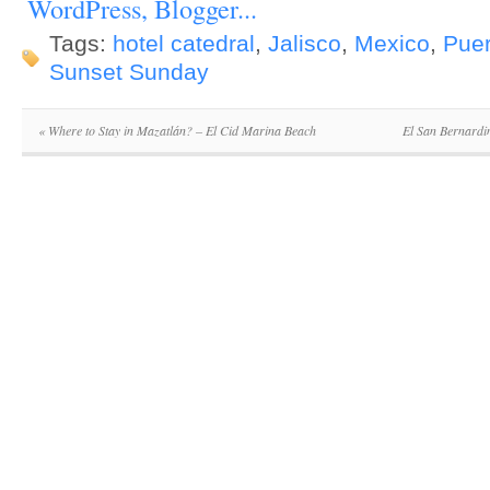
Tags:
hotel catedral
,
Jalisco
,
Mexico
,
Puer
Sunset Sunday
«
Where to Stay in Mazatlán? – El Cid Marina Beach
El San Bernardi