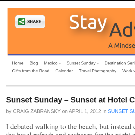
Home
Blog
Mexico
Sunset Sunday
Destination Ser
Gifts from the Road
Calendar
Travel Photography
Work 
Sunset Sunday – Sunset at Hotel C
by
CRAIG ZABRANSKY
on
APRIL 1, 2012
in
SUNSET S
I debated walking to the beach, but instead 
the hotel refresh and recharge for the night 