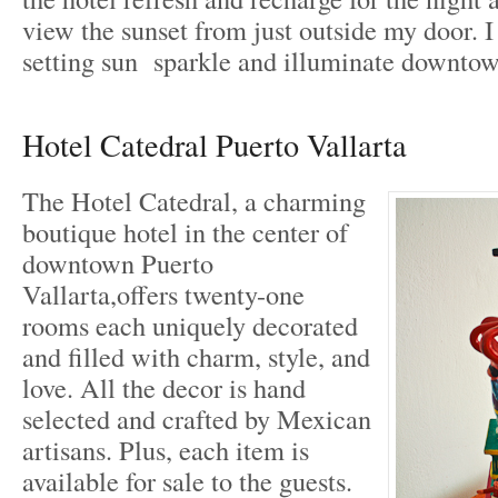
view the sunset from just outside my door. I
setting sun sparkle and illuminate downtow
Hotel Catedral Puerto Vallarta
The Hotel Catedral, a charming
boutique hotel in the center of
downtown Puerto
Vallarta,offers twenty-one
rooms each uniquely decorated
and filled with charm, style, and
love. All the decor is hand
selected and crafted by Mexican
artisans. Plus, each item is
available for sale to the guests.