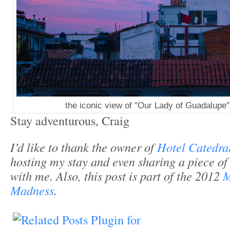
the iconic view of "Our Lady of Guadalupe"
Stay adventurous, Craig
I’d like to thank the owner of
Hotel Catedra
hosting my stay and even sharing a piece of
with me. Also, this post is part of the 2012
M
Madness
.