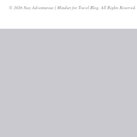
© 2026 Stay Adventurous | Mindset for Travel Blog. All Rights Reserved.