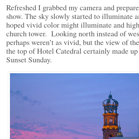
Refreshed I grabbed my camera and prepare
show. The sky slowly started to illuminate 
hoped vivid color might illuminate and high
church tower. Looking north instead of west
perhaps weren’t as vivid, but the view of th
the top of Hotel Catedral certainly made up 
Sunset Sunday.