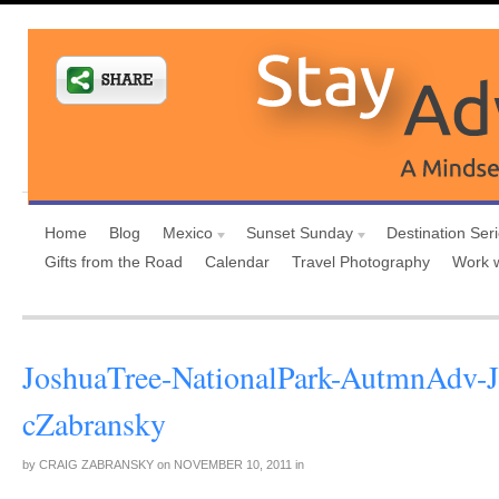
Home
Blog
Mexico
Sunset Sunday
Destination Ser
Gifts from the Road
Calendar
Travel Photography
Work 
JoshuaTree-NationalPark-AutmnAdv-J
cZabransky
by
CRAIG ZABRANSKY
on
NOVEMBER 10, 2011
in