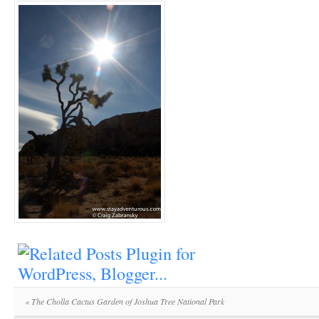
«
The Cholla Cactus Garden of Joshua Tree National Park