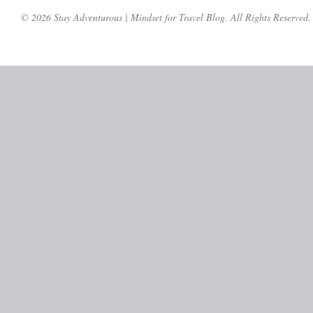
© 2026 Stay Adventurous | Mindset for Travel Blog. All Rights Reserved.