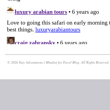
© 2026 Stay Adventurous | Mindset for Travel Blog. All Rights Reserved.