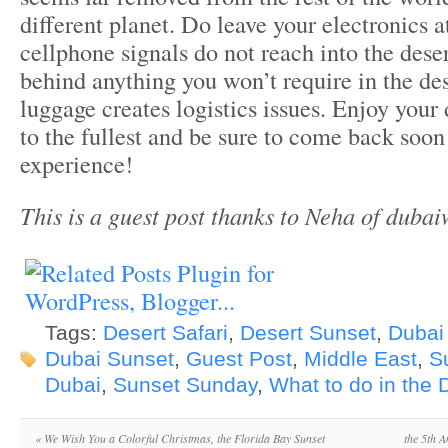
different planet. Do leave your electronics 
cellphone signals do not reach into the dese
behind anything you won’t require in the de
luggage creates logistics issues. Enjoy your
to the fullest and be sure to come back soon 
experience!
This is a guest post thanks to Neha of duba
Tags:
Desert Safari
,
Desert Sunset
,
Dubai
Dubai Sunset
,
Guest Post
,
Middle East
,
S
Dubai
,
Sunset Sunday
,
What to do in the 
«
We Wish You a Colorful Christmas, the Florida Bay Sunset
the 5th A