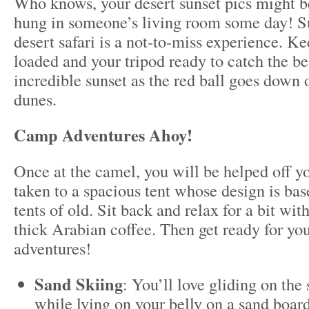
Who knows, your desert sunset pics might 
hung in someone’s living room some day! S
desert safari is a not-to-miss experience. 
loaded and your tripod ready to catch the bes
incredible sunset as the red ball goes down 
dunes.
Camp Adventures Ahoy!
Once at the camel, you will be helped off y
taken to a spacious tent whose design is ba
tents of old. Sit back and relax for a bit wit
thick Arabian coffee. Then get ready for you
adventures!
Sand Skiing
: You’ll love gliding on th
while lying on your belly on a sand board