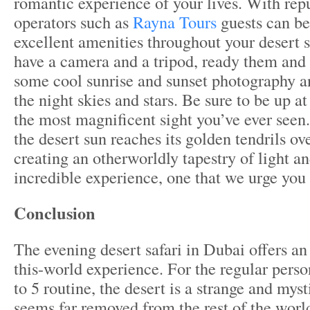
romantic experience of your lives. With rep
operators such as
Rayna Tours
guests can be
excellent amenities throughout your desert sa
have a camera and a tripod, ready them and 
some cool sunrise and sunset photography a
the night skies and stars. Be sure to be up a
the most magnificent sight you’ve ever seen
the desert sun reaches its golden tendrils ov
creating an otherworldly tapestry of light an
incredible experience, one that we urge you 
Conclusion
The evening desert safari in Dubai offers an 
this-world experience. For the regular perso
to 5 routine, the desert is a strange and myst
seems far removed from the rest of the world