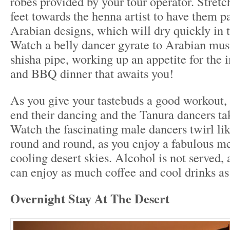
robes provided by your tour operator. Stret
feet towards the henna artist to have them pa
Arabian designs, which will dry quickly in t
Watch a belly dancer gyrate to Arabian mus
shisha pipe, working up an appetite for the i
and BBQ dinner that awaits you!
As you give your tastebuds a good workout, 
end their dancing and the Tanura dancers tak
Watch the fascinating male dancers twirl lik
round and round, as you enjoy a fabulous me
cooling desert skies. Alcohol is not served, 
can enjoy as much coffee and cool drinks as
Overnight Stay At The Desert