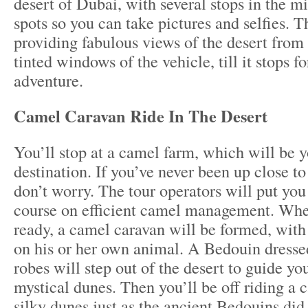
desert of Dubai, with several stops in the mi
spots so you can take pictures and selfies. T
providing fabulous views of the desert from 
tinted windows of the vehicle, till it stops f
adventure.
Camel Caravan Ride In The Desert
You’ll stop at a camel farm, which will be yo
destination. If you’ve never been up close to
don’t worry. The tour operators will put you
course on efficient camel management. Whe
ready, a camel caravan will be formed, with 
on his or her own animal. A Bedouin dressed
robes will step out of the desert to guide yo
mystical dunes. Then you’ll be off riding a 
silky dunes just as the ancient Bedouins did