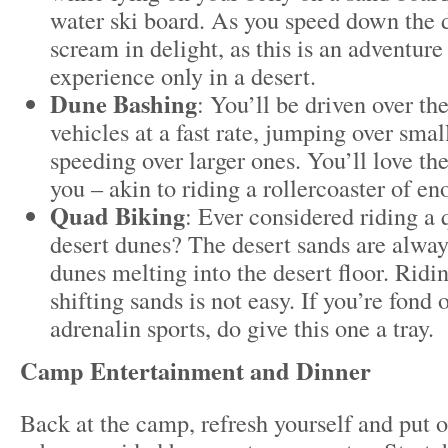
water ski board. As you speed down the d
scream in delight, as this is an adventur
experience only in a desert.
Dune Bashing
: You’ll be driven over t
vehicles at a fast rate, jumping over sma
speeding over larger ones. You’ll love the
you – akin to riding a rollercoaster of e
Quad Biking
: Ever considered riding a
desert dunes? The desert sands are always
dunes melting into the desert floor. Ridi
shifting sands is not easy. If you’re fond
adrenalin sports, do give this one a tray.
Camp Entertainment and Dinner
Back at the camp, refresh yourself and put