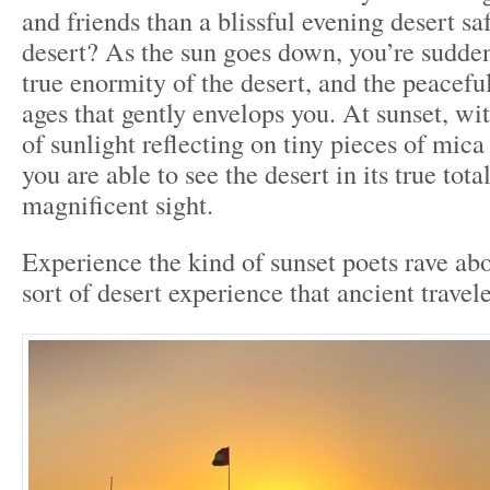
and friends than a blissful evening desert sa
desert? As the sun goes down, you’re sudden
true enormity of the desert, and the peaceful
ages that gently envelops you. At sunset, wi
of sunlight reflecting on tiny pieces of mica
you are able to see the desert in its true totali
magnificent sight.
Experience the kind of sunset poets rave abo
sort of desert experience that ancient travel