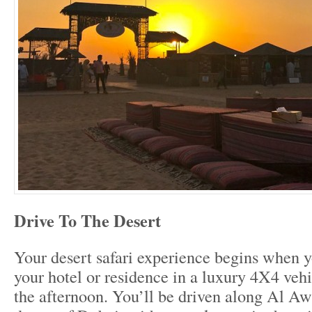
Drive To The Desert
Your desert safari experience begins when y
your hotel or residence in a luxury 4X4 vehi
the afternoon. You’ll be driven along Al Aw