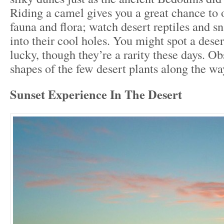
Riding a camel gives you a great chance to 
fauna and flora; watch desert reptiles and s
into their cool holes. You might spot a deser
lucky, though they’re a rarity these days. Ob
shapes of the few desert plants along the wa
Sunset Experience In The Desert