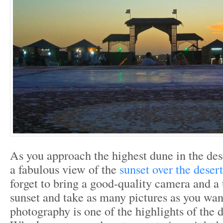
As you approach the highest dune in the dese
a fabulous view of the
sunset over the deser
forget to bring a good-quality camera and a 
sunset and take as many pictures as you wan
photography is one of the highlights of the de