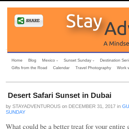
Home
Blog
Mexico
Sunset Sunday
Destination Ser
Gifts from the Road
Calendar
Travel Photography
Work 
Desert Safari Sunset in Dubai
by
STAYADVENTUROUS
on
DECEMBER 31, 2017
in
GU
SUNDAY
What could be a better treat for your entire