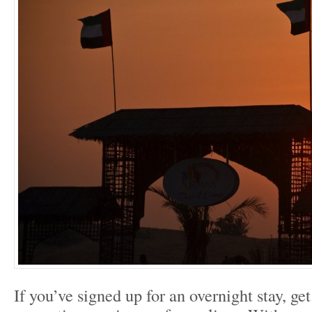
If you’ve signed up for an overnight stay, ge